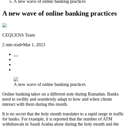
A new wave of online banking practices
A new wave of online banking practices
CEQUENS Team
2 min read
•
Mar 1, 2023
A new wave of online banking practices
Online banking takes on a different note during Ramadan. Banks
need to swiftly and seamlessly adapt to how and when clients
interact with them during this month.
It is no secret that the holy month translates to a rapid surge in traffic
for banks. For example, it is reported that the number of ATM
withdrawals in Saudi Arabia alone during the holy month and the