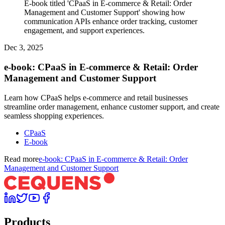
E-book titled 'CPaaS in E-commerce & Retail: Order
Management and Customer Support' showing how
communication APIs enhance order tracking, customer
engagement, and support experiences.
Dec 3, 2025
e-book: CPaaS in E-commerce & Retail: Order
Management and Customer Support
Learn how CPaaS helps e-commerce and retail businesses
streamline order management, enhance customer support, and create
seamless shopping experiences.
CPaaS
E-book
Read more
e-book: CPaaS in E-commerce & Retail: Order
Management and Customer Support
Products