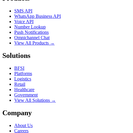
SMS API
WhatsApp Business API
Voice API
Number Lookup
Push Notifications
Omnichannel Chat
View All Products →
Solutions
BFSI
Platforms
Logistics
Retail
Healthcare
Government
View All Solutions →
Company
About Us
Careers