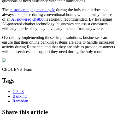
questions or need assistance with their transactions.
The
customer engagement cycle
during the holy month does not
always take place during conventional hours, which is why the use
of an
AI-powered chatbot
is strongly recommended. By leveraging
AI-powered chatbot technology, businesses can assist customers
with any queries they may have, anytime and from anywhere.
Overall, by implementing these simple solutions, businesses can
ensure that their online banking systems are able to handle increased
activity during Ramadan, and that they are able to provide customers
with the services and support they need during the holy month.
CEQUENS Team
Tags
CPaaS
Banking
Ramadan
Share this article