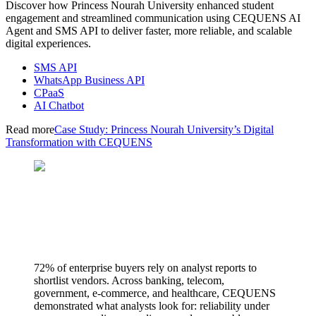
Discover how Princess Nourah University enhanced student
engagement and streamlined communication using CEQUENS AI
Agent and SMS API to deliver faster, more reliable, and scalable
digital experiences.
SMS API
WhatsApp Business API
CPaaS
AI Chatbot
Read more
Case Study: Princess Nourah University’s Digital
Transformation with CEQUENS
72% of enterprise buyers rely on analyst reports to
shortlist vendors. Across banking, telecom,
government, e-commerce, and healthcare, CEQUENS
demonstrated what analysts look for: reliability under