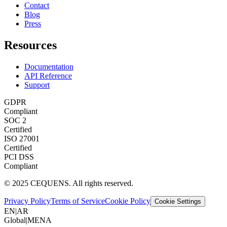
Contact
Blog
Press
Resources
Documentation
API Reference
Support
GDPR
Compliant
SOC 2
Certified
ISO 27001
Certified
PCI DSS
Compliant
© 2025 CEQUENS. All rights reserved.
Privacy Policy
Terms of Service
Cookie Policy
Cookie Settings
EN
|
AR
Global
|
MENA