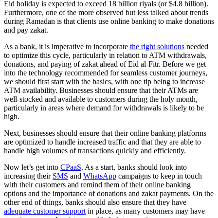
Eid holiday is expected to exceed 18 billion riyals (or $4.8 billion).
Furthermore, one of the more observed but less talked about trends
during Ramadan is that clients use online banking to make donations
and pay zakat.
As a bank, it is imperative to incorporate
the right solutions
needed
to optimize this cycle, particularly in relation to ATM withdrawals,
donations, and paying of zakat ahead of Eid al-Fitr. Before we get
into the technology recommended for seamless customer journeys,
we should first start with the basics, with one tip being to increase
ATM availability. Businesses should ensure that their ATMs are
well-stocked and available to customers during the holy month,
particularly in areas where demand for withdrawals is likely to be
high.
Next, businesses should ensure that their online banking platforms
are optimized to handle increased traffic and that they are able to
handle high volumes of transactions quickly and efficiently.
Now let’s get into
CPaaS
. As a start, banks should look into
increasing their
SMS
and
WhatsApp
campaigns to keep in touch
with their customers and remind them of their online banking
options and the importance of donations and zakat payments. On the
other end of things, banks should also ensure that they have
adequate customer support
in place, as many customers may have