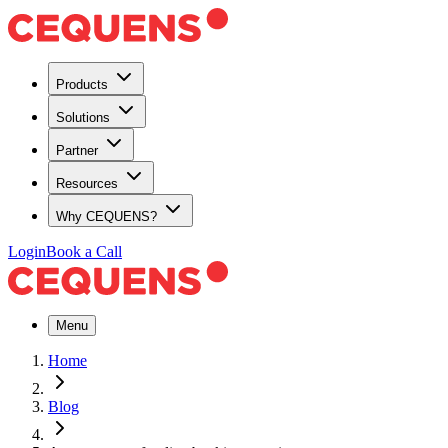
Products
Solutions
Partner
Resources
Why CEQUENS?
Login
Book a Call
Menu
Home
Blog