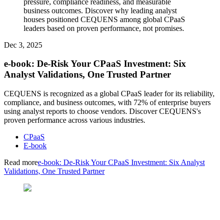
pressure, compliance readiness, and measurable
business outcomes. Discover why leading analyst
houses positioned CEQUENS among global CPaaS
leaders based on proven performance, not promises.
Dec 3, 2025
e-book: De-Risk Your CPaaS Investment: Six
Analyst Validations, One Trusted Partner
CEQUENS is recognized as a global CPaaS leader for its reliability,
compliance, and business outcomes, with 72% of enterprise buyers
using analyst reports to choose vendors. Discover CEQUENS's
proven performance across various industries.
CPaaS
E-book
Read more
e-book: De-Risk Your CPaaS Investment: Six Analyst
Validations, One Trusted Partner