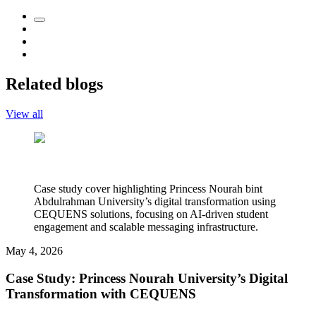
Related blogs
View all
Case study cover highlighting Princess Nourah bint
Abdulrahman University’s digital transformation using
CEQUENS solutions, focusing on AI-driven student
engagement and scalable messaging infrastructure.
May 4, 2026
Case Study: Princess Nourah University’s Digital
Transformation with CEQUENS