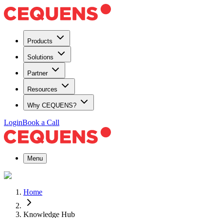
Products
Solutions
Partner
Resources
Why CEQUENS?
Login
Book a Call
Menu
Home
Knowledge Hub