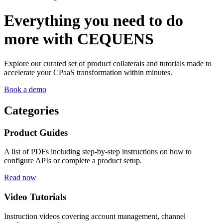
Everything you need to do
more with CEQUENS
Explore our curated set of product collaterals and tutorials made to
accelerate your CPaaS transformation within minutes.
Book a demo
Categories
Product Guides
A list of PDFs including step-by-step instructions on how to
configure APIs or complete a product setup.
Read now
Video Tutorials
Instruction videos covering account management, channel