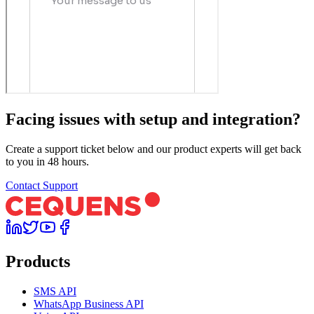
Facing issues with setup and integration?
Create a support ticket below and our product experts will get back
to you in 48 hours.
Contact Support
Products
SMS API
WhatsApp Business API