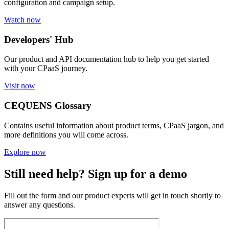
configuration and campaign setup.
Watch now
Developers' Hub
Our product and API documentation hub to help you get started
with your CPaaS journey.
Visit now
CEQUENS Glossary
Contains useful information about product terms, CPaaS jargon, and
more definitions you will come across.
Explore now
Still need help? Sign up for a demo
Fill out the form and our product experts will get in touch shortly to
answer any questions.