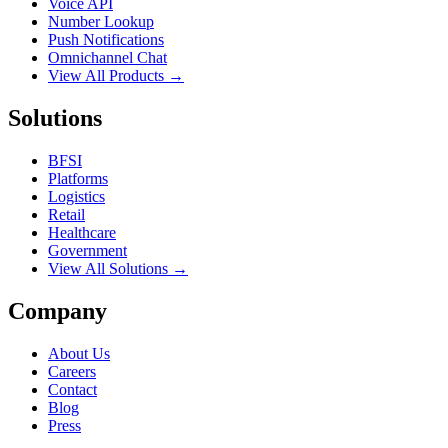
Voice API
Number Lookup
Push Notifications
Omnichannel Chat
View All Products →
Solutions
BFSI
Platforms
Logistics
Retail
Healthcare
Government
View All Solutions →
Company
About Us
Careers
Contact
Blog
Press