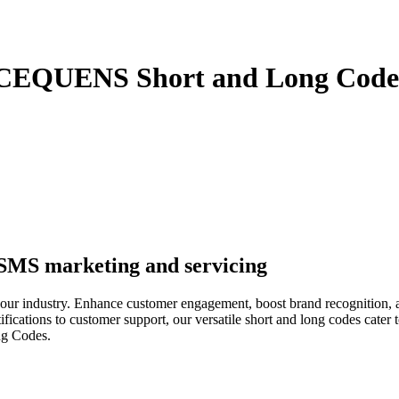
 CEQUENS Short and Long Code
 SMS marketing and servicing
ur industry. Enhance customer engagement, boost brand recognition, 
fications to customer support, our versatile short and long codes cater t
ng Codes.