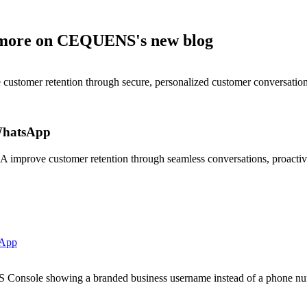
nd more on CEQUENS's new blog
stomer retention through secure, personalized customer conversation
WhatsApp
prove customer retention through seamless conversations, proactive 
sApp
onsole showing a branded business username instead of a phone nu