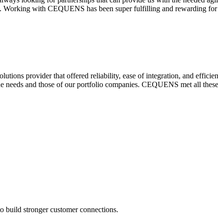
. Working with CEQUENS has been super fulfilling and rewarding for 
ions provider that offered reliability, ease of integration, and effici
que needs and those of our portfolio companies. CEQUENS met all these c
o build stronger customer connections.