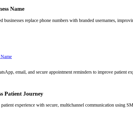
ness Name
 businesses replace phone numbers with branded usernames, improving
s Name
sApp, email, and secure appointment reminders to improve patient ex
s Patient Journey
 patient experience with secure, multichannel communication using S