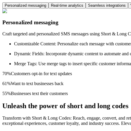
Personalized messaging
Real-time analytics
Seamless integrations
Personalized messaging
Craft targeted and personalized SMS messages using Short & Long Cod
Customizable Content: Personalize each message with customer n
Dynamic Fields: Incorporate dynamic content to automate and 
Merge Tags: Use merge tags to insert specific customer inform
70%
Customers opt-in for text updates
61%
Want to text businesses back
55%
Businesses text their customers
Unleash the power of short and long codes
Transform with Short & Long Codes: Reach, engage, convert, and retai
exceptional experiences, customer loyalty, and industry success. El