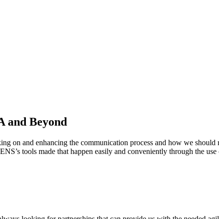
A and Beyond
king on and enhancing the communication process and how we should rea
EQUENS’s tools made that happen easily and conveniently through the
always looking for partnerships that can provide us with the needed agili