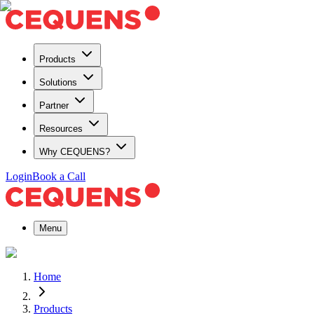
Products
Solutions
Partner
Resources
Why CEQUENS?
Login
Book a Call
Menu
Home
Products