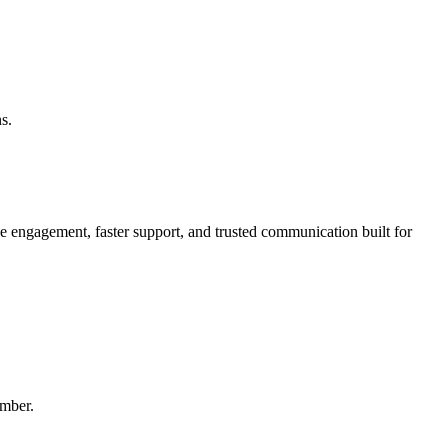
s.
engagement, faster support, and trusted communication built for
mber.