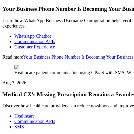
Your Business Phone Number Is Becoming Your Busi
Learn how WhatsApp Business Username Configuration helps verified
experiences.
WhatsApp Chatbot
Communication APIs
Customer Experience
Read more
Your Business Phone Number Is Becoming Your Busines
Healthcare patient communication using CPaaS with SMS, What
Aug 3, 2026
Medical CX's Missing Prescription Remains a Seamles
Discover how healthcare providers can reduce no-shows and improve
Healthcare
Communication APIs
SMS