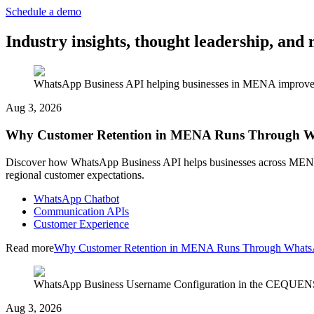
Schedule a demo
Industry insights, thought leadership, a
WhatsApp Business API helping businesses in MENA improve cu
Aug 3, 2026
Why Customer Retention in MENA Runs Through 
Discover how WhatsApp Business API helps businesses across MENA im
regional customer expectations.
WhatsApp Chatbot
Communication APIs
Customer Experience
Read more
Why Customer Retention in MENA Runs Through What
WhatsApp Business Username Configuration in the CEQUENS C
Aug 3, 2026