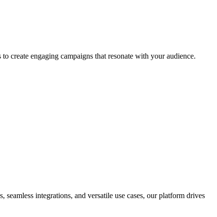
 to create engaging campaigns that resonate with your audience.
seamless integrations, and versatile use cases, our platform drives