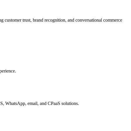
 customer trust, brand recognition, and conversational commerce
perience.
MS, WhatsApp, email, and CPaaS solutions.