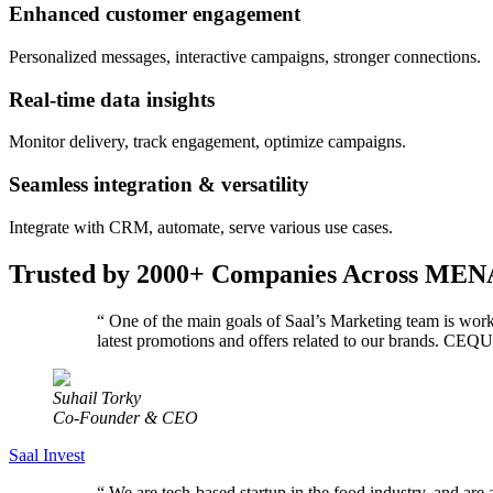
Enhanced customer engagement
Personalized messages, interactive campaigns, stronger connections.
Real-time data insights
Monitor delivery, track engagement, optimize campaigns.
Seamless integration & versatility
Integrate with CRM, automate, serve various use cases.
Trusted by 2000+ Companies Across MEN
“
One of the main goals of Saal’s Marketing team is wor
latest promotions and offers related to our brands. C
Suhail Torky
Co-Founder & CEO
Saal Invest
“
We are tech-based startup in the food industry, and are 