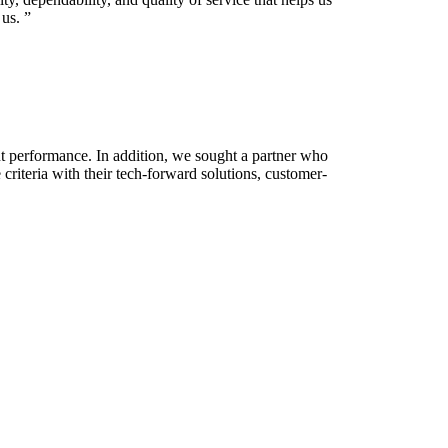
us.
”
ent performance. In addition, we sought a partner who
riteria with their tech-forward solutions, customer-