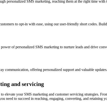
h personalized SMS marketing, reaching them at the right time with 
mers to opt-in with ease, using our user-friendly short codes. Build
power of personalized SMS marketing to nurture leads and drive convers
y communication, offering personalized support and valuable updates. 
ting and servicing
to elevate your SMS marketing and customer servicing strategies. From
g you need to succeed in reaching, engaging, converting, and retaining 