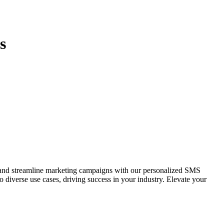
s
and streamline marketing campaigns with our personalized SMS
o diverse use cases, driving success in your industry. Elevate your