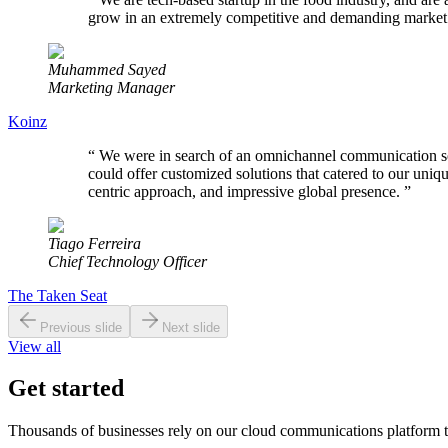
grow in an extremely competitive and demanding market
Muhammed Sayed
Marketing Manager
Koinz
“
We were in search of an omnichannel communication solut
could offer customized solutions that catered to our uni
centric approach, and impressive global presence.
”
Tiago Ferreira
Chief Technology Officer
The Taken Seat
Previous slide
Next slide
View all
Get started
Thousands of businesses rely on our cloud communications platform t