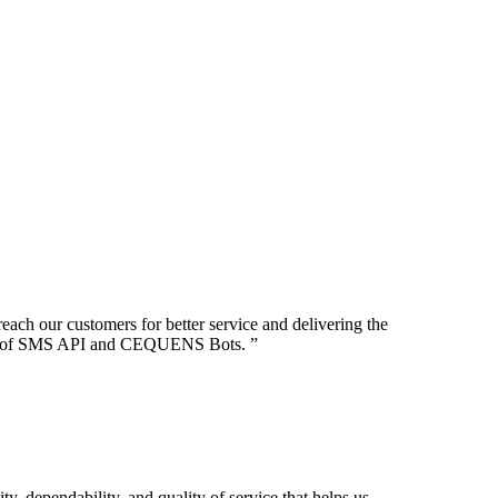
ch our customers for better service and delivering the
 use of SMS API and CEQUENS Bots.
”
ty, dependability, and quality of service that helps us