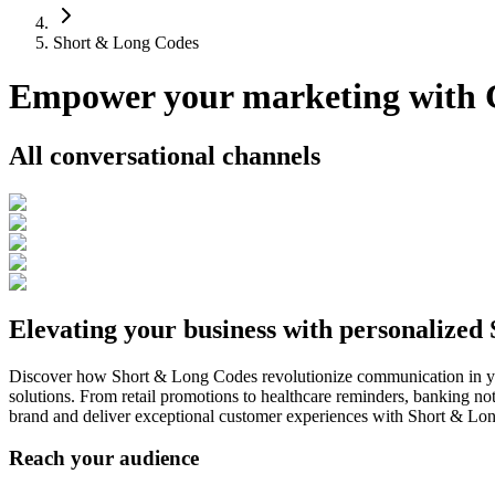
Short & Long Codes
Empower your marketing with
All conversational channels
Elevating your business with personalized
Discover how Short & Long Codes revolutionize communication in yo
solutions. From retail promotions to healthcare reminders, banking noti
brand and deliver exceptional customer experiences with Short & Lo
Reach your audience