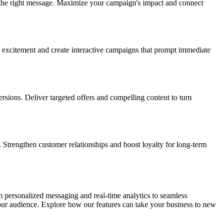
the right message. Maximize your campaign's impact and connect
 excitement and create interactive campaigns that prompt immediate
ions. Deliver targeted offers and compelling content to turn
Strengthen customer relationships and boost loyalty for long-term
 personalized messaging and real-time analytics to seamless
your audience. Explore how our features can take your business to new