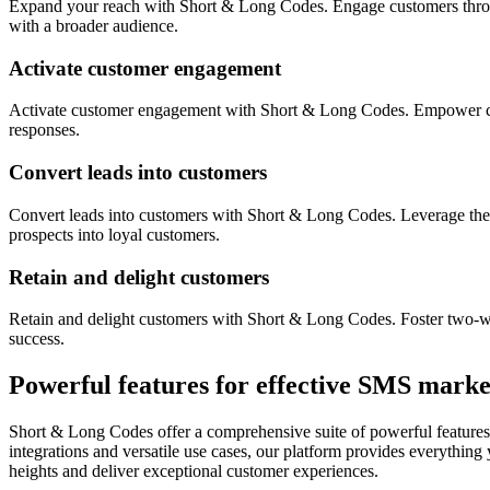
Expand your reach with Short & Long Codes. Engage customers throug
with a broader audience.
Activate customer engagement
Activate customer engagement with Short & Long Codes. Empower custo
responses.
Convert leads into customers
Convert leads into customers with Short & Long Codes. Leverage the 
prospects into loyal customers.
Retain and delight customers
Retain and delight customers with Short & Long Codes. Foster two-wa
success.
Powerful features for effective SMS marke
Short & Long Codes offer a comprehensive suite of powerful features 
integrations and versatile use cases, our platform provides everythin
heights and deliver exceptional customer experiences.