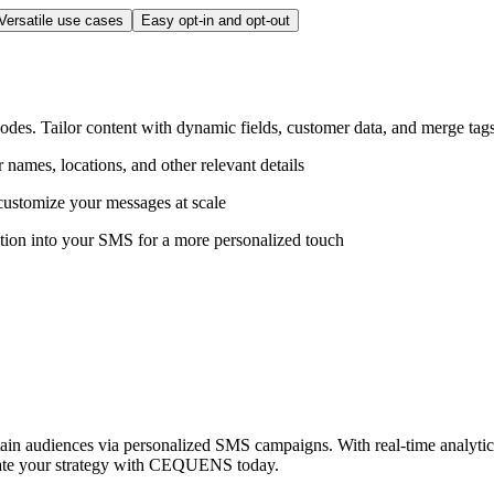
Versatile use cases
Easy opt-in and opt-out
es. Tailor content with dynamic fields, customer data, and merge tags
ames, locations, and other relevant details
customize your messages at scale
ation into your SMS for a more personalized touch
n audiences via personalized SMS campaigns. With real-time analytics, 
evate your strategy with CEQUENS today.