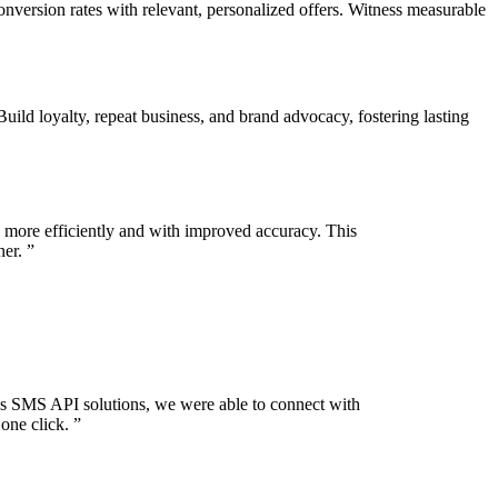
rsion rates with relevant, personalized offers. Witness measurable
d loyalty, repeat business, and brand advocacy, fostering lasting
 more efficiently and with improved accuracy. This
ner.
”
s SMS API solutions, we were able to connect with
one click.
”