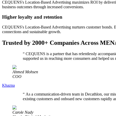
CEQUENS's Location-Based Advertising maximizes ROI by delivering a
business outcomes through increased conversions.
Higher loyalty and retention
CEQUENS's Location-Based Advertising nurtures customer bonds. Engag
connections and sustainable growth.
Trusted by 2000+ Companies Across MEN
“
CEQUENS is a partner that has relentlessly accompanie
supported us in reaching more consumers and helped us r
Ahmed Mohsen
COO
Khazna
“
As a communication-driven team in Decathlon, our mis
existing customers and onboard new customers rapidly and 
Carole Nady