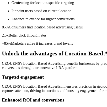
Geofencing for location-specific targeting
Pinpoint users based on current location
Enhance relevance for higher conversions
85%
Consumers find location based advertising useful
2.5x
Better click through rates
+85%
Marketers agree it increases brand loyalty
Unlock the advantages of Location-Based 
CEQUENS's Location-Based Advertising benefits businesses by precise
conversions through our innovative LBA platform.
Targeted engagement
CEQUENS's Location-Based Advertising ensures precision in geolocati
captures attention, driving interactions and boosting engagement for
Enhanced ROI and conversions