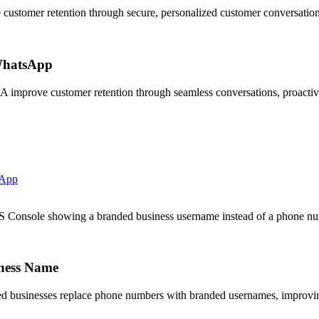
stomer retention through secure, personalized customer conversation
WhatsApp
prove customer retention through seamless conversations, proactive 
sApp
onsole showing a branded business username instead of a phone nu
ness Name
 businesses replace phone numbers with branded usernames, improving