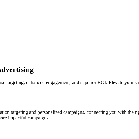
Advertising
 targeting, enhanced engagement, and superior ROI. Elevate your strat
on targeting and personalized campaigns, connecting you with the rig
 more impactful campaigns.