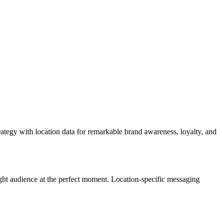
egy with location data for remarkable brand awareness, loyalty, and
ht audience at the perfect moment. Location-specific messaging