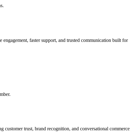
s.
engagement, faster support, and trusted communication built for
mber.
 customer trust, brand recognition, and conversational commerce