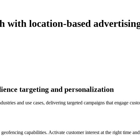
h with location-based advertisin
dience targeting and personalization
dustries and use cases, delivering targeted campaigns that engage cus
geofencing capabilities. Activate customer interest at the right time an