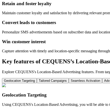
Retain and foster loyalty
Maintain customer loyalty and satisfaction by delivering relevant pro
Convert leads to customers
Personalize SMS advertisements based on subscriber data and location.
Win customer interest
Capture attention with timely and location-specific messaging through 
Key features of CEQUENS’s Location-Base
Explore CEQUENS's Location-Based Advertising features. From target
Geolocation Targeting
Tailored Campaigns
Seamless Activation
Adv
Geolocation Targeting
Using CEQUENS's Location-Based Advertising, you will be able to tar