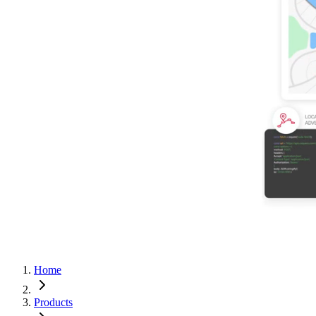
Home
Products