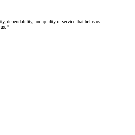
ty, dependability, and quality of service that helps us
us.
”