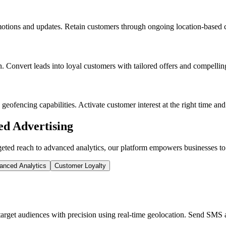
motions and updates. Retain customers through ongoing location-based ca
 Convert leads into loyal customers with tailored offers and compellin
geofencing capabilities. Activate customer interest at the right time an
d Advertising
ed reach to advanced analytics, our platform empowers businesses to c
anced Analytics
Customer Loyalty
get audiences with precision using real-time geolocation. Send SMS ad