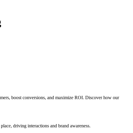
g
tomers, boost conversions, and maximize ROI. Discover how our
d place, driving interactions and brand awareness.