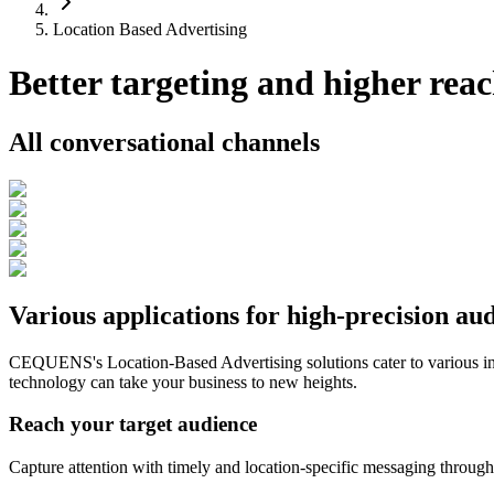
Location Based Advertising
Better targeting and higher reac
All conversational channels
Various applications for high-precision au
CEQUENS's Location-Based Advertising solutions cater to various in
technology can take your business to new heights.
Reach your target audience
Capture attention with timely and location-specific messaging through 