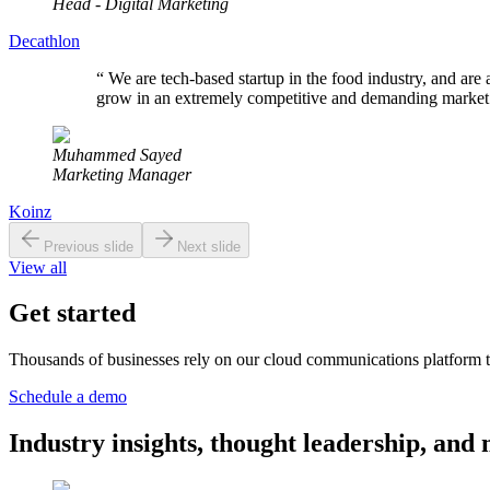
Head - Digital Marketing
Decathlon
“
We are tech-based startup in the food industry, and are 
grow in an extremely competitive and demanding market
Muhammed Sayed
Marketing Manager
Koinz
Previous slide
Next slide
View all
Get started
Thousands of businesses rely on our cloud communications platform t
Schedule a demo
Industry insights, thought leadership, a