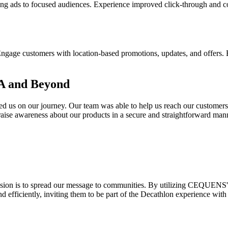
ds to focused audiences. Experience improved click-through and conve
e customers with location-based promotions, updates, and offers. Buil
A and Beyond
d us on our journey. Our team was able to help us reach our customers
aise awareness about our products in a secure and straightforward man
sion is to spread our message to communities. By utilizing CEQUENS'
efficiently, inviting them to be part of the Decathlon experience with 