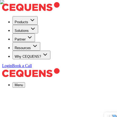
Products
Solutions
Partner
Resources
Why CEQUENS?
Login
Book a Call
Menu