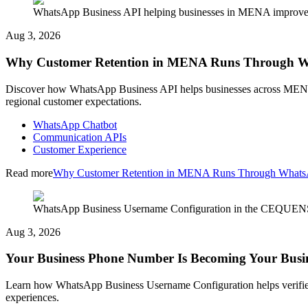
WhatsApp Business API helping businesses in MENA improve cu
Aug 3, 2026
Why Customer Retention in MENA Runs Through 
Discover how WhatsApp Business API helps businesses across MENA im
regional customer expectations.
WhatsApp Chatbot
Communication APIs
Customer Experience
Read more
Why Customer Retention in MENA Runs Through What
WhatsApp Business Username Configuration in the CEQUENS C
Aug 3, 2026
Your Business Phone Number Is Becoming Your Busi
Learn how WhatsApp Business Username Configuration helps verified
experiences.