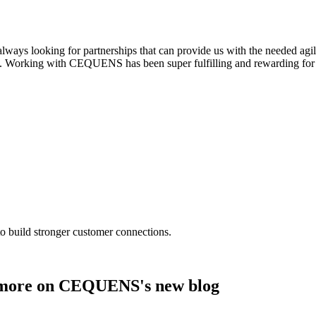
always looking for partnerships that can provide us with the needed agili
. Working with CEQUENS has been super fulfilling and rewarding for 
o build stronger customer connections.
nd more on CEQUENS's new blog