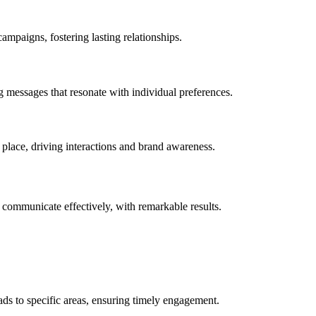
mpaigns, fostering lasting relationships.
g messages that resonate with individual preferences.
d place, driving interactions and brand awareness.
ommunicate effectively, with remarkable results.
s to specific areas, ensuring timely engagement.