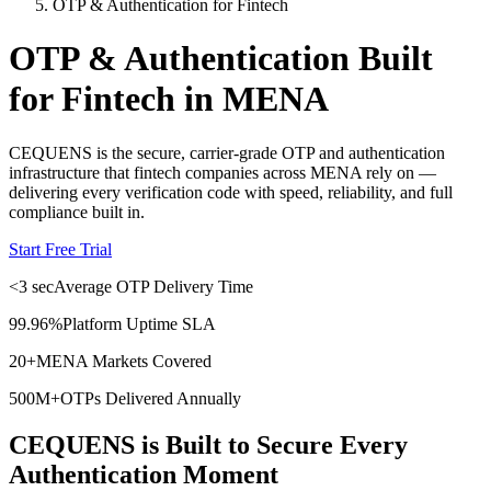
OTP & Authentication for Fintech
OTP & Authentication Built
for Fintech in MENA
CEQUENS is the secure, carrier-grade OTP and authentication
infrastructure that fintech companies across MENA rely on —
delivering every verification code with speed, reliability, and full
compliance built in.
Start Free Trial
<3 sec
Average OTP Delivery Time
99.96%
Platform Uptime SLA
20+
MENA Markets Covered
500M+
OTPs Delivered Annually
CEQUENS is Built to Secure Every
Authentication Moment