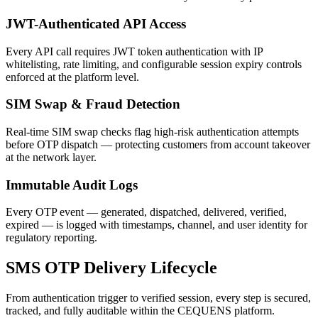
JWT-Authenticated API Access
Every API call requires JWT token authentication with IP
whitelisting, rate limiting, and configurable session expiry controls
enforced at the platform level.
SIM Swap & Fraud Detection
Real-time SIM swap checks flag high-risk authentication attempts
before OTP dispatch — protecting customers from account takeover
at the network layer.
Immutable Audit Logs
Every OTP event — generated, dispatched, delivered, verified,
expired — is logged with timestamps, channel, and user identity for
regulatory reporting.
SMS OTP Delivery Lifecycle
From authentication trigger to verified session, every step is secured,
tracked, and fully auditable within the CEQUENS platform.