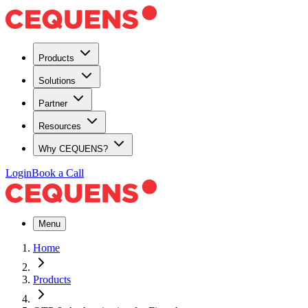
Products
Solutions
Partner
Resources
Why CEQUENS?
Login
Book a Call
Menu
Home
Products