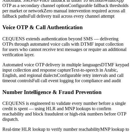
Automatic SMS-to-Voice fallback in under 10 seconds
WhatsApp
OTP as a secondary channel option
Configurable fallback thresholds
per market or network
Zero manual intervention required across all
fallback paths
Full delivery trail across every channel attempt
Voice OTP & Call Authentication
CEQUENS extends authentication beyond SMS — delivering
OTPs through automated voice calls with DTMF input collection
for users who cannot receive text messages or require an additional
verification layer.
Automated voice OTP delivery in multiple languages
DTMF keypad
input collection and response capture
Text-to-speech in Arabic,
English, and regional dialects
Configurable retry intervals and call
timeout controls
Full call event logging for compliance and audit
Number Intelligence & Fraud Prevention
CEQUENS is engineered to validate every number before a single
credit is spent — using HLR and MNP lookups to confirm
reachability and block fraudulent or high-risk numbers before OTP
dispatch.
Real-time HLR lookup to verify number reachability
MNP lookup to