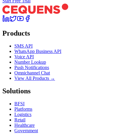
Start Free Trial
Products
SMS API
WhatsApp Business API
Voice API
Number Lookup
Push Notifications
Omnichannel Chat
View All Products →
Solutions
BFSI
Platforms
Logistics
Retail
Healthcare
Government