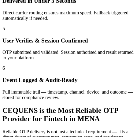
Delivered in Under 3 Seconds
Direct carrier routing ensures maximum speed. Fallback triggered
automatically if needed.
5
User Verifies & Session Confirmed
OTP submitted and validated. Session authorised and result returned
to your platform.
6
Event Logged & Audit-Ready
Full immutable trail — timestamp, channel, device, and outcome —
stored for compliance review.
CEQUENS is the Most Reliable OTP
Provider for Fintech in MENA
Reliable OTP delivery is not just a technical requirement — it is a