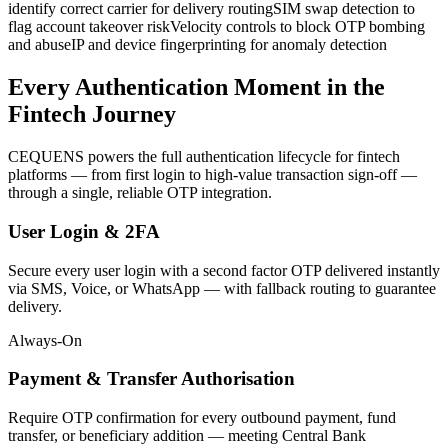
identify correct carrier for delivery routing
SIM swap detection to
flag account takeover risk
Velocity controls to block OTP bombing
and abuse
IP and device fingerprinting for anomaly detection
Every Authentication Moment in the
Fintech Journey
CEQUENS powers the full authentication lifecycle for fintech
platforms — from first login to high-value transaction sign-off —
through a single, reliable OTP integration.
User Login & 2FA
Secure every user login with a second factor OTP delivered instantly
via SMS, Voice, or WhatsApp — with fallback routing to guarantee
delivery.
Always-On
Payment & Transfer Authorisation
Require OTP confirmation for every outbound payment, fund
transfer, or beneficiary addition — meeting Central Bank