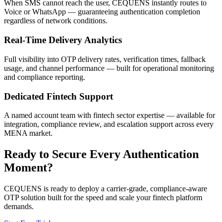
When SMS cannot reach the user, CEQUENS instantly routes to
Voice or WhatsApp — guaranteeing authentication completion
regardless of network conditions.
Real-Time Delivery Analytics
Full visibility into OTP delivery rates, verification times, fallback
usage, and channel performance — built for operational monitoring
and compliance reporting.
Dedicated Fintech Support
A named account team with fintech sector expertise — available for
integration, compliance review, and escalation support across every
MENA market.
Ready to Secure Every Authentication
Moment?
CEQUENS is ready to deploy a carrier-grade, compliance-aware
OTP solution built for the speed and scale your fintech platform
demands.