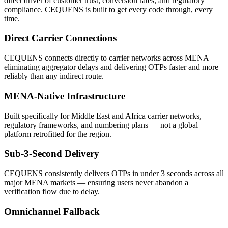
direct driver of customer trust, conversion rates, and regulatory
compliance. CEQUENS is built to get every code through, every
time.
Direct Carrier Connections
CEQUENS connects directly to carrier networks across MENA —
eliminating aggregator delays and delivering OTPs faster and more
reliably than any indirect route.
MENA-Native Infrastructure
Built specifically for Middle East and Africa carrier networks,
regulatory frameworks, and numbering plans — not a global
platform retrofitted for the region.
Sub-3-Second Delivery
CEQUENS consistently delivers OTPs in under 3 seconds across all
major MENA markets — ensuring users never abandon a
verification flow due to delay.
Omnichannel Fallback