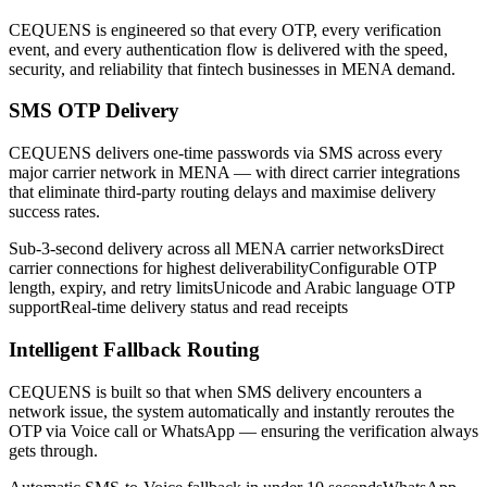
CEQUENS is engineered so that every OTP, every verification
event, and every authentication flow is delivered with the speed,
security, and reliability that fintech businesses in MENA demand.
SMS OTP Delivery
CEQUENS delivers one-time passwords via SMS across every
major carrier network in MENA — with direct carrier integrations
that eliminate third-party routing delays and maximise delivery
success rates.
Sub-3-second delivery across all MENA carrier networks
Direct
carrier connections for highest deliverability
Configurable OTP
length, expiry, and retry limits
Unicode and Arabic language OTP
support
Real-time delivery status and read receipts
Intelligent Fallback Routing
CEQUENS is built so that when SMS delivery encounters a
network issue, the system automatically and instantly reroutes the
OTP via Voice call or WhatsApp — ensuring the verification always
gets through.