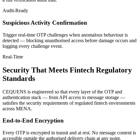
Audit-Ready
Suspicious Activity Confirmation
Trigger real-time OTP challenges when anomalous behaviour is
detected — blocking unauthorised access before damage occurs and
logging every challenge event.
Real-Time
Security That Meets Fintech Regulatory
Standards
CEQUENS is engineered so that every layer of the OTP and
authentication stack — from API access to message storage —
satisfies the security requirements of regulated fintech environments
across MENA.
End-to-End Encryption
Every OTP is encrypted in transit and at rest. No message content is
accessible outside the authorised delivery chain at any point.