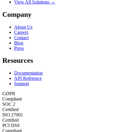
View All Solutions →
Company
About Us
Careers
Contact
Blog
Press
Resources
Documentation
API Reference
Support
GDPR
Compliant
SOC 2
Certified
ISO 27001
Certified
PCI DSS
Compliant