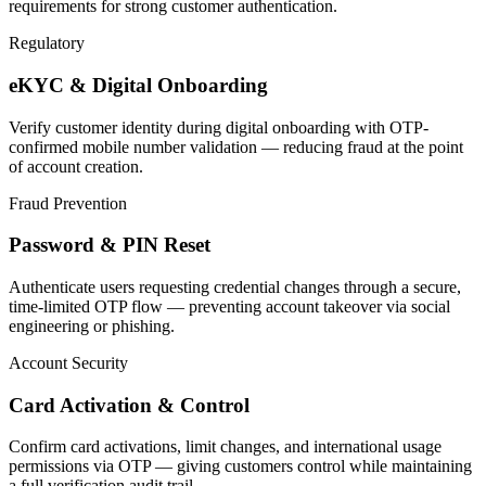
requirements for strong customer authentication.
Regulatory
eKYC & Digital Onboarding
Verify customer identity during digital onboarding with OTP-
confirmed mobile number validation — reducing fraud at the point
of account creation.
Fraud Prevention
Password & PIN Reset
Authenticate users requesting credential changes through a secure,
time-limited OTP flow — preventing account takeover via social
engineering or phishing.
Account Security
Card Activation & Control
Confirm card activations, limit changes, and international usage
permissions via OTP — giving customers control while maintaining
a full verification audit trail.