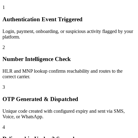
1
Authentication Event Triggered
Login, payment, onboarding, or suspicious activity flagged by your
platform.
2
Number Intelligence Check
HLR and MNP lookup confirms reachability and routes to the
correct carrier.
3
OTP Generated & Dispatched
Unique code created with configured expiry and sent via SMS,
Voice, or WhatsApp.
4