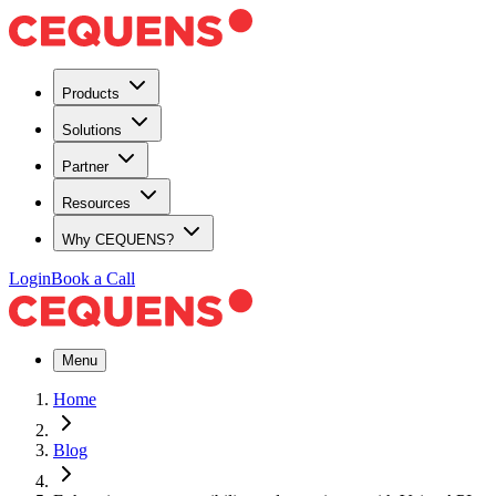
Products
Solutions
Partner
Resources
Why CEQUENS?
Login
Book a Call
Menu
Home
Blog