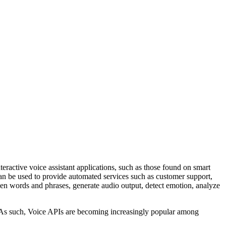
teractive voice assistant applications, such as those found on smart
n be used to provide automated services such as customer support,
en words and phrases, generate audio output, detect emotion, analyze
t. As such, Voice APIs are becoming increasingly popular among