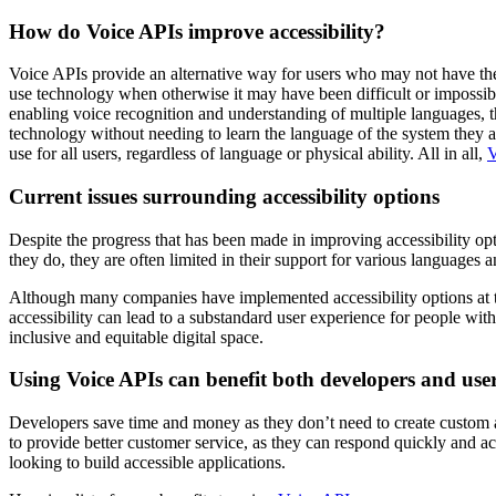
How do Voice APIs improve accessibility?
Voice APIs provide an alternative way for users who may not have the a
use technology when otherwise it may have been difficult or impossibl
enabling voice recognition and understanding of multiple languages, t
technology without needing to learn the language of the system they a
use for all users, regardless of language or physical ability. All in all,
V
Current issues surrounding accessibility options
Despite the progress that has been made in improving accessibility opt
they do, they are often limited in their support for various languages a
Although many companies have implemented accessibility options at the
accessibility can lead to a substandard user experience for people with 
inclusive and equitable digital space.
Using Voice APIs can benefit both developers and user
Developers save time and money as they don’t need to create custom ac
to provide better customer service, as they can respond quickly and ac
looking to build accessible applications.