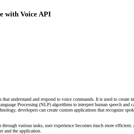
ce with Voice API
s that understand and respond to voice commands. It is used to create in
anguage Processing (NLP) algorithms to interpret human speech and ca
hnology, developers can create custom applications that recognize spok
hem through various tasks, user experience becomes much more efficien
er and the application.