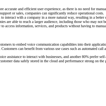
e accurate and efficient user experience, as there is no need for manual
upport or sales, companies can significantly reduce operational costs.
o interact with a company in a more natural way, resulting in a better
es are able to reach a larger audience, including those who may not be 
to access information, services, and products without having to manua
stomers to embed voice communication capabilities into their applicat
. Customers can benefit from various use cases such as automated call 
ice assistance to interact with businesses, and another 80% prefer self-
ustomer data safely stored in the cloud and performance strong on the gr