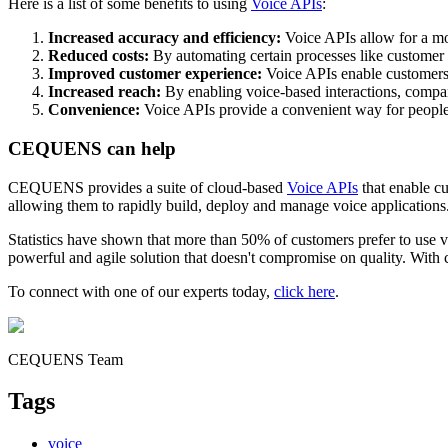
Here is a list of some benefits to using
Voice APIs
:
Increased accuracy and efficiency:
Voice APIs allow for a mor
Reduced costs:
By automating certain processes like customer s
Improved customer experience:
Voice APIs enable customers t
Increased reach:
By enabling voice-based interactions, compani
Convenience:
Voice APIs provide a convenient way for people 
CEQUENS can help
CEQUENS provides a suite of cloud-based
Voice APIs
that enable cu
allowing them to rapidly build, deploy and manage voice applications
Statistics have shown that more than 50% of customers prefer to use vo
powerful and agile solution that doesn't compromise on quality. With c
To connect with one of our experts today,
click here
.
CEQUENS Team
Tags
voice