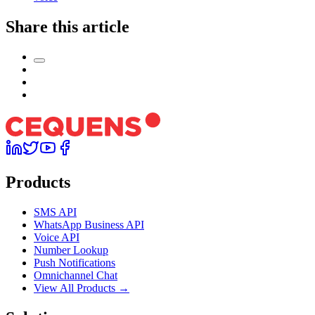
Share this article
Products
SMS API
WhatsApp Business API
Voice API
Number Lookup
Push Notifications
Omnichannel Chat
View All Products →