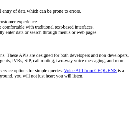
 entry of data which can be prone to errors.
 customer experience.
comfortable with traditional text-based interfaces.
lly enter data or search through menus or web pages.
ions. These APIs are designed for both developers and non-developers,
agents, IVRs, SIP, call routing, two-way voice messaging, and more.
service options for simple queries.
Voice API from CEQUENS
is a
ound, you will not just hear; you will listen.