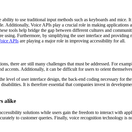
bility to use traditional input methods such as keyboards and mice. It is
e. Additionally, Voice APIs play a crucial role in making applications 
hese tools help bridge the gap between different cultures and communiti
re using. Furthermore, by simplifying the user interface and providing 
oice APIs
are playing a major role in improving accessibility for all.
ions, there are still many challenges that must be addressed. For exampl
nd accents. Additionally, it can be difficult for users to orient themselv
 level of user interface design, the back-end coding necessary for the
disabilities. It is therefore essential that companies invest in developm
s alike
cessibility solutions while users gain the freedom to interact with appl
curately to customer queries. Finally, voice recognition technology is n