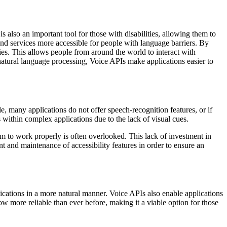
 also an important tool for those with disabilities, allowing them to
and services more accessible for people with language barriers. By
es. This allows people from around the world to interact with
natural language processing, Voice APIs make applications easier to
e, many applications do not offer speech-recognition features, or if
es within complex applications due to the lack of visual cues.
m to work properly is often overlooked. This lack of investment in
ent and maintenance of accessibility features in order to ensure an
ications in a more natural manner. Voice APIs also enable applications
ow more reliable than ever before, making it a viable option for those