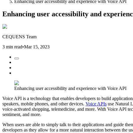
Enhancing user accessibility and experience with Voice API
Enhancing user accessibility and experien
CEQUENS Team
3 min read
•
Mar 15, 2023
Enhancing user accessibility and experience with Voice API
Voice API is a technology that enables developers to build application
speakers, mobile phones, and other devices.
Voice APIs
use Natural L
voice-activated shopping, telemedicine, and more. With Voice API tec
sentiment, and more.
When users are able to simply talk to their applications and guide t
developers as they allow for a more natural interaction between the us