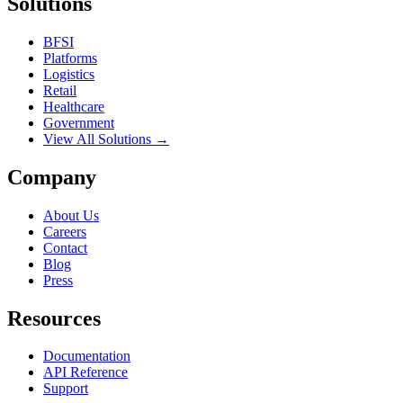
Solutions
BFSI
Platforms
Logistics
Retail
Healthcare
Government
View All Solutions →
Company
About Us
Careers
Contact
Blog
Press
Resources
Documentation
API Reference
Support