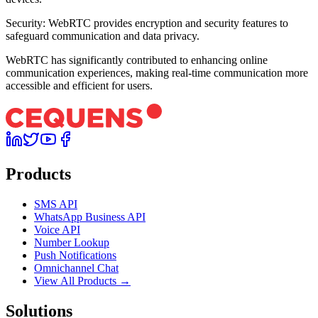
Security: WebRTC provides encryption and security features to
safeguard communication and data privacy.
WebRTC has significantly contributed to enhancing online
communication experiences, making real-time communication more
accessible and efficient for users.
Products
SMS API
WhatsApp Business API
Voice API
Number Lookup
Push Notifications
Omnichannel Chat
View All Products →
Solutions