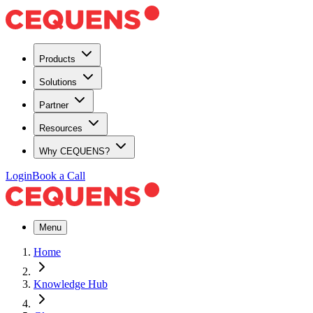
Products
Solutions
Partner
Resources
Why CEQUENS?
Login
Book a Call
Menu
Home
Knowledge Hub