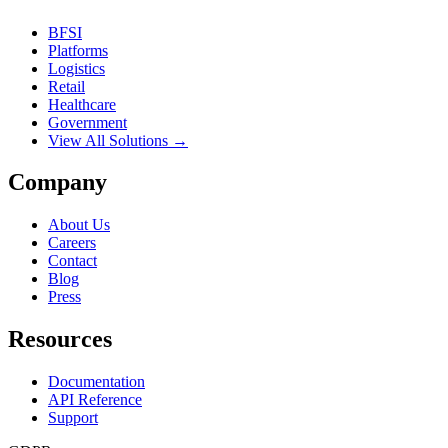
BFSI
Platforms
Logistics
Retail
Healthcare
Government
View All Solutions →
Company
About Us
Careers
Contact
Blog
Press
Resources
Documentation
API Reference
Support