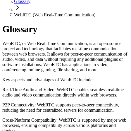
Glossary
WebRTC (Web Real-Time Communication)
Glossary
WebRTC, or Web Real-Time Communication, is an open-source
project and technology that facilitates real-time communication
between web browsers. It allows for peer-to-peer communication of
audio, video, and data without requiring any additional plugins or
software installations. WebRTC has applications in video
conferencing, online gaming, file sharing, and more.
Key aspects and advantages of WebRTC include:
Real-Time Audio and Video: WebRTC enables seamless real-time
audio and video communication directly within web browsers.
P2P Connectivity: WebRTC supports peer-to-peer connectivity,
reducing the need for centralized servers for communication.
Cross-Platform Compatibility: WebRTC is supported by major web
browsers, ensuring compatibility across various platforms and
devices.