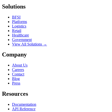
Solutions
BFSI
Platforms
Logistics
Retail
Healthcare
Government
View All Solutions →
Company
About Us
Careers
Contact
Blog
Press
Resources
Documentation
API Reference