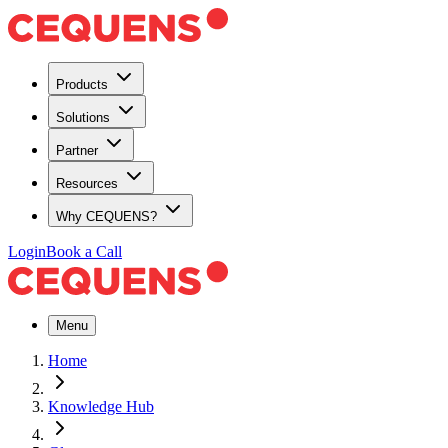
Products
Solutions
Partner
Resources
Why CEQUENS?
Login
Book a Call
Menu
Home
Knowledge Hub