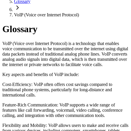
Glossary
VoIP (Voice over Internet Protocol)
Glossary
VoIP (Voice over Internet Protocol) is a technology that enables
voice communication to be transmitted over the internet using digital
data packets instead of traditional analog phone lines. VoIP converts
analog audio signals into digital data, which is then transmitted over
the internet or private networks to facilitate voice calls.
Key aspects and benefits of VoIP include:
Cost-Efficiency: VoIP often offers cost savings compared to
traditional phone systems, particularly for long-distance and
international calls.
Feature-Rich Communication: VoIP supports a wide range of
features like call forwarding, voicemail, video calling, conference
calling, and integration with other communication tools.
Flexibility and Mobility: VoIP allows users to make and receive calls
from various devices, including computers, smartphones, tablets,