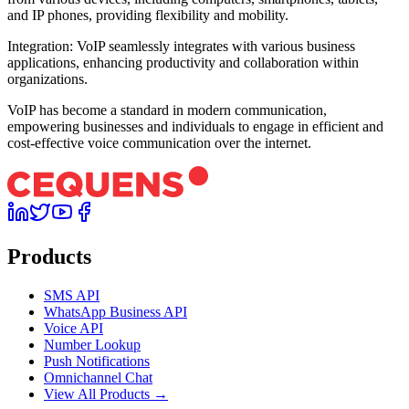
and IP phones, providing flexibility and mobility.
Integration: VoIP seamlessly integrates with various business
applications, enhancing productivity and collaboration within
organizations.
VoIP has become a standard in modern communication,
empowering businesses and individuals to engage in efficient and
cost-effective voice communication over the internet.
Products
SMS API
WhatsApp Business API
Voice API
Number Lookup
Push Notifications
Omnichannel Chat
View All Products →