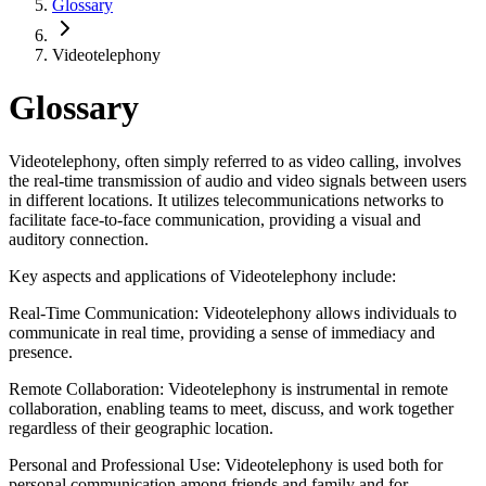
Glossary
Videotelephony
Glossary
Videotelephony, often simply referred to as video calling, involves
the real-time transmission of audio and video signals between users
in different locations. It utilizes telecommunications networks to
facilitate face-to-face communication, providing a visual and
auditory connection.
Key aspects and applications of Videotelephony include:
Real-Time Communication: Videotelephony allows individuals to
communicate in real time, providing a sense of immediacy and
presence.
Remote Collaboration: Videotelephony is instrumental in remote
collaboration, enabling teams to meet, discuss, and work together
regardless of their geographic location.
Personal and Professional Use: Videotelephony is used both for
personal communication among friends and family and for