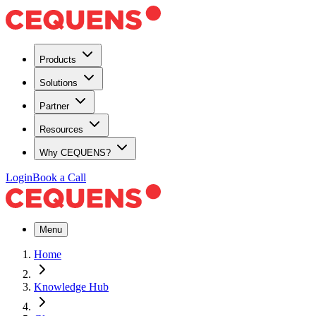
Products
Solutions
Partner
Resources
Why CEQUENS?
Login
Book a Call
Menu
Home
Knowledge Hub