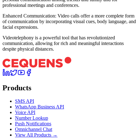
professional meetings and conferences.
Enhanced Communication: Video calls offer a more complete form
of communication by incorporating visual cues, body language, and
facial expressions.
Videotelephony is a powerful tool that has revolutionized
communication, allowing for rich and meaningful interactions
despite physical distances.
Products
SMS API
WhatsApp Business API
Voice API
Number Lookup
Push Notifications
Omnichannel Chat
View All Products →