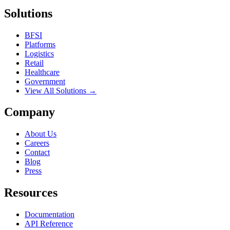
Solutions
BFSI
Platforms
Logistics
Retail
Healthcare
Government
View All Solutions →
Company
About Us
Careers
Contact
Blog
Press
Resources
Documentation
API Reference