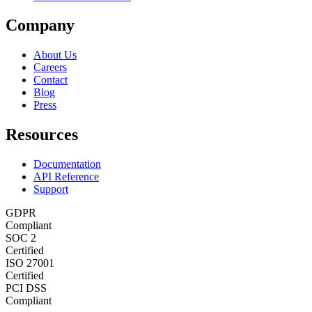
Company
About Us
Careers
Contact
Blog
Press
Resources
Documentation
API Reference
Support
GDPR
Compliant
SOC 2
Certified
ISO 27001
Certified
PCI DSS
Compliant