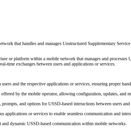
le network that handles and manages Unstructured Supplementary Servic
ucture or platform within a mobile network that manages and processes
eal-time exchanges between users and applications or services.
s and the respective applications or services, ensuring proper hand
ered by the mobile operator, allowing configuration, updates, and m
 prompts, and options for USSD-based interactions between users and 
ous applications or services to enable seamless communication and int
ient and dynamic USSD-based communication within mobile networks.