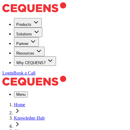
Products
Solutions
Partner
Resources
Why CEQUENS?
Login
Book a Call
Menu
Home
Knowledge Hub