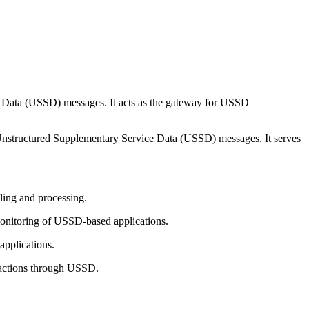
e Data (USSD) messages. It acts as the gateway for USSD
 Unstructured Supplementary Service Data (USSD) messages. It serves
ling and processing.
onitoring of USSD-based applications.
applications.
eractions through USSD.