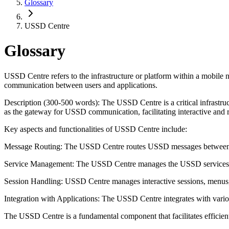
Glossary
USSD Centre
Glossary
USSD Centre refers to the infrastructure or platform within a mobi
communication between users and applications.
Description (300-500 words): The USSD Centre is a critical infrastr
as the gateway for USSD communication, facilitating interactive and r
Key aspects and functionalities of USSD Centre include:
Message Routing: The USSD Centre routes USSD messages between user
Service Management: The USSD Centre manages the USSD services off
Session Handling: USSD Centre manages interactive sessions, menus,
Integration with Applications: The USSD Centre integrates with vari
The USSD Centre is a fundamental component that facilitates effic