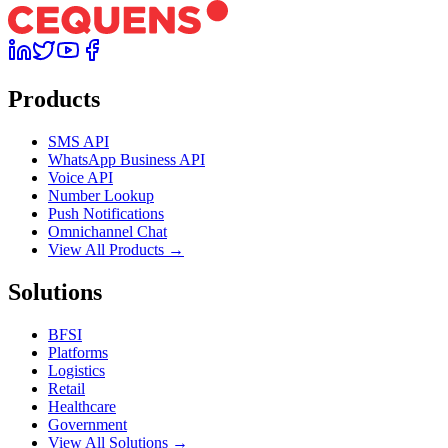
Products
SMS API
WhatsApp Business API
Voice API
Number Lookup
Push Notifications
Omnichannel Chat
View All Products →
Solutions
BFSI
Platforms
Logistics
Retail
Healthcare
Government
View All Solutions →