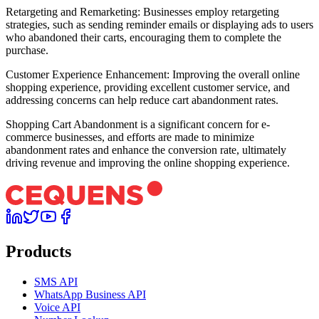
Retargeting and Remarketing: Businesses employ retargeting
strategies, such as sending reminder emails or displaying ads to users
who abandoned their carts, encouraging them to complete the
purchase.
Customer Experience Enhancement: Improving the overall online
shopping experience, providing excellent customer service, and
addressing concerns can help reduce cart abandonment rates.
Shopping Cart Abandonment is a significant concern for e-
commerce businesses, and efforts are made to minimize
abandonment rates and enhance the conversion rate, ultimately
driving revenue and improving the online shopping experience.
Products
SMS API
WhatsApp Business API
Voice API