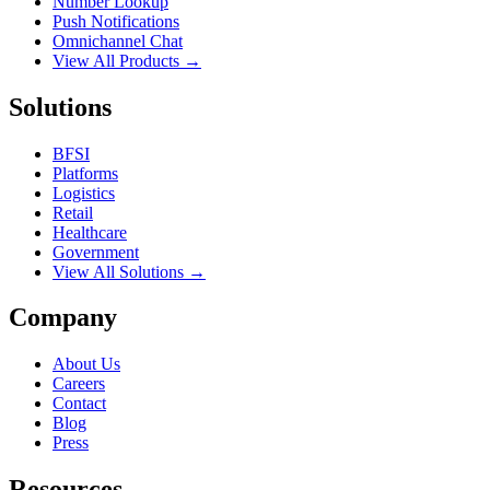
Number Lookup
Push Notifications
Omnichannel Chat
View All Products →
Solutions
BFSI
Platforms
Logistics
Retail
Healthcare
Government
View All Solutions →
Company
About Us
Careers
Contact
Blog
Press
Resources