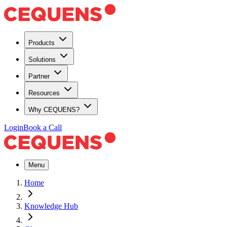
Products
Solutions
Partner
Resources
Why CEQUENS?
Login
Book a Call
Menu
Home
Knowledge Hub