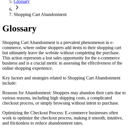
Glossary
Shopping Cart Abandonment
Glossary
Shopping Cart Abandonment is a prevalent phenomenon in e-
commerce, where online shoppers add items to their shopping cart
but ultimately leave the website without completing the purchase.
This action represents a lost sales opportunity for the e-commerce
business and is a crucial metric in assessing the effectiveness of the
online shopping experience.
Key factors and strategies related to Shopping Cart Abandonment
include:
Reasons for Abandonment: Shoppers may abandon their carts due to
various reasons, including high shipping costs, a complicated
checkout process, or simply browsing without intent to purchase.
Optimizing the Checkout Process: E-commerce businesses often
work to optimize the checkout process, making it smooth, intuitive,
and frictionless to reduce abandonment rates.