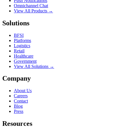
Push Notifications
Omnichannel Chat
View All Products →
Solutions
BFSI
Platforms
Logistics
Retail
Healthcare
Government
View All Solutions →
Company
About Us
Careers
Contact
Blog
Press
Resources