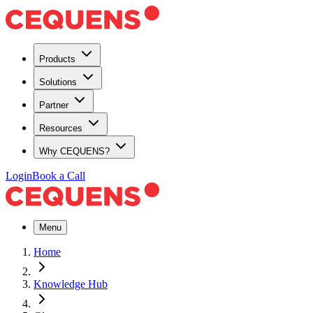
Products
Solutions
Partner
Resources
Why CEQUENS?
Login
Book a Call
Menu
Home
Knowledge Hub