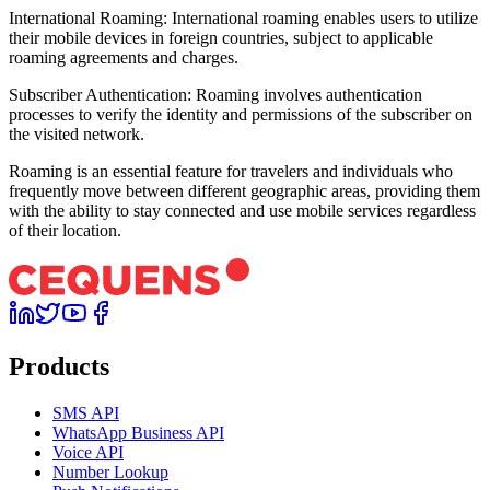
International Roaming: International roaming enables users to utilize
their mobile devices in foreign countries, subject to applicable
roaming agreements and charges.
Subscriber Authentication: Roaming involves authentication
processes to verify the identity and permissions of the subscriber on
the visited network.
Roaming is an essential feature for travelers and individuals who
frequently move between different geographic areas, providing them
with the ability to stay connected and use mobile services regardless
of their location.
Products
SMS API
WhatsApp Business API
Voice API
Number Lookup