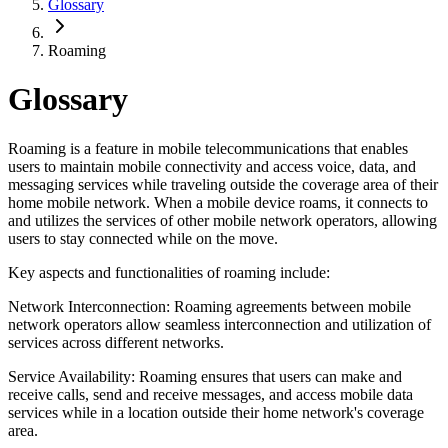
Glossary
Roaming
Glossary
Roaming is a feature in mobile telecommunications that enables
users to maintain mobile connectivity and access voice, data, and
messaging services while traveling outside the coverage area of their
home mobile network. When a mobile device roams, it connects to
and utilizes the services of other mobile network operators, allowing
users to stay connected while on the move.
Key aspects and functionalities of roaming include:
Network Interconnection: Roaming agreements between mobile
network operators allow seamless interconnection and utilization of
services across different networks.
Service Availability: Roaming ensures that users can make and
receive calls, send and receive messages, and access mobile data
services while in a location outside their home network's coverage
area.