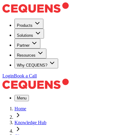
Products
Solutions
Partner
Resources
Why CEQUENS?
Login
Book a Call
Menu
Home
Knowledge Hub