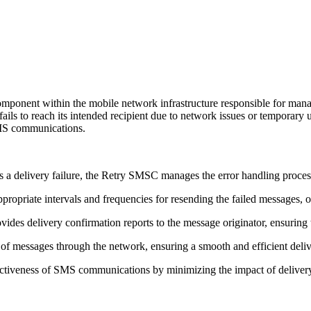
omponent within the mobile network infrastructure responsible for man
ails to reach its intended recipient due to network issues or temporary
 SMS communications.
delivery failure, the Retry SMSC manages the error handling process
opriate intervals and frequencies for resending the failed messages, op
vides delivery confirmation reports to the message originator, ensuring
 messages through the network, ensuring a smooth and efficient delive
fectiveness of SMS communications by minimizing the impact of delivery 