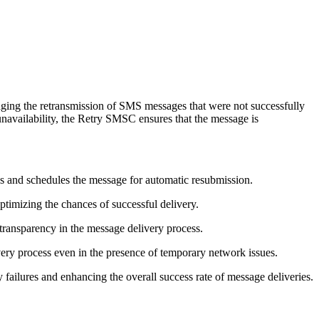
aging the retransmission of SMS messages that were not successfully
 unavailability, the Retry SMSC ensures that the message is
 and schedules the message for automatic resubmission.
timizing the chances of successful delivery.
 transparency in the message delivery process.
ry process even in the presence of temporary network issues.
failures and enhancing the overall success rate of message deliveries.