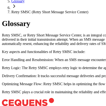
Glossary
Retry SMSC (Retry Short Message Service Center)
Glossary
Retry SMSC, or Retry Short Message Service Center, is an integral c
delivered in their initial transmission attempt. When an SMS message f
automatically resent, enhancing the reliability and delivery rates of
Key aspects and functionalities of Retry SMSC include:
Error Handling and Resubmission: When an SMS message encounters a 
Retry Logic: The Retry SMSC employs retry logic to determine the appr
Delivery Confirmation: It tracks successful message deliveries and pro
Optimizing Message Flow: Retry SMSC helps in optimizing the flow of
Retry SMSC plays a crucial role in maintaining the reliability and ef