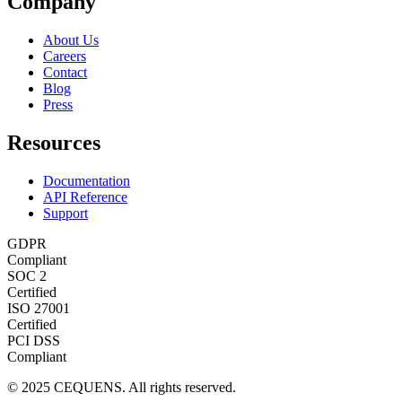
Company
About Us
Careers
Contact
Blog
Press
Resources
Documentation
API Reference
Support
GDPR
Compliant
SOC 2
Certified
ISO 27001
Certified
PCI DSS
Compliant
© 2025 CEQUENS. All rights reserved.