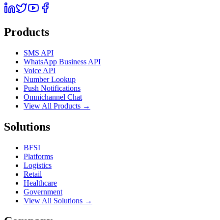
Products
SMS API
WhatsApp Business API
Voice API
Number Lookup
Push Notifications
Omnichannel Chat
View All Products →
Solutions
BFSI
Platforms
Logistics
Retail
Healthcare
Government
View All Solutions →