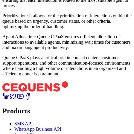
ensuring that each interaction is routed to the most suitable agent or
process.
Prioritization: It allows for the prioritization of interactions within the
queue based on urgency, customer status, or other criteria,
optimizing the order of handling.
Agent Allocation: Queue CPaaS ensures efficient allocation of
interactions to available agents, minimizing wait times for customers
and maximizing agent productivity.
Queue CPaaS plays a critical role in contact centers, customer
support operations, and other communication-focused environments
where handling a high volume of interactions in an organized and
efficient manner is paramount.
Products
SMS API
WhatsApp Business API