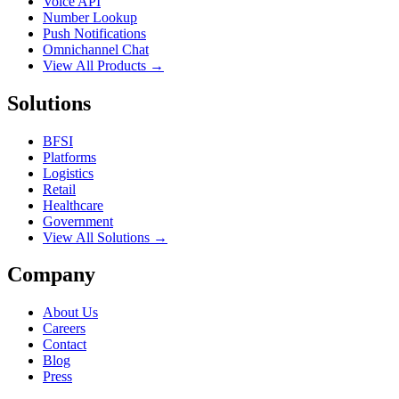
Voice API
Number Lookup
Push Notifications
Omnichannel Chat
View All Products →
Solutions
BFSI
Platforms
Logistics
Retail
Healthcare
Government
View All Solutions →
Company
About Us
Careers
Contact
Blog
Press