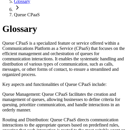
Glossary
Queue CPaaS
Glossary
Queue CPaaS is a specialized feature or service offered within a
Communications Platform as a Service (CPaaS) that focuses on the
efficient management and orchestration of queues for
communication interactions. It enables the systematic handling and
distribution of various types of communication, such as calls,
messages, or other forms of contact, to ensure a streamlined and
organized process.
Key aspects and functionalities of Queue CPaaS include:
Queue Management: Queue CPaaS facilitates the creation and
management of queues, allowing businesses to define criteria for
queuing, prioritize communication, and handle interactions in an
orderly manner.
Routing and Distribution: Queue CPaaS directs communication
interactions to the appropriate queues based on predefined rules,