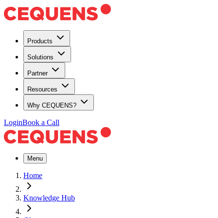
Products
Solutions
Partner
Resources
Why CEQUENS?
Login
Book a Call
Menu
Home
Knowledge Hub