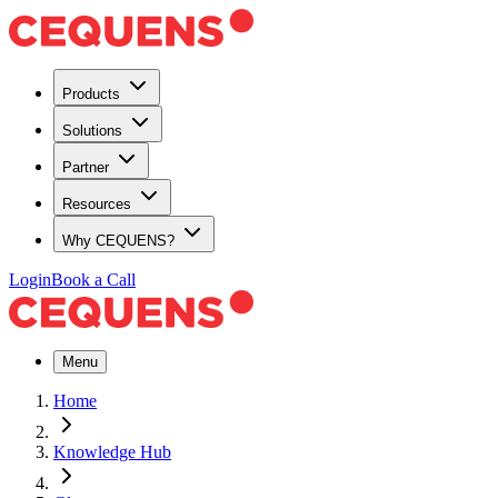
Products
Solutions
Partner
Resources
Why CEQUENS?
Login
Book a Call
Menu
Home
Knowledge Hub