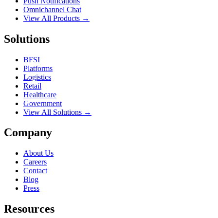
Push Notifications
Omnichannel Chat
View All Products →
Solutions
BFSI
Platforms
Logistics
Retail
Healthcare
Government
View All Solutions →
Company
About Us
Careers
Contact
Blog
Press
Resources