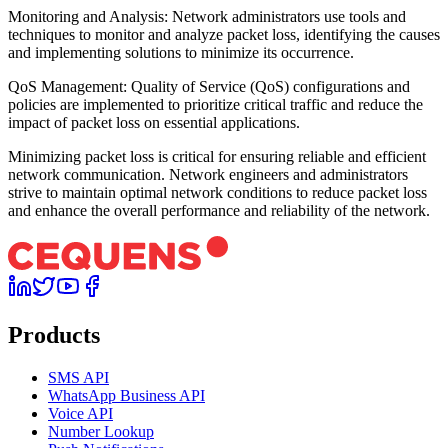
Monitoring and Analysis: Network administrators use tools and
techniques to monitor and analyze packet loss, identifying the causes
and implementing solutions to minimize its occurrence.
QoS Management: Quality of Service (QoS) configurations and
policies are implemented to prioritize critical traffic and reduce the
impact of packet loss on essential applications.
Minimizing packet loss is critical for ensuring reliable and efficient
network communication. Network engineers and administrators
strive to maintain optimal network conditions to reduce packet loss
and enhance the overall performance and reliability of the network.
Products
SMS API
WhatsApp Business API
Voice API
Number Lookup