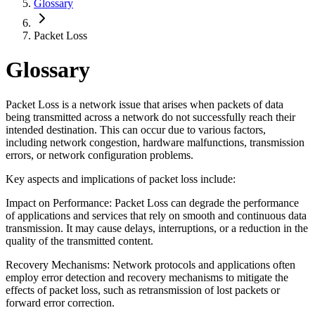
Glossary
Packet Loss
Glossary
Packet Loss is a network issue that arises when packets of data
being transmitted across a network do not successfully reach their
intended destination. This can occur due to various factors,
including network congestion, hardware malfunctions, transmission
errors, or network configuration problems.
Key aspects and implications of packet loss include:
Impact on Performance: Packet Loss can degrade the performance
of applications and services that rely on smooth and continuous data
transmission. It may cause delays, interruptions, or a reduction in the
quality of the transmitted content.
Recovery Mechanisms: Network protocols and applications often
employ error detection and recovery mechanisms to mitigate the
effects of packet loss, such as retransmission of lost packets or
forward error correction.