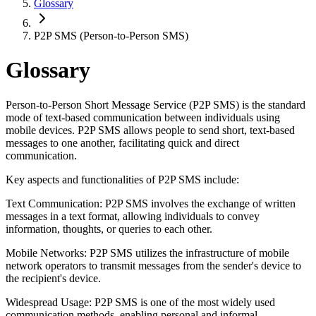
Glossary
P2P SMS (Person-to-Person SMS)
Glossary
Person-to-Person Short Message Service (P2P SMS) is the standard
mode of text-based communication between individuals using
mobile devices. P2P SMS allows people to send short, text-based
messages to one another, facilitating quick and direct
communication.
Key aspects and functionalities of P2P SMS include:
Text Communication: P2P SMS involves the exchange of written
messages in a text format, allowing individuals to convey
information, thoughts, or queries to each other.
Mobile Networks: P2P SMS utilizes the infrastructure of mobile
network operators to transmit messages from the sender's device to
the recipient's device.
Widespread Usage: P2P SMS is one of the most widely used
communication methods, enabling personal and informal