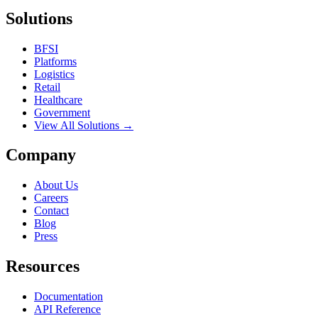
Solutions
BFSI
Platforms
Logistics
Retail
Healthcare
Government
View All Solutions →
Company
About Us
Careers
Contact
Blog
Press
Resources
Documentation
API Reference