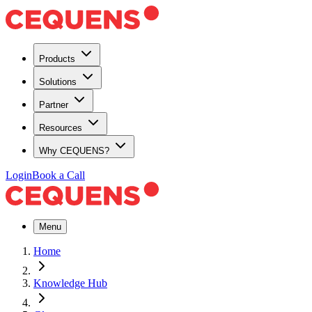
Products
Solutions
Partner
Resources
Why CEQUENS?
Login
Book a Call
Menu
Home
Knowledge Hub