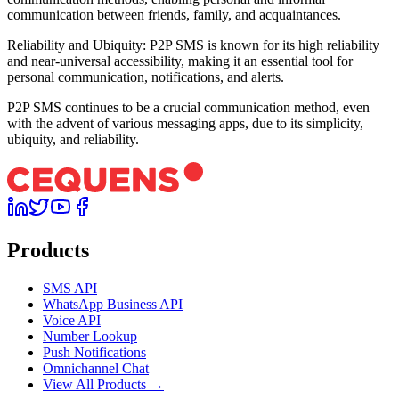
communication between friends, family, and acquaintances.
Reliability and Ubiquity: P2P SMS is known for its high reliability
and near-universal accessibility, making it an essential tool for
personal communication, notifications, and alerts.
P2P SMS continues to be a crucial communication method, even
with the advent of various messaging apps, due to its simplicity,
ubiquity, and reliability.
Products
SMS API
WhatsApp Business API
Voice API
Number Lookup
Push Notifications
Omnichannel Chat
View All Products →