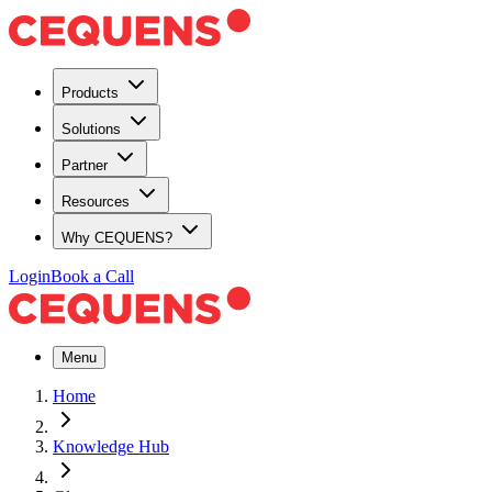
Products
Solutions
Partner
Resources
Why CEQUENS?
Login
Book a Call
Menu
Home
Knowledge Hub