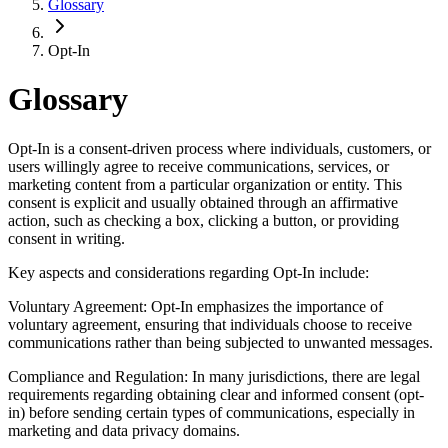
Glossary
Opt-In
Glossary
Opt-In is a consent-driven process where individuals, customers, or
users willingly agree to receive communications, services, or
marketing content from a particular organization or entity. This
consent is explicit and usually obtained through an affirmative
action, such as checking a box, clicking a button, or providing
consent in writing.
Key aspects and considerations regarding Opt-In include:
Voluntary Agreement: Opt-In emphasizes the importance of
voluntary agreement, ensuring that individuals choose to receive
communications rather than being subjected to unwanted messages.
Compliance and Regulation: In many jurisdictions, there are legal
requirements regarding obtaining clear and informed consent (opt-
in) before sending certain types of communications, especially in
marketing and data privacy domains.