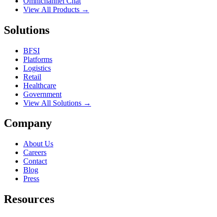
Omnichannel Chat
View All Products →
Solutions
BFSI
Platforms
Logistics
Retail
Healthcare
Government
View All Solutions →
Company
About Us
Careers
Contact
Blog
Press
Resources