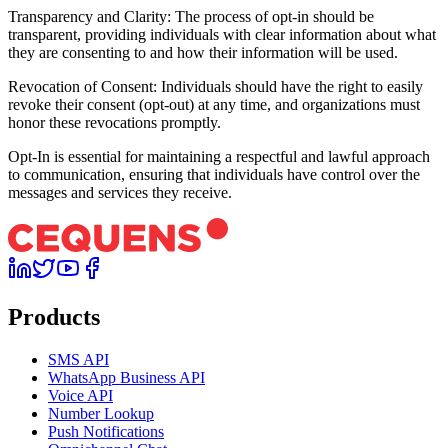
Transparency and Clarity: The process of opt-in should be
transparent, providing individuals with clear information about what
they are consenting to and how their information will be used.
Revocation of Consent: Individuals should have the right to easily
revoke their consent (opt-out) at any time, and organizations must
honor these revocations promptly.
Opt-In is essential for maintaining a respectful and lawful approach
to communication, ensuring that individuals have control over the
messages and services they receive.
Products
SMS API
WhatsApp Business API
Voice API
Number Lookup
Push Notifications