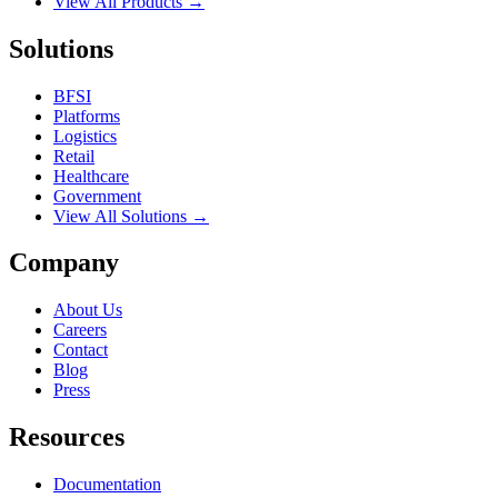
View All Products →
Solutions
BFSI
Platforms
Logistics
Retail
Healthcare
Government
View All Solutions →
Company
About Us
Careers
Contact
Blog
Press
Resources
Documentation