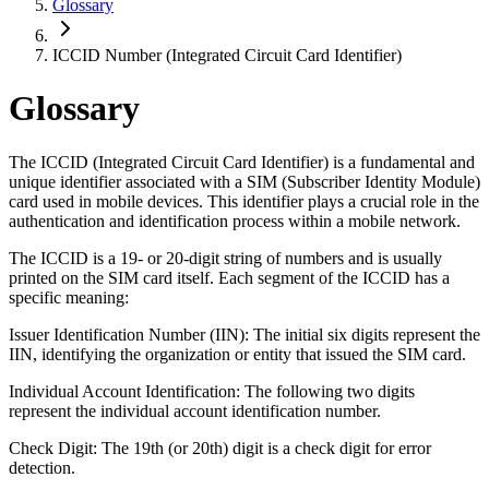
Glossary
ICCID Number (Integrated Circuit Card Identifier)
Glossary
The ICCID (Integrated Circuit Card Identifier) is a fundamental and
unique identifier associated with a SIM (Subscriber Identity Module)
card used in mobile devices. This identifier plays a crucial role in the
authentication and identification process within a mobile network.
The ICCID is a 19- or 20-digit string of numbers and is usually
printed on the SIM card itself. Each segment of the ICCID has a
specific meaning:
Issuer Identification Number (IIN): The initial six digits represent the
IIN, identifying the organization or entity that issued the SIM card.
Individual Account Identification: The following two digits
represent the individual account identification number.
Check Digit: The 19th (or 20th) digit is a check digit for error
detection.