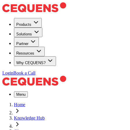
Products
Solutions
Partner
Resources
Why CEQUENS?
Login
Book a Call
Menu
Home
Knowledge Hub