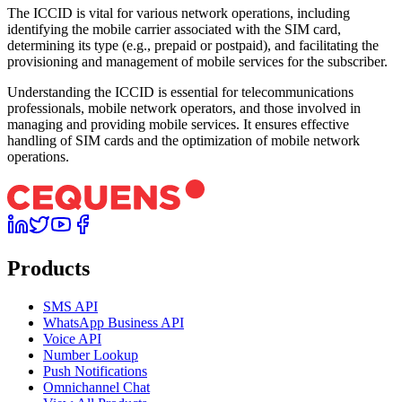
The ICCID is vital for various network operations, including
identifying the mobile carrier associated with the SIM card,
determining its type (e.g., prepaid or postpaid), and facilitating the
provisioning and management of mobile services for the subscriber.
Understanding the ICCID is essential for telecommunications
professionals, mobile network operators, and those involved in
managing and providing mobile services. It ensures effective
handling of SIM cards and the optimization of mobile network
operations.
Products
SMS API
WhatsApp Business API
Voice API
Number Lookup
Push Notifications
Omnichannel Chat