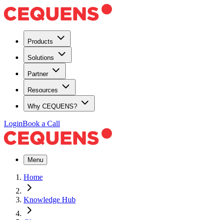
Products
Solutions
Partner
Resources
Why CEQUENS?
Login
Book a Call
Menu
Home
Knowledge Hub