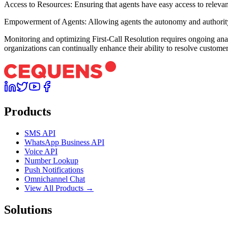
Access to Resources: Ensuring that agents have easy access to relevant 
Empowerment of Agents: Allowing agents the autonomy and authority to 
Monitoring and optimizing First-Call Resolution requires ongoing anal
organizations can continually enhance their ability to resolve customer i
Products
SMS API
WhatsApp Business API
Voice API
Number Lookup
Push Notifications
Omnichannel Chat
View All Products →
Solutions