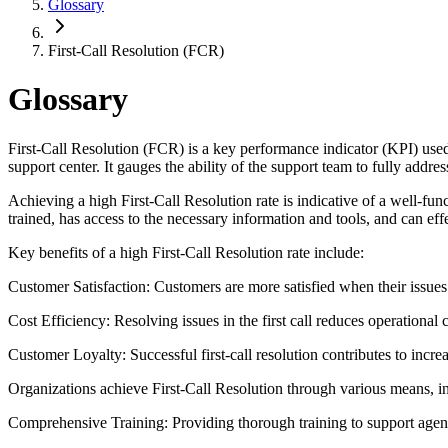
Glossary
First-Call Resolution (FCR)
Glossary
First-Call Resolution (FCR) is a key performance indicator (KPI) used 
support center. It gauges the ability of the support team to fully addre
Achieving a high First-Call Resolution rate is indicative of a well-fun
trained, has access to the necessary information and tools, and can eff
Key benefits of a high First-Call Resolution rate include:
Customer Satisfaction: Customers are more satisfied when their issues 
Cost Efficiency: Resolving issues in the first call reduces operational 
Customer Loyalty: Successful first-call resolution contributes to incre
Organizations achieve First-Call Resolution through various means, i
Comprehensive Training: Providing thorough training to support agent