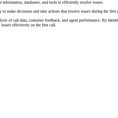
information, databases, and tools to efficiently resolve issues.
make decisions and take actions that resolve issues during the first c
ysis of call data, customer feedback, and agent performance. By identi
ssues effectively on the first call.