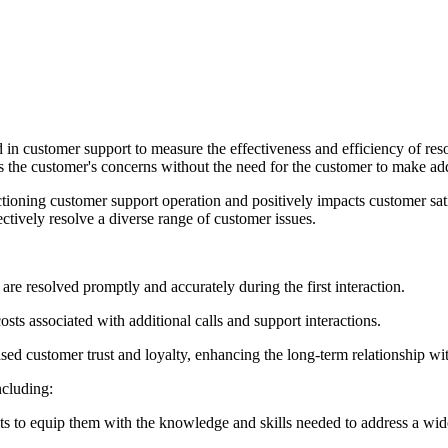
in customer support to measure the effectiveness and efficiency of resolv
ss the customer's concerns without the need for the customer to make addi
ctioning customer support operation and positively impacts customer satis
ectively resolve a diverse range of customer issues.
are resolved promptly and accurately during the first interaction.
costs associated with additional calls and support interactions.
ased customer trust and loyalty, enhancing the long-term relationship wi
ncluding:
s to equip them with the knowledge and skills needed to address a wide