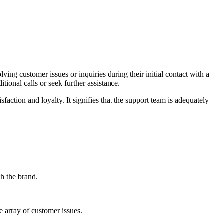
ing customer issues or inquiries during their initial contact with a
tional calls or seek further assistance.
faction and loyalty. It signifies that the support team is adequately
th the brand.
 array of customer issues.