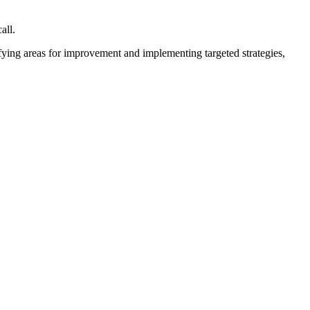
all.
fying areas for improvement and implementing targeted strategies,