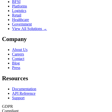
BFSI
Platforms
Logistics
Retail
Healthcare
Government
View All Solutions →
Company
About Us
Careers
Contact
Blog
Press
Resources
Documentation
API Reference
Support
GDPR
Compliant