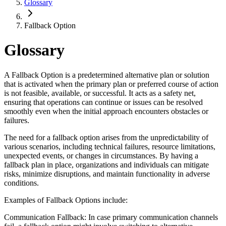
Glossary
Fallback Option
Glossary
A Fallback Option is a predetermined alternative plan or solution
that is activated when the primary plan or preferred course of action
is not feasible, available, or successful. It acts as a safety net,
ensuring that operations can continue or issues can be resolved
smoothly even when the initial approach encounters obstacles or
failures.
The need for a fallback option arises from the unpredictability of
various scenarios, including technical failures, resource limitations,
unexpected events, or changes in circumstances. By having a
fallback plan in place, organizations and individuals can mitigate
risks, minimize disruptions, and maintain functionality in adverse
conditions.
Examples of Fallback Options include:
Communication Fallback: In case primary communication channels