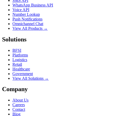
SMS API
WhatsApp Business API
Voice API
Number Lookup
Push Notifications
Omnichannel Chat
View All Products →
Solutions
BFSI
Platforms
Logistics
Retail
Healthcare
Government
View All Solutions →
Company
About Us
Careers
Contact
Blog