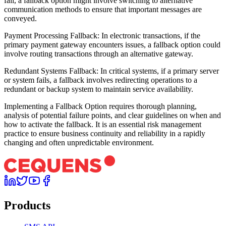
fail, a fallback option might involve switching to alternative
communication methods to ensure that important messages are
conveyed.
Payment Processing Fallback: In electronic transactions, if the
primary payment gateway encounters issues, a fallback option could
involve routing transactions through an alternative gateway.
Redundant Systems Fallback: In critical systems, if a primary server
or system fails, a fallback involves redirecting operations to a
redundant or backup system to maintain service availability.
Implementing a Fallback Option requires thorough planning,
analysis of potential failure points, and clear guidelines on when and
how to activate the fallback. It is an essential risk management
practice to ensure business continuity and reliability in a rapidly
changing and often unpredictable environment.
Products