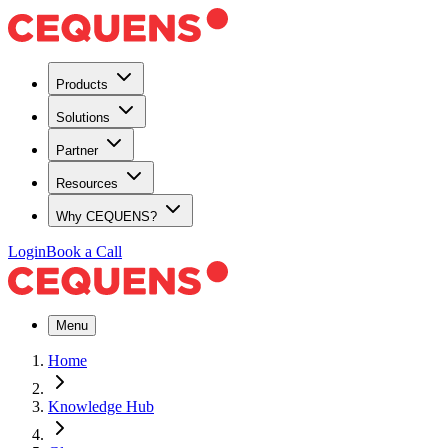
Products
Solutions
Partner
Resources
Why CEQUENS?
Login
Book a Call
Menu
Home
Knowledge Hub