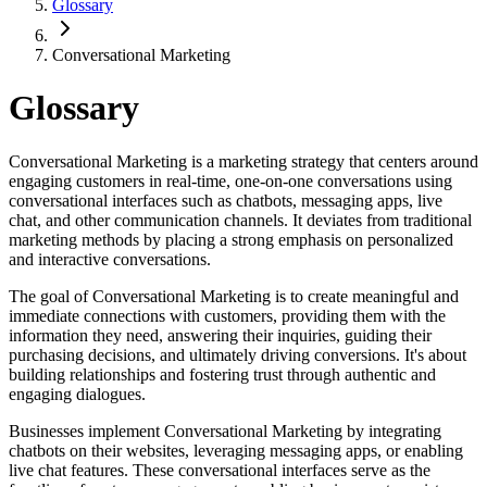
Glossary
Conversational Marketing
Glossary
Conversational Marketing is a marketing strategy that centers around
engaging customers in real-time, one-on-one conversations using
conversational interfaces such as chatbots, messaging apps, live
chat, and other communication channels. It deviates from traditional
marketing methods by placing a strong emphasis on personalized
and interactive conversations.
The goal of Conversational Marketing is to create meaningful and
immediate connections with customers, providing them with the
information they need, answering their inquiries, guiding their
purchasing decisions, and ultimately driving conversions. It's about
building relationships and fostering trust through authentic and
engaging dialogues.
Businesses implement Conversational Marketing by integrating
chatbots on their websites, leveraging messaging apps, or enabling
live chat features. These conversational interfaces serve as the