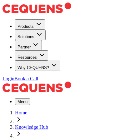
Products
Solutions
Partner
Resources
Why CEQUENS?
Login
Book a Call
Menu
Home
Knowledge Hub