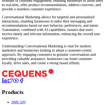
frontline of customer engagement, enabling businesses to assist users
in real-time, offer product recommendations, address concerns, and
provide a seamless customer experience.
Conversational Marketing allows for targeted and personalized
interactions, enabling businesses to tailor their messaging and
recommendations based on user behavior, preferences, and intent.
Automation, combined with AI capabilities, ensures that users
receive timely and relevant information, enhancing the overall user
experience.
Understanding Conversational Marketing is vital for modern
marketers and businesses looking to adopt a customer-centric
approach. By engaging customers in genuine conversations and
providing valuable assistance, businesses can foster customer
loyalty, drive sales, and create a strong brand affinity.
Products
SMS API