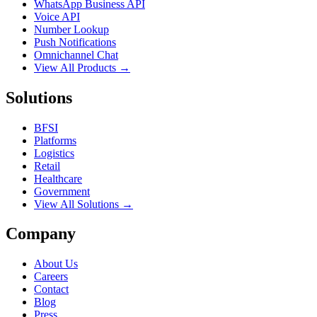
WhatsApp Business API
Voice API
Number Lookup
Push Notifications
Omnichannel Chat
View All Products →
Solutions
BFSI
Platforms
Logistics
Retail
Healthcare
Government
View All Solutions →
Company
About Us
Careers
Contact
Blog
Press