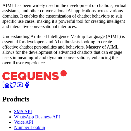
AIML has been widely used in the development of chatbots, virtual
assistants, and other conversational AI applications across various
domains. It enables the customization of chatbot behaviors to suit
specific use cases, making it a powerful tool for creating intelligent
and interactive conversational interfaces.
Understanding Artificial Intelligence Markup Language (AIML) is
essential for developers and AI enthusiasts looking to create
effective chatbot personalities and behaviors. Mastery of AIML
allows for the development of advanced chatbots that can engage
users in meaningful and dynamic conversations, enhancing the
overall user experience.
Products
SMS API
WhatsApp Business API
Voice API
Number Lookup