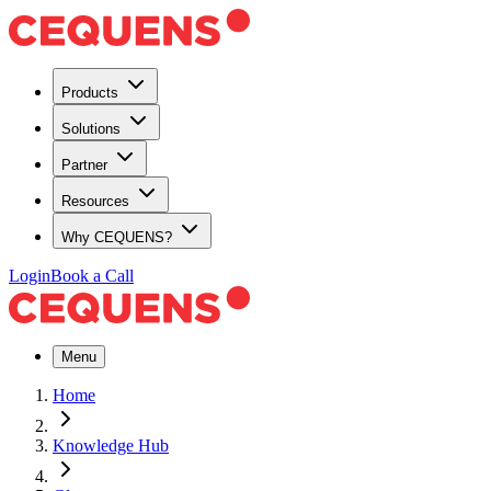
Products
Solutions
Partner
Resources
Why CEQUENS?
Login
Book a Call
Menu
Home
Knowledge Hub