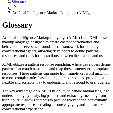
Glossary
Artificial Intelligence Markup Language (AIML)
Glossary
Artificial Intelligence Markup Language (AIML) is an XML-based
markup language designed to create chatbot personalities and
behaviors. It serves as a foundational framework for building
conversational agents, allowing developers to define patterns,
responses, and rules for interactions between the chatbot and users.
AIML utilizes a pattern-response paradigm, where developers define
patterns that match user input and map those patterns to appropriate
responses. These patterns can range from simple keyword matching
to more complex rules based on regular expressions, providing a
flexible and scalable way to understand and respond to user queries.
The key advantage of AIML is its ability to handle natural language
understanding by analyzing patterns and extracting meaning from
user inputs. It allows chatbots to provide relevant and contextually
appropriate responses, creating a more engaging and human-like
conversational experience.