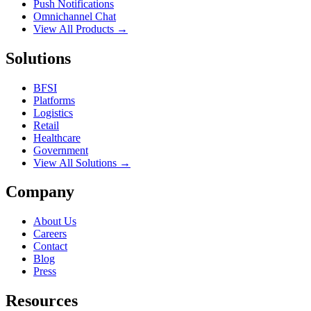
Push Notifications
Omnichannel Chat
View All Products →
Solutions
BFSI
Platforms
Logistics
Retail
Healthcare
Government
View All Solutions →
Company
About Us
Careers
Contact
Blog
Press
Resources