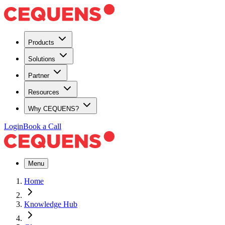
Products
Solutions
Partner
Resources
Why CEQUENS?
Login
Book a Call
Menu
Home
Knowledge Hub