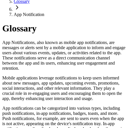
Glossary
App Notification
Glossary
App Notifications, also known as mobile app notifications, are
messages or alerts sent by a mobile application to inform and engage
users about various events, updates, or activities related to the app.
These notifications serve as a direct communication channel
between the app and its users, enhancing user engagement and
retention.
Mobile applications leverage notifications to keep users informed
about new messages, app updates, upcoming events, promotions,
social interactions, and other relevant information. They play a
crucial role in re-engaging users and encouraging them to open the
app, thereby enhancing user interaction and usage.
App notifications can be categorized into various types, including
push notifications, in-app notifications, badges, toasts, and more.
Push notifications, for example, are sent to users even when the app
is not active, appearing on the device's notification tray. In-app