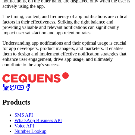
notifications, on the other hand, are displayed only when the user is
actively using the app.
The timing, content, and frequency of app notifications are critical
factors in their effectiveness. Striking the right balance and
providing valuable and relevant notifications can significantly
impact user satisfaction and app retention rates.
Understanding app notifications and their optimal usage is crucial
for app developers, product managers, and marketers. It enables
them to design and implement effective notification strategies that
enhance user engagement, drive app usage, and ultimately
contribute to the app's success.
Products
SMS API
WhatsApp Business API
Voice API
Number Lookup