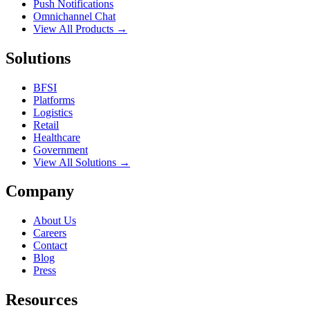
Push Notifications
Omnichannel Chat
View All Products →
Solutions
BFSI
Platforms
Logistics
Retail
Healthcare
Government
View All Solutions →
Company
About Us
Careers
Contact
Blog
Press
Resources