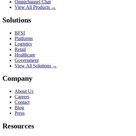
Omnichannel Chat
View All Products →
Solutions
BFSI
Platforms
Logistics
Retail
Healthcare
Government
View All Solutions →
Company
About Us
Careers
Contact
Blog
Press
Resources