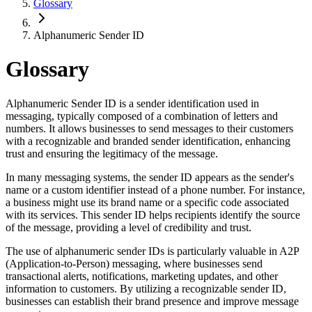
Glossary
Alphanumeric Sender ID
Glossary
Alphanumeric Sender ID is a sender identification used in
messaging, typically composed of a combination of letters and
numbers. It allows businesses to send messages to their customers
with a recognizable and branded sender identification, enhancing
trust and ensuring the legitimacy of the message.
In many messaging systems, the sender ID appears as the sender's
name or a custom identifier instead of a phone number. For instance,
a business might use its brand name or a specific code associated
with its services. This sender ID helps recipients identify the source
of the message, providing a level of credibility and trust.
The use of alphanumeric sender IDs is particularly valuable in A2P
(Application-to-Person) messaging, where businesses send
transactional alerts, notifications, marketing updates, and other
information to customers. By utilizing a recognizable sender ID,
businesses can establish their brand presence and improve message