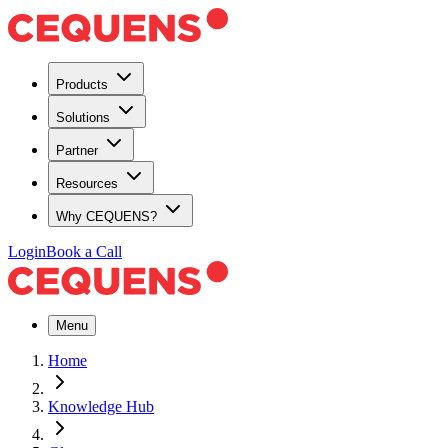
Products
Solutions
Partner
Resources
Why CEQUENS?
Login
Book a Call
Menu
Home
Knowledge Hub