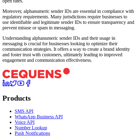
open rates.
Moreover, alphanumeric sender IDs are essential in compliance with
regulatory requirements. Many jurisdictions require businesses to
use identifiable and legitimate sender IDs to ensure transparency and
prevent misuse or spam in messaging.
Understanding alphanumeric sender IDs and their usage in
messaging is crucial for businesses looking to optimize their
communication strategies. It offers a way to create a brand identity
and foster trust with customers, ultimately leading to improved
engagement and communication effectiveness.
Products
SMS API
WhatsApp Business API
Voice API
Number Lookup
Push Notifications