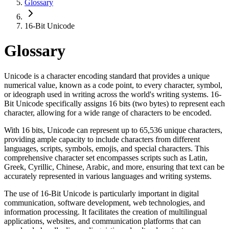
Glossary
16-Bit Unicode
Glossary
Unicode is a character encoding standard that provides a unique
numerical value, known as a code point, to every character, symbol,
or ideograph used in writing across the world's writing systems. 16-
Bit Unicode specifically assigns 16 bits (two bytes) to represent each
character, allowing for a wide range of characters to be encoded.
With 16 bits, Unicode can represent up to 65,536 unique characters,
providing ample capacity to include characters from different
languages, scripts, symbols, emojis, and special characters. This
comprehensive character set encompasses scripts such as Latin,
Greek, Cyrillic, Chinese, Arabic, and more, ensuring that text can be
accurately represented in various languages and writing systems.
The use of 16-Bit Unicode is particularly important in digital
communication, software development, web technologies, and
information processing. It facilitates the creation of multilingual
applications, websites, and communication platforms that can