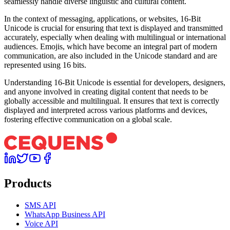
seamlessly handle diverse linguistic and cultural content.
In the context of messaging, applications, or websites, 16-Bit
Unicode is crucial for ensuring that text is displayed and transmitted
accurately, especially when dealing with multilingual or international
audiences. Emojis, which have become an integral part of modern
communication, are also included in the Unicode standard and are
represented using 16 bits.
Understanding 16-Bit Unicode is essential for developers, designers,
and anyone involved in creating digital content that needs to be
globally accessible and multilingual. It ensures that text is correctly
displayed and interpreted across various platforms and devices,
fostering effective communication on a global scale.
Products
SMS API
WhatsApp Business API
Voice API