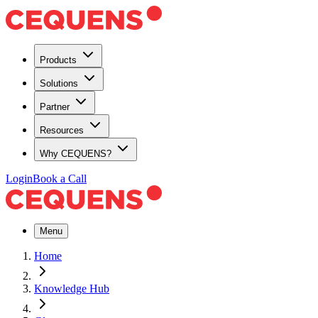
Products
Solutions
Partner
Resources
Why CEQUENS?
Login
Book a Call
Menu
Home
Knowledge Hub