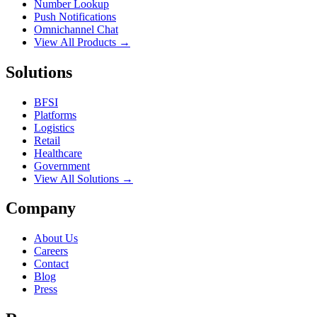
Number Lookup
Push Notifications
Omnichannel Chat
View All Products →
Solutions
BFSI
Platforms
Logistics
Retail
Healthcare
Government
View All Solutions →
Company
About Us
Careers
Contact
Blog
Press