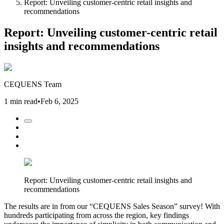
Report: Unveiling customer-centric retail insights and
recommendations
Report: Unveiling customer-centric retail
insights and recommendations
CEQUENS Team
1 min read
•
Feb 6, 2025
Report: Unveiling customer-centric retail insights and
recommendations
The results are in from our “CEQUENS Sales Season” survey! With
hundreds participating from across the region, key findings