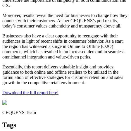
underscore the importance of simplicity in both communication and
CX.
Moreover, results reveal the need for businesses to change how they
connect with their customers. As per CEQUENS’s poll results,
today’s consumer values authenticity and transparency above all.
Businesses also have a clear opportunity to reengage with their
audiences in light of recent shifts in consumer behavior. As a start,
the region has witnessed a surge in Online-to-Offline (O2O)
commerce, which has resulted in an increased demand in seamless
omnichannel integration and value-driven perks.
Essentially, this report delivers valuable insight and provides
guidance to both online and offline retailers to be utilized in the
formulation of effective strategies for customer retention and sales
growth in the competitive retail environment.
Download the full report here!
CEQUENS Team
Tags