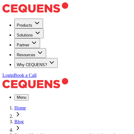
Products
Solutions
Partner
Resources
Why CEQUENS?
Login
Book a Call
Menu
Home
Blog