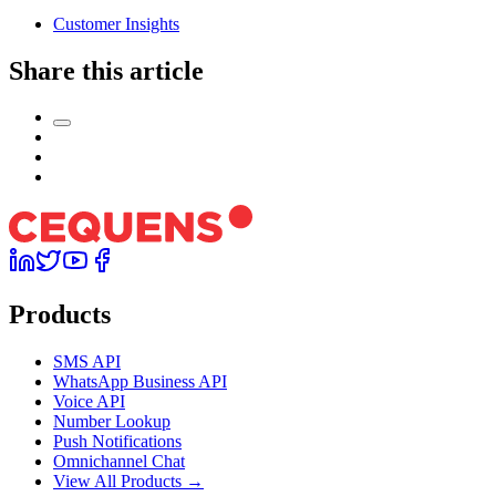
Customer Insights
Share this article
Products
SMS API
WhatsApp Business API
Voice API
Number Lookup
Push Notifications
Omnichannel Chat
View All Products →