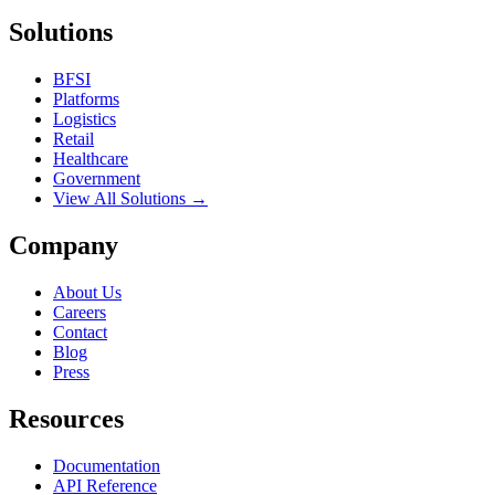
Solutions
BFSI
Platforms
Logistics
Retail
Healthcare
Government
View All Solutions →
Company
About Us
Careers
Contact
Blog
Press
Resources
Documentation
API Reference