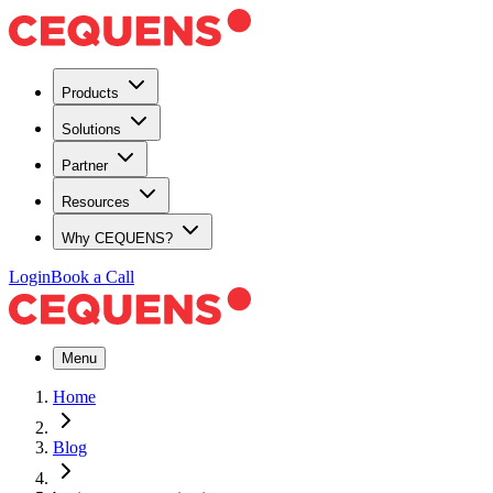
Products
Solutions
Partner
Resources
Why CEQUENS?
Login
Book a Call
Menu
Home
Blog