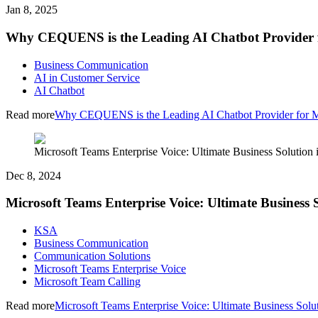
Jan 8, 2025
Why CEQUENS is the Leading AI Chatbot Provider f
Business Communication
AI in Customer Service
AI Chatbot
Read more
Why CEQUENS is the Leading AI Chatbot Provider for M
Microsoft Teams Enterprise Voice: Ultimate Business Solution
Dec 8, 2024
Microsoft Teams Enterprise Voice: Ultimate Business
KSA
Business Communication
Communication Solutions
Microsoft Teams Enterprise Voice
Microsoft Team Calling
Read more
Microsoft Teams Enterprise Voice: Ultimate Business Sol