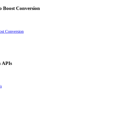
 Boost Conversion
st Conversion
 APIs
s