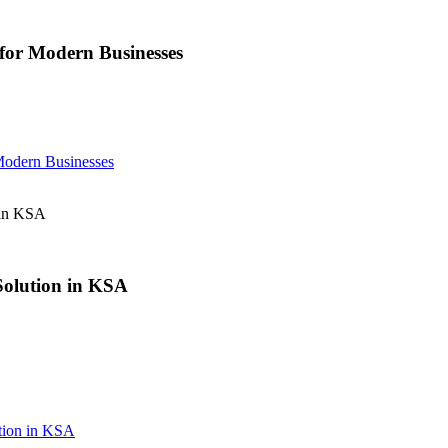
or Modern Businesses
odern Businesses
 in KSA
 Solution in KSA
ution in KSA