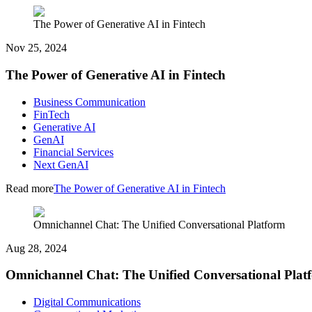
The Power of Generative AI in Fintech
Nov 25, 2024
The Power of Generative AI in Fintech
Business Communication
FinTech
Generative AI
GenAI
Financial Services
Next GenAI
Read more
The Power of Generative AI in Fintech
Omnichannel Chat: The Unified Conversational Platform
Aug 28, 2024
Omnichannel Chat: The Unified Conversational Plat
Digital Communications