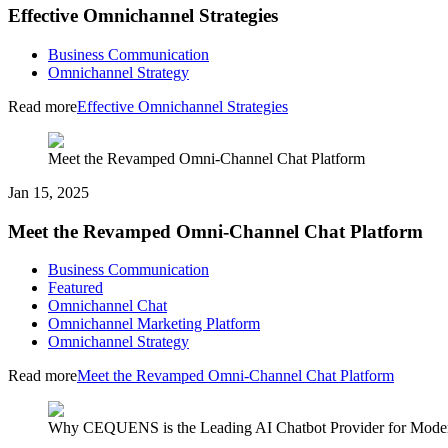
Effective Omnichannel Strategies
Business Communication
Omnichannel Strategy
Read more
Effective Omnichannel Strategies
Meet the Revamped Omni-Channel Chat Platform
Jan 15, 2025
Meet the Revamped Omni-Channel Chat Platform
Business Communication
Featured
Omnichannel Chat
Omnichannel Marketing Platform
Omnichannel Strategy
Read more
Meet the Revamped Omni-Channel Chat Platform
Why CEQUENS is the Leading AI Chatbot Provider for Moder