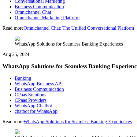
Conversational Marketing
Business Communication
Omnichannel Chat
Omnichannel Marketing Platform
Read more
Omnichannel Chat: The Unified Conversational Platform
WhatsApp Solutions for Seamless Banking Experiences
Aug 25, 2024
WhatsApp Solutions for Seamless Banking Experienc
Banking
WhatsApp Business API
Business Communication
CPaas Solutions
CPaas Providers
WhatsApp Chatbot
chatbot for WhatsApp
Read more
WhatsApp Solutions for Seamless Banking Experiences