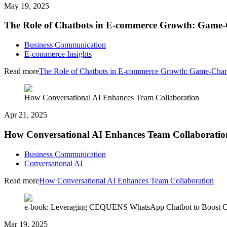
May 19, 2025
The Role of Chatbots in E-commerce Growth: Game-
Business Communication
E-commerce Insights
Read more
The Role of Chatbots in E-commerce Growth: Game-Chan
How Conversational AI Enhances Team Collaboration
Apr 21, 2025
How Conversational AI Enhances Team Collaboratio
Business Communication
Conversational AI
Read more
How Conversational AI Enhances Team Collaboration
e-book: Leveraging CEQUENS WhatsApp Chatbot to Boost C
Mar 19, 2025