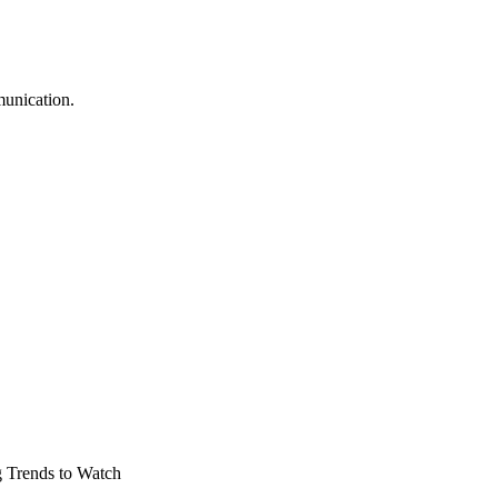
munication.
 Trends to Watch