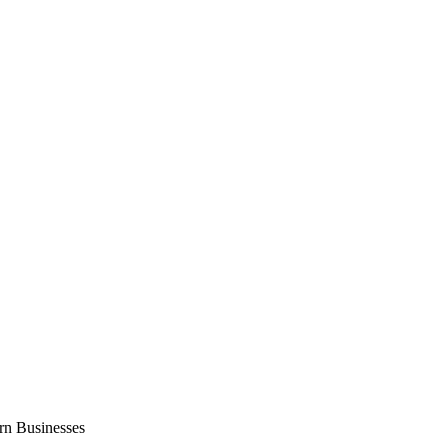
n Businesses