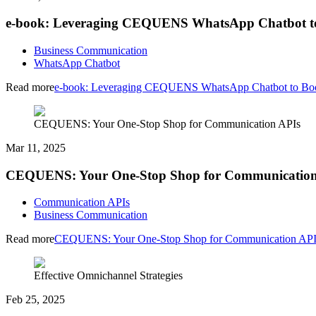
e-book: Leveraging CEQUENS WhatsApp Chatbot to
Business Communication
WhatsApp Chatbot
Read more
e-book: Leveraging CEQUENS WhatsApp Chatbot to Boo
CEQUENS: Your One-Stop Shop for Communication APIs
Mar 11, 2025
CEQUENS: Your One-Stop Shop for Communication
Communication APIs
Business Communication
Read more
CEQUENS: Your One-Stop Shop for Communication API
Effective Omnichannel Strategies
Feb 25, 2025