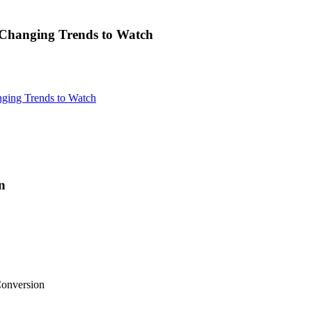
Changing Trends to Watch
ging Trends to Watch
n
onversion