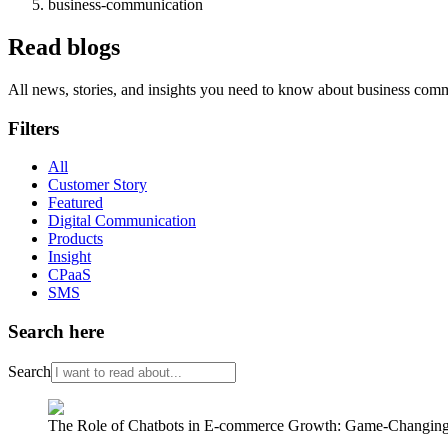
business-communication
Read blogs
All news, stories, and insights you need to know about business com
Filters
All
Customer Story
Featured
Digital Communication
Products
Insight
CPaaS
SMS
Search here
Search
The Role of Chatbots in E-commerce Growth: Game-Changing