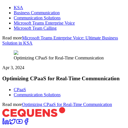
KSA
Business Communication
Communication Solutions
Microsoft Teams Enterprise Voice
Microsoft Team Calling
Read more
Microsoft Teams Enterprise Voice: Ultimate Business
Solution in KSA
Optimizing CPaaS for Real-Time Communication
Apr 3, 2024
Optimizing CPaaS for Real-Time Communication
CPaaS
Communication Solutions
Read more
Optimizing CPaaS for Real-Time Communication