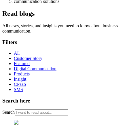
communication-solutions
Read blogs
All news, stories, and insights you need to know about business
communication.
Filters
All
Customer Story
Featured
Digital Communication
Products
Insight
CPaaS
SMS
Search here
Search