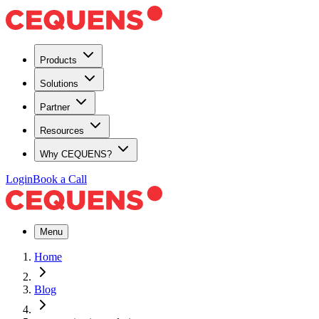
Products
Solutions
Partner
Resources
Why CEQUENS?
Login
Book a Call
Menu
Home
Blog