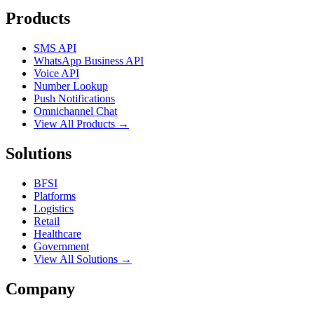
Products
SMS API
WhatsApp Business API
Voice API
Number Lookup
Push Notifications
Omnichannel Chat
View All Products →
Solutions
BFSI
Platforms
Logistics
Retail
Healthcare
Government
View All Solutions →
Company