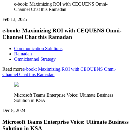
e-book: Maximizing ROI with CEQUENS Omni-
Channel Chat this Ramadan
Feb 13, 2025
e-book: Maximizing ROI with CEQUENS Omni-
Channel Chat this Ramadan
Communication Solutions
Ramadan
Omnichannel Strategy
Read more
e-book: Maximizing ROI with CEQUENS Omni-
Channel Chat this Ramadan
Microsoft Teams Enterprise Voice: Ultimate Business
Solution in KSA
Dec 8, 2024
Microsoft Teams Enterprise Voice: Ultimate Business
Solution in KSA