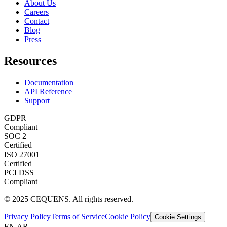
About Us
Careers
Contact
Blog
Press
Resources
Documentation
API Reference
Support
GDPR
Compliant
SOC 2
Certified
ISO 27001
Certified
PCI DSS
Compliant
© 2025 CEQUENS. All rights reserved.
Privacy Policy
Terms of Service
Cookie Policy
Cookie Settings
EN
|
AR