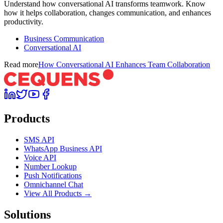
Understand how conversational AI transforms teamwork. Know
how it helps collaboration, changes communication, and enhances
productivity.
Business Communication
Conversational AI
Read more
How Conversational AI Enhances Team Collaboration
Products
SMS API
WhatsApp Business API
Voice API
Number Lookup
Push Notifications
Omnichannel Chat
View All Products →
Solutions