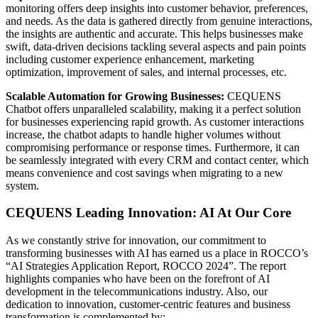
monitoring offers deep insights into customer behavior, preferences,
and needs. As the data is gathered directly from genuine interactions,
the insights are authentic and accurate. This helps businesses make
swift, data-driven decisions tackling several aspects and pain points
including customer experience enhancement, marketing
optimization, improvement of sales, and internal processes, etc.
Scalable Automation for Growing Businesses:
CEQUENS
Chatbot offers unparalleled scalability, making it a perfect solution
for businesses experiencing rapid growth. As customer interactions
increase, the chatbot adapts to handle higher volumes without
compromising performance or response times. Furthermore, it can
be seamlessly integrated with every CRM and contact center, which
means convenience and cost savings when migrating to a new
system.
CEQUENS Leading Innovation: AI At Our Core
As we constantly strive for innovation, our commitment to
transforming businesses with AI has earned us a place in ROCCO’s
“AI Strategies Application Report, ROCCO 2024”. The report
highlights companies who have been on the forefront of AI
development in the telecommunications industry. Also, our
dedication to innovation, customer-centric features and business
transformation is complemented by: