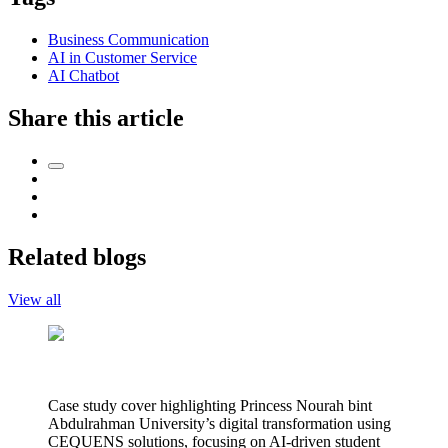
Business Communication
AI in Customer Service
AI Chatbot
Share this article
Related blogs
View all
Case study cover highlighting Princess Nourah bint
Abdulrahman University’s digital transformation using
CEQUENS solutions, focusing on AI-driven student