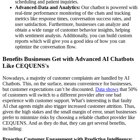
scheduling and patient inquiries.
Advanced-Data and Analytics:
Our chatbot is powered with
real-time performance monitoring of the chats and tracking
metrics like response times, conversation success rates, and
user satisfaction. Furthermore, businesses can analyze and
obtain a wide range of customer behavior insights, helping
with sentiment analysis. Additionally, you can build custom
reports which will give you a good idea of how you can
optimize the conversation flow.
Benefits Businesses Get with Advanced AI Chatbots
Like CEQUENS's
Nowadays, a majority of customer complaints are handled by AI
Chatbots. This, on the surface, means convenience for businesses,
but customer expectations can’t be discounted.
Data shows
that 50%
of customers will switch to a different provider after one bad
experience with customer support. What’s interesting is that faulty
AI chat agents might also trigger increased customer attrition. Thus,
given the high stakes and the small margin of error, smart businesses
prefer to minimize risks by choosing a reliable chatbot provider like
CEQUENS. And as they do that, they can get several benefits,
including:
Proactive Customer Engagement with Predictive Intelligence: