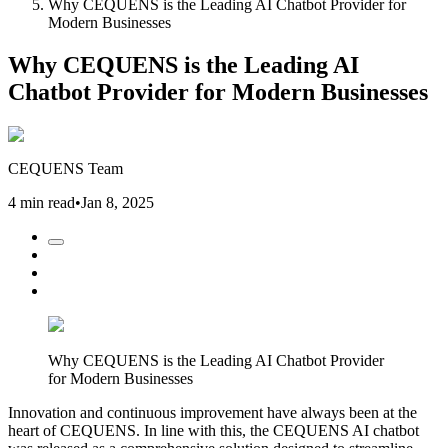
Why CEQUENS is the Leading AI Chatbot Provider for
Modern Businesses
Why CEQUENS is the Leading AI
Chatbot Provider for Modern Businesses
CEQUENS Team
4 min read
•
Jan 8, 2025
Why CEQUENS is the Leading AI Chatbot Provider
for Modern Businesses
Innovation and continuous improvement have always been at the
heart of CEQUENS. In line with this, the CEQUENS AI chatbot