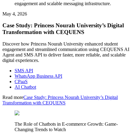
engagement and scalable messaging infrastructure.
May 4, 2026
Case Study: Princess Nourah University’s Digital
Transformation with CEQUENS
Discover how Princess Nourah University enhanced student
engagement and streamlined communication using CEQUENS AI
Agent and SMS API to deliver faster, more reliable, and scalable
digital experiences.
SMS API
WhatsApp Business API
CPaaS
AI Chatbot
Read more
Case Study: Princess Nourah University’s Digital
Transformation with CEQUENS
The Role of Chatbots in E-commerce Growth: Game-
Changing Trends to Watch