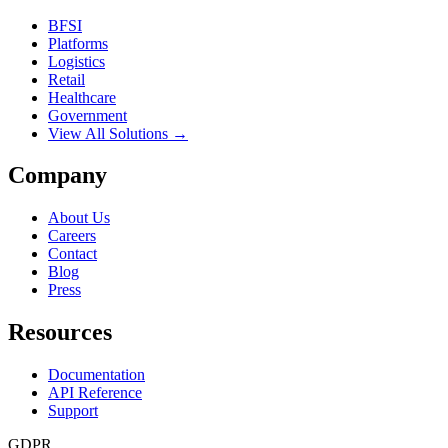
BFSI
Platforms
Logistics
Retail
Healthcare
Government
View All Solutions →
Company
About Us
Careers
Contact
Blog
Press
Resources
Documentation
API Reference
Support
GDPR