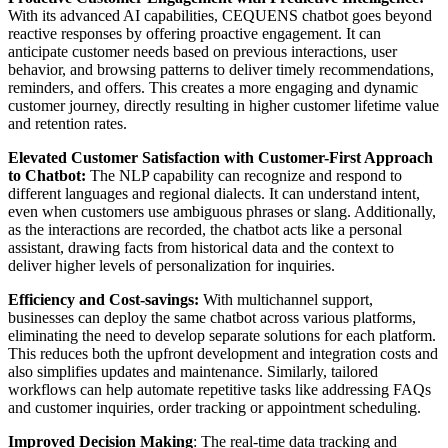
With its advanced AI capabilities, CEQUENS chatbot goes beyond
reactive responses by offering proactive engagement. It can
anticipate customer needs based on previous interactions, user
behavior, and browsing patterns to deliver timely recommendations,
reminders, and offers. This creates a more engaging and dynamic
customer journey, directly resulting in higher customer lifetime value
and retention rates.
Elevated Customer Satisfaction with Customer-First Approach
to Chatbot:
The NLP capability can recognize and respond to
different languages and regional dialects. It can understand intent,
even when customers use ambiguous phrases or slang. Additionally,
as the interactions are recorded, the chatbot acts like a personal
assistant, drawing facts from historical data and the context to
deliver higher levels of personalization for inquiries.
Efficiency and Cost-savings:
With multichannel support,
businesses can deploy the same chatbot across various platforms,
eliminating the need to develop separate solutions for each platform.
This reduces both the upfront development and integration costs and
also simplifies updates and maintenance. Similarly, tailored
workflows can help automate repetitive tasks like addressing FAQs
and customer inquiries, order tracking or appointment scheduling.
Improved Decision Making
: The real-time data tracking and