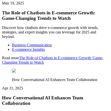
May 19, 2025
The Role of Chatbots in E-commerce Growth:
Game-Changing Trends to Watch
Discover how chatbots drive e-commerce growth with trends,
strategies, and expert insights you can leverage for 2025 and
beyond.
Business Communication
E-commerce Insights
Read more
The Role of Chatbots in E-commerce Growth: Game-
Changing Trends to Watch
How Conversational AI Enhances Team Collaboration
Apr 21, 2025
How Conversational AI Enhances Team
Collaboration