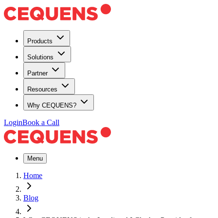
Products
Solutions
Partner
Resources
Why CEQUENS?
Login
Book a Call
Menu
Home
Blog