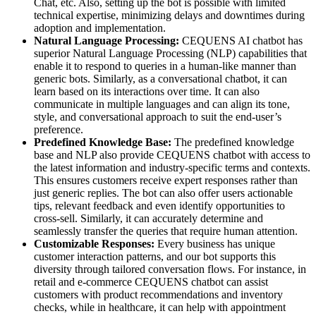
Chat, etc. Also, setting up the bot is possible with limited
technical expertise, minimizing delays and downtimes during
adoption and implementation.
Natural Language Processing:
CEQUENS AI chatbot has
superior Natural Language Processing (NLP) capabilities that
enable it to respond to queries in a human-like manner than
generic bots. Similarly, as a conversational chatbot, it can
learn based on its interactions over time. It can also
communicate in multiple languages and can align its tone,
style, and conversational approach to suit the end-user’s
preference.
Predefined Knowledge Base:
The predefined knowledge
base and NLP also provide CEQUENS chatbot with access to
the latest information and industry-specific terms and contexts.
This ensures customers receive expert responses rather than
just generic replies. The bot can also offer users actionable
tips, relevant feedback and even identify opportunities to
cross-sell. Similarly, it can accurately determine and
seamlessly transfer the queries that require human attention.
Customizable Responses:
Every business has unique
customer interaction patterns, and our bot supports this
diversity through tailored conversation flows. For instance, in
retail and e-commerce CEQUENS chatbot can assist
customers with product recommendations and inventory
checks, while in healthcare, it can help with appointment