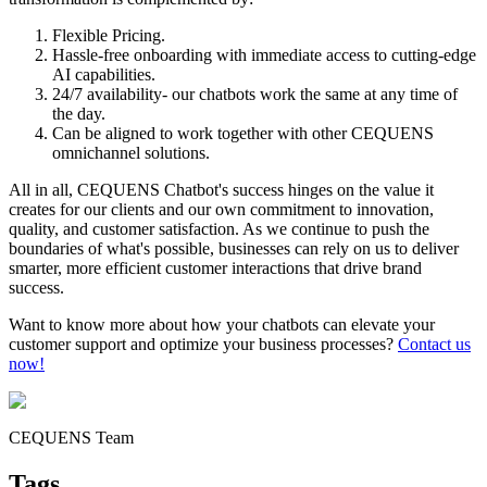
Flexible Pricing.
Hassle-free onboarding with immediate access to cutting-edge
AI capabilities.
24/7 availability- our chatbots work the same at any time of
the day.
Can be aligned to work together with other CEQUENS
omnichannel solutions.
All in all, CEQUENS Chatbot's success hinges on the value it
creates for our clients and our own commitment to innovation,
quality, and customer satisfaction. As we continue to push the
boundaries of what's possible, businesses can rely on us to deliver
smarter, more efficient customer interactions that drive brand
success.
Want to know more about how your chatbots can elevate your
customer support and optimize your business processes?
Contact us
now!
CEQUENS Team
Tags