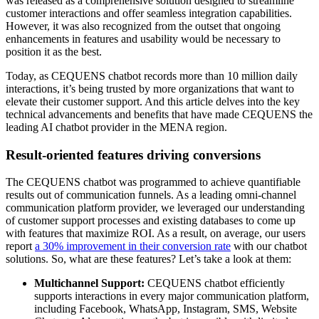
was released as a comprehensive solution designed to streamline
customer interactions and offer seamless integration capabilities.
However, it was also recognized from the outset that ongoing
enhancements in features and usability would be necessary to
position it as the best.
Today, as CEQUENS chatbot records more than 10 million daily
interactions, it’s being trusted by more organizations that want to
elevate their customer support. And this article delves into the key
technical advancements and benefits that have made CEQUENS the
leading AI chatbot provider in the MENA region.
Result-oriented features driving conversions
The CEQUENS chatbot was programmed to achieve quantifiable
results out of communication funnels. As a leading omni-channel
communication platform provider, we leveraged our understanding
of customer support processes and existing databases to come up
with features that maximize ROI. As a result, on average, our users
report
a 30% improvement in their conversion rate
with our chatbot
solutions. So, what are these features? Let’s take a look at them:
Multichannel Support:
CEQUENS chatbot efficiently
supports interactions in every major communication platform,
including Facebook, WhatsApp, Instagram, SMS, Website