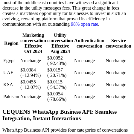
most of the middle east countries have witnessed a significant
decrease in the utility messages fees. This great change in fees
creates a matchless opportunity for businesses to invest in such an
evolving, rewarding platform that proved its efficiency in
communication with an outstanding
98% open rate
.
Marketing
Utility
conversation
conversation
Authentication
Service
Region
Effective
Effective
conversation
conversation
Oct 2024
Aug 2024
$0.0052
Egypt
No change
No change
No change
(-92.43%)
$0.0384
$0.0157
UAE
No change
No change
(+12.94%)
(-20.71%)
$0.0455
$0.0115
KSA
No change
No change
(+12.07%)
(-54.37%)
$0.0054
Pakistan
No change
No change
No change
(-78.66%)
CEQUENS WhatsApp Business API: Seamless
Integration, Instant Interactions
WhatsApp Business API provides four categories of conversations