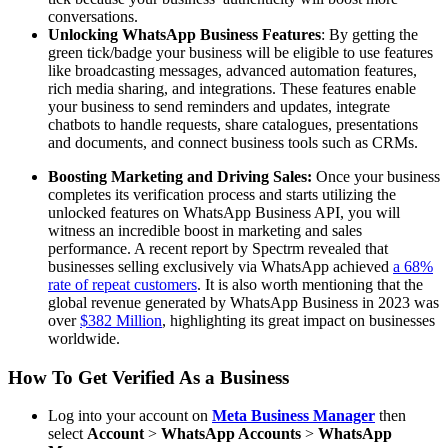
conversations.
Unlocking WhatsApp Business Features
: By getting the
green tick/badge your business will be eligible to use features
like broadcasting messages, advanced automation features,
rich media sharing, and integrations. These features enable
your business to send reminders and updates, integrate
chatbots to handle requests, share catalogues, presentations
and documents, and connect business tools such as CRMs.
Boosting Marketing and Driving Sales:
Once your business
completes its verification process and starts utilizing the
unlocked features on WhatsApp Business API, you will
witness an incredible boost in marketing and sales
performance. A recent report by Spectrm revealed that
businesses selling exclusively via WhatsApp achieved
a 68%
rate of repeat customers
. It is also worth mentioning that the
global revenue generated by WhatsApp Business in 2023 was
over
$382 Million
, highlighting its great impact on businesses
worldwide.
How To Get Verified As a Business
Log into your account on
Meta Business Manager
then
select
Account
>
WhatsApp Accounts
>
WhatsApp