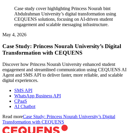
Case study cover highlighting Princess Nourah bint
Abdulrahman University’s digital transformation using
CEQUENS solutions, focusing on AI-driven student
engagement and scalable messaging infrastructure.
May 4, 2026
Case Study: Princess Nourah University’s Digital
Transformation with CEQUENS
Discover how Princess Nourah University enhanced student
engagement and streamlined communication using CEQUENS AI
Agent and SMS API to deliver faster, more reliable, and scalable
digital experiences.
SMS API
WhatsApp Business API
CPaaS
AI Chatbot
Read more
Case Study: Princess Nourah University’s Digital
Transformation with CEQUENS