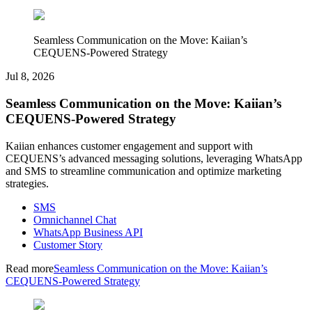
Seamless Communication on the Move: Kaiian’s
CEQUENS-Powered Strategy
Jul 8, 2026
Seamless Communication on the Move: Kaiian’s
CEQUENS-Powered Strategy
Kaiian enhances customer engagement and support with
CEQUENS’s advanced messaging solutions, leveraging WhatsApp
and SMS to streamline communication and optimize marketing
strategies.
SMS
Omnichannel Chat
WhatsApp Business API
Customer Story
Read more
Seamless Communication on the Move: Kaiian’s
CEQUENS-Powered Strategy