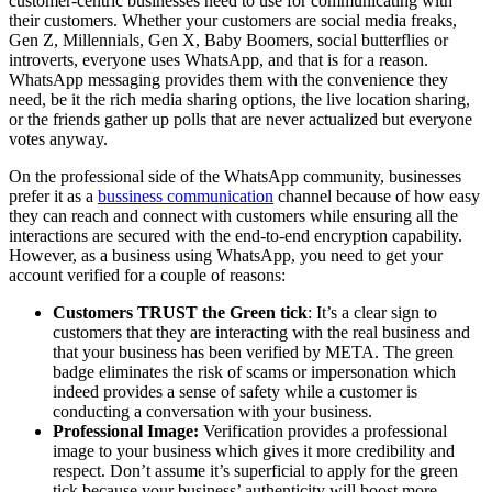
customer-centric businesses need to use for communicating with
their customers. Whether your customers are social media freaks,
Gen Z, Millennials, Gen X, Baby Boomers, social butterflies or
introverts, everyone uses WhatsApp, and that is for a reason.
WhatsApp messaging provides them with the convenience they
need, be it the rich media sharing options, the live location sharing,
or the friends gather up polls that are never actualized but everyone
votes anyway.
On the professional side of the WhatsApp community, businesses
prefer it as a
bussiness communication
channel because of how easy
they can reach and connect with customers while ensuring all the
interactions are secured with the end-to-end encryption capability.
However, as a business using WhatsApp, you need to get your
account verified for a couple of reasons:
Customers TRUST the Green tick
: It’s a clear sign to
customers that they are interacting with the real business and
that your business has been verified by META. The green
badge eliminates the risk of scams or impersonation which
indeed provides a sense of safety while a customer is
conducting a conversation with your business.
Professional Image:
Verification provides a professional
image to your business which gives it more credibility and
respect. Don’t assume it’s superficial to apply for the green
tick because your business’ authenticity will boost more