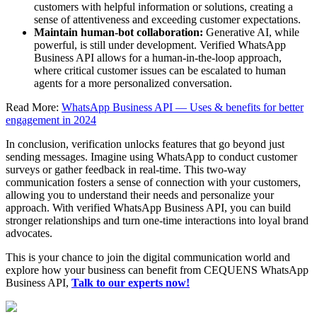
customers with helpful information or solutions, creating a
sense of attentiveness and exceeding customer expectations.
Maintain human-bot collaboration:
Generative AI, while
powerful, is still under development. Verified WhatsApp
Business API allows for a human-in-the-loop approach,
where critical customer issues can be escalated to human
agents for a more personalized conversation.
Read More:
WhatsApp Business API — Uses & benefits for better
engagement in 2024
In conclusion, verification unlocks features that go beyond just
sending messages. Imagine using WhatsApp to conduct customer
surveys or gather feedback in real-time. This two-way
communication fosters a sense of connection with your customers,
allowing you to understand their needs and personalize your
approach. With verified WhatsApp Business API, you can build
stronger relationships and turn one-time interactions into loyal brand
advocates.
This is your chance to join the digital communication world and
explore how your business can benefit from CEQUENS WhatsApp
Business API,
Talk to our experts now!