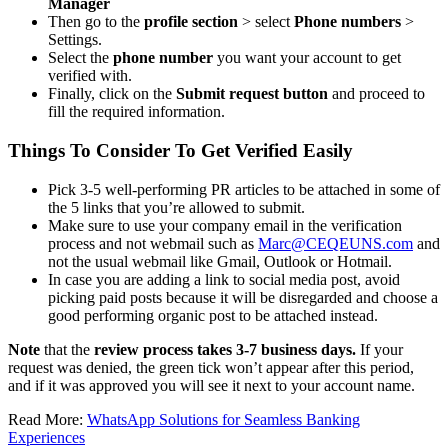
Manager
Then go to the
profile section
> select
Phone numbers
>
Settings.
Select the
phone number
you want your account to get
verified with.
Finally, click on the
Submit request button
and proceed to
fill the required information.
Things To Consider To Get Verified Easily
Pick 3-5 well-performing PR articles to be attached in some of
the 5 links that you’re allowed to submit.
Make sure to use your company email in the verification
process and not webmail such as
Marc@CEQEUNS.com
and
not the usual webmail like Gmail, Outlook or Hotmail.
In case you are adding a link to social media post, avoid
picking paid posts because it will be disregarded and choose a
good performing organic post to be attached instead.
Note
that the
review process takes 3-7 business days.
If your
request was denied, the green tick won’t appear after this period,
and if it was approved you will see it next to your account name.
Read More:
WhatsApp Solutions for Seamless Banking
Experiences