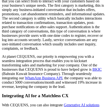
that you can select from to interact with your customers based on
your business’s unique needs. The first category is marketing, this is
simply any business-initiated conversation that includes offers,
promotions, cart abandonment reminders, and informational updates.
The second category is utility which basically includes interactions
related to transaction confirmations, transaction updates, post-
purchase notifications or after-sales support. Authentication is the
third category of conversations, this type of conversation is where
businesses provide users with one-time codes to register, recover or
log into accounts securely. Lastly, service conversations are any
user-initiated conversation which usually includes user inquiry,
complaints, or feedback.
At planet CEQUENS, our priority is empowering you with a
seamless integration process that enables you to kickstart
transforming sales and marketing for your company. One of the
businesses that CEQUENS is proud to have helped grow is
BKIC
(Bahrain Kuwait Insurance Company). Through seamlessly
integrating our
WhatsApp Business API
, the company was able to
conduct 5000 conversations/month and witnessed 19% increase in
revenue, keeping the company in the lead.
Integrating AI for a Matchless CX
With CEQUENS, you can also integrate
Generative AI solutions