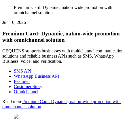
Premium Card: Dynamic, nation-wide promotion with
omnichannel solution
Jun 10, 2026
Premium Card: Dynamic, nation-wide promotion
with omnichannel solution
CEQUENS supports businesses with multichannel communication
solutions and reliable business APIs such as SMS, WhatsApp
Business, voice, and verification.
SMS API
WhatsApp Business API
Featured
Customer Story
Omnichannel
Read more
Premium Card: Dynamic, nation-wide promotion with
omnichannel solution