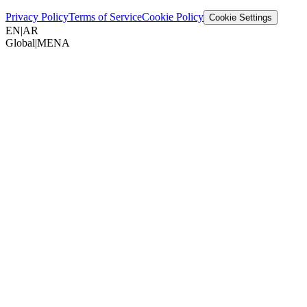
Privacy Policy
Terms of Service
Cookie Policy
Cookie Settings
EN
|
AR
Global
|
MENA