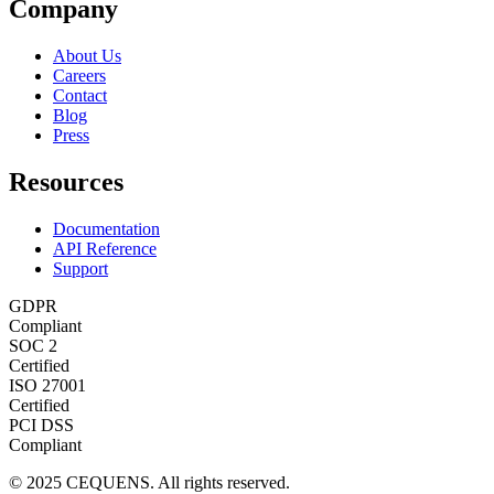
Company
About Us
Careers
Contact
Blog
Press
Resources
Documentation
API Reference
Support
GDPR
Compliant
SOC 2
Certified
ISO 27001
Certified
PCI DSS
Compliant
© 2025 CEQUENS. All rights reserved.