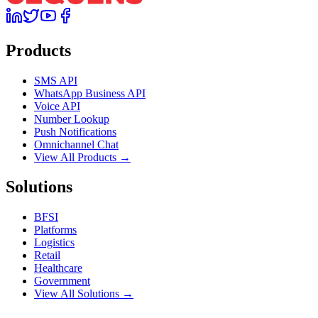
Products
SMS API
WhatsApp Business API
Voice API
Number Lookup
Push Notifications
Omnichannel Chat
View All Products →
Solutions
BFSI
Platforms
Logistics
Retail
Healthcare
Government
View All Solutions →