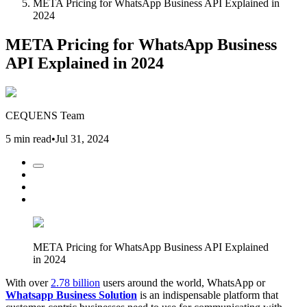
META Pricing for WhatsApp Business API Explained in
2024
META Pricing for WhatsApp Business
API Explained in 2024
CEQUENS Team
5 min read
•
Jul 31, 2024
META Pricing for WhatsApp Business API Explained
in 2024
With over
2.78 billion
users around the world, WhatsApp or
Whatsapp Business Solution
is an indispensable platform that