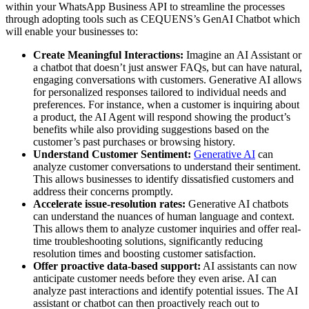
within your WhatsApp Business API to streamline the processes
through adopting tools such as CEQUENS’s GenAI Chatbot which
will enable your businesses to:
Create Meaningful Interactions:
Imagine an AI Assistant or
a chatbot that doesn’t just answer FAQs, but can have natural,
engaging conversations with customers. Generative AI allows
for personalized responses tailored to individual needs and
preferences. For instance, when a customer is inquiring about
a product, the AI Agent will respond showing the product’s
benefits while also providing suggestions based on the
customer’s past purchases or browsing history.
Understand Customer Sentiment:
Generative AI
can
analyze customer conversations to understand their sentiment.
This allows businesses to identify dissatisfied customers and
address their concerns promptly.
Accelerate issue-resolution rates:
Generative AI chatbots
can understand the nuances of human language and context.
This allows them to analyze customer inquiries and offer real-
time troubleshooting solutions, significantly reducing
resolution times and boosting customer satisfaction.
Offer proactive data-based support:
AI assistants can now
anticipate customer needs before they even arise. AI can
analyze past interactions and identify potential issues. The AI
assistant or chatbot can then proactively reach out to