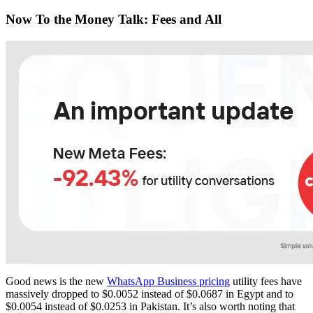
Now To the Money Talk: Fees and All
Good news is the new
WhatsApp Business pricing
utility fees have
massively dropped to $0.0052 instead of $0.0687 in Egypt and to
$0.0054 instead of $0.0253 in Pakistan. It’s also worth noting that