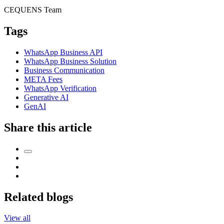
CEQUENS Team
Tags
WhatsApp Business API
WhatsApp Business Solution
Business Communication
META Fees
WhatsApp Verification
Generative AI
GenAI
Share this article
Related blogs
View all