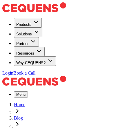
Products
Solutions
Partner
Resources
Why CEQUENS?
Login
Book a Call
Menu
Home
Blog