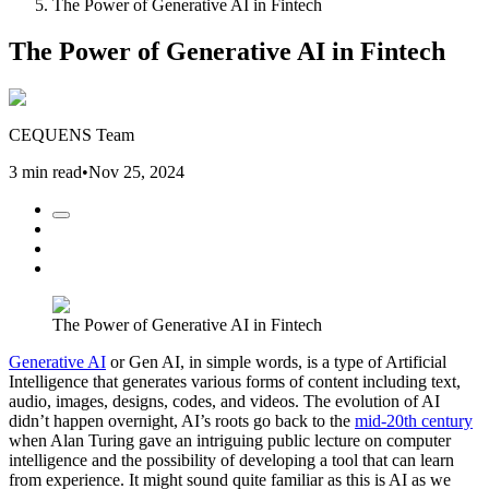
The Power of Generative AI in Fintech
The Power of Generative AI in Fintech
CEQUENS Team
3 min read
•
Nov 25, 2024
The Power of Generative AI in Fintech
Generative AI
or Gen AI, in simple words, is a type of Artificial
Intelligence that generates various forms of content including text,
audio, images, designs, codes, and videos. The evolution of AI
didn’t happen overnight, AI’s roots go back to the
mid-20th century
when Alan Turing gave an intriguing public lecture on computer
intelligence and the possibility of developing a tool that can learn
from experience. It might sound quite familiar as this is AI as we