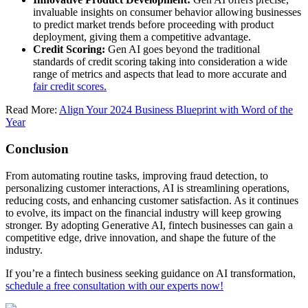
invaluable insights on consumer behavior allowing businesses
to predict market trends before proceeding with product
deployment, giving them a competitive advantage.
Credit Scoring:
Gen AI goes beyond the traditional
standards of credit scoring taking into consideration a wide
range of metrics and aspects that lead to more accurate and
fair credit scores.
Read More:
Align Your 2024 Business Blueprint with Word of the
Year
Conclusion
From automating routine tasks, improving fraud detection, to
personalizing customer interactions, AI is streamlining operations,
reducing costs, and enhancing customer satisfaction. As it continues
to evolve, its impact on the financial industry will keep growing
stronger. By adopting Generative AI, fintech businesses can gain a
competitive edge, drive innovation, and shape the future of the
industry.
If you’re a fintech business seeking guidance on AI transformation,
schedule a free consultation with our experts now!