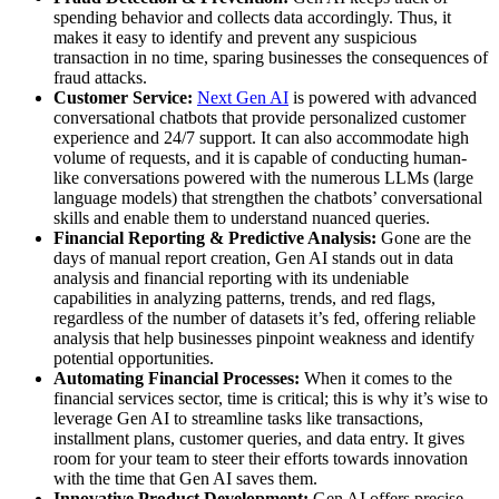
spending behavior and collects data accordingly. Thus, it
makes it easy to identify and prevent any suspicious
transaction in no time, sparing businesses the consequences of
fraud attacks.
Customer Service:
Next Gen AI
is powered with advanced
conversational chatbots that provide personalized customer
experience and 24/7 support. It can also accommodate high
volume of requests, and it is capable of conducting human-
like conversations powered with the numerous LLMs (large
language models) that strengthen the chatbots’ conversational
skills and enable them to understand nuanced queries.
Financial Reporting & Predictive Analysis:
Gone are the
days of manual report creation, Gen AI stands out in data
analysis and financial reporting with its undeniable
capabilities in analyzing patterns, trends, and red flags,
regardless of the number of datasets it’s fed, offering reliable
analysis that help businesses pinpoint weakness and identify
potential opportunities.
Automating Financial Processes:
When it comes to the
financial services sector, time is critical; this is why it’s wise to
leverage Gen AI to streamline tasks like transactions,
installment plans, customer queries, and data entry. It gives
room for your team to steer their efforts towards innovation
with the time that Gen AI saves them.
Innovative Product Development:
Gen AI offers precise,