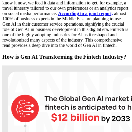
know it now, we feed it data and information to get, for example, a
travel itinerary tailored to our own preferences or an analytics report
on social media performance.
According to a joint report,
almost
100% of business experts in the Middle East are planning to use
Gen AI in their customer service operations, signifying the crucial
role of Gen AI in business development in this digital era. Fintech is
one of the highly adopting industries for AI as it reshaped and
revolutionized many aspects of the industry. This comprehensive
read provides a deep dive into the world of Gen AI in fintech.
How
is Gen AI Transforming the Fintech Industry?