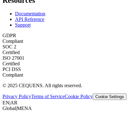
Resources
Documentation
API Reference
Support
GDPR
Compliant
SOC 2
Certified
ISO 27001
Certified
PCI DSS
Compliant
© 2025 CEQUENS. All rights reserved.
Privacy Policy
Terms of Service
Cookie Policy
Cookie Settings
EN
|
AR
Global
|
MENA