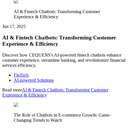
AI & Fintech Chatbots: Transforming Customer
Experience & Efficiency
Jun 17, 2025
AI & Fintech Chatbots: Transforming Customer
Experience & Efficiency
Discover how CEQUENS's AI-powered fintech chatbots enhance
customer experience, streamline banking, and revolutionize financial
services efficiency.
FinTech
AI-powered Solutions
Read more
AI & Fintech Chatbots: Transforming Customer
Experience & Efficiency
The Role of Chatbots in E-commerce Growth: Game-
Changing Trends to Watch