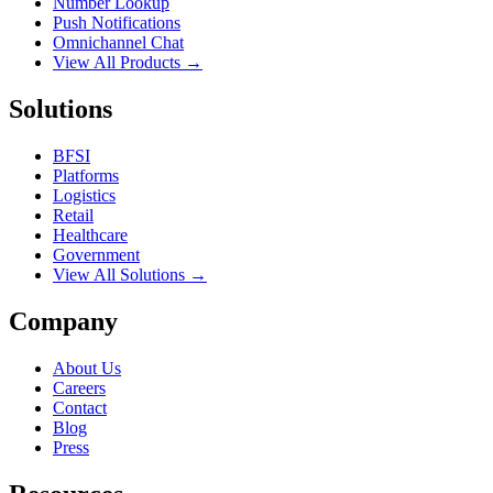
Number Lookup
Push Notifications
Omnichannel Chat
View All Products →
Solutions
BFSI
Platforms
Logistics
Retail
Healthcare
Government
View All Solutions →
Company
About Us
Careers
Contact
Blog
Press