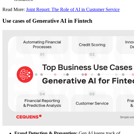
Read More:
Joint Report: The Role of AI in Customer Service
Use cases of Generative AI in Fintech
Fraud Detection & Prevention:
Gen AI keeps track of