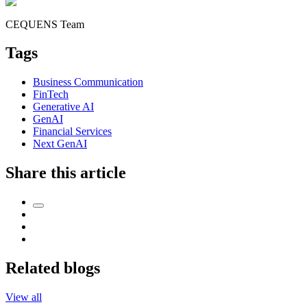
CEQUENS Team
Tags
Business Communication
FinTech
Generative AI
GenAI
Financial Services
Next GenAI
Share this article
Related blogs
View all