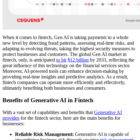
When it comes to fintech, Gen AI is taking payments to a whole
new level by detecting fraud patterns, assessing real-time risks, and
adapting to evolving threats, taking the highest security measures to
protect businesses and customers. The global Gen AI market in
fintech, only, is anticipated
to hit
$12 billion
by 2033, reflecting the
great influence of this technology on the financial services sector.
Moreover, AI-powered tools can enhance decision-making by
providing real-time insights and predictive analytics. As a result,
fintech companies can operate more efficiently and effectively,
ultimately benefiting both businesses and consumers.
Benefits of Generative AI in Fintech
With a vast set of capabilities and benefits that
Generative AI
provides
for the fintech sector, here are the main benefits for
businesses:
Reliable Risk Management:
Generative AI is capable of
streamlining business risk through creating
risk management