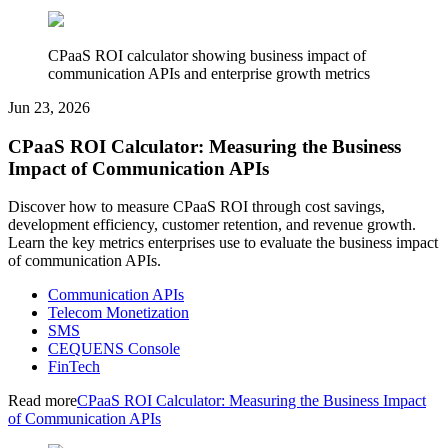
CPaaS ROI calculator showing business impact of
communication APIs and enterprise growth metrics
Jun 23, 2026
CPaaS ROI Calculator: Measuring the Business
Impact of Communication APIs
Discover how to measure CPaaS ROI through cost savings,
development efficiency, customer retention, and revenue growth.
Learn the key metrics enterprises use to evaluate the business impact
of communication APIs.
Communication APIs
Telecom Monetization
SMS
CEQUENS Console
FinTech
Read more
CPaaS ROI Calculator: Measuring the Business Impact
of Communication APIs