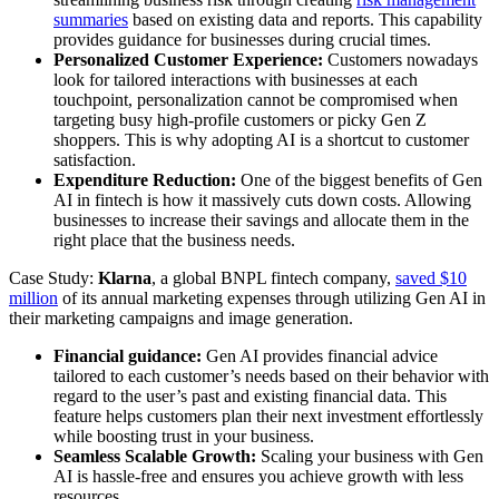
summaries
based on existing data and reports. This capability
provides guidance for businesses during crucial times.
Personalized Customer Experience:
Customers nowadays
look for tailored interactions with businesses at each
touchpoint, personalization cannot be compromised when
targeting busy high-profile customers or picky Gen Z
shoppers. This is why adopting AI is a shortcut to customer
satisfaction.
Expenditure Reduction:
One of the biggest benefits of Gen
AI in fintech is how it massively cuts down costs. Allowing
businesses to increase their savings and allocate them in the
right place that the business needs.
Case Study:
Klarna
, a global BNPL fintech company,
saved $10
million
of its annual marketing expenses through utilizing Gen AI in
their marketing campaigns and image generation.
Financial guidance:
Gen AI provides financial advice
tailored to each customer’s needs based on their behavior with
regard to the user’s past and existing financial data. This
feature helps customers plan their next investment effortlessly
while boosting trust in your business.
Seamless Scalable Growth:
Scaling your business with Gen
AI is hassle-free and ensures you achieve growth with less
resources.