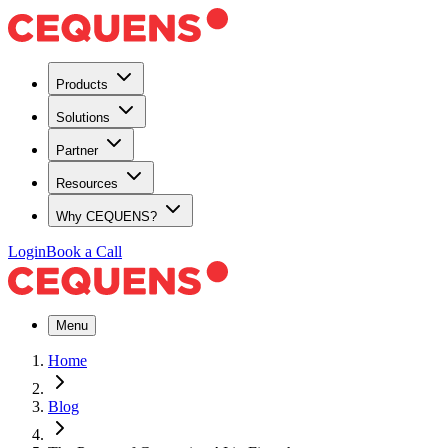
Products
Solutions
Partner
Resources
Why CEQUENS?
Login
Book a Call
Menu
Home
Blog