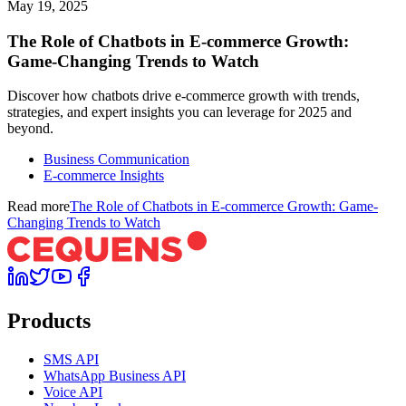
May 19, 2025
The Role of Chatbots in E-commerce Growth:
Game-Changing Trends to Watch
Discover how chatbots drive e-commerce growth with trends,
strategies, and expert insights you can leverage for 2025 and
beyond.
Business Communication
E-commerce Insights
Read more
The Role of Chatbots in E-commerce Growth: Game-
Changing Trends to Watch
Products
SMS API
WhatsApp Business API
Voice API