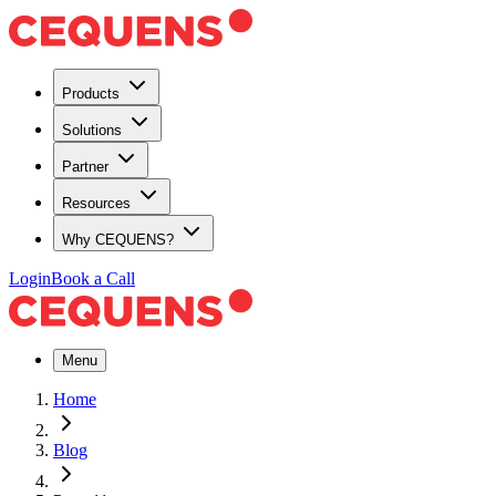
Products
Solutions
Partner
Resources
Why CEQUENS?
Login
Book a Call
Menu
Home
Blog