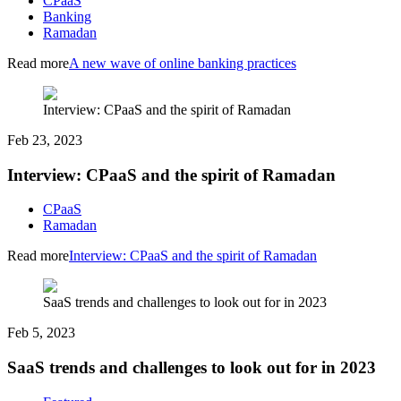
CPaaS
Banking
Ramadan
Read more
A new wave of online banking practices
Interview: CPaaS and the spirit of Ramadan
Feb 23, 2023
Interview: CPaaS and the spirit of Ramadan
CPaaS
Ramadan
Read more
Interview: CPaaS and the spirit of Ramadan
SaaS trends and challenges to look out for in 2023
Feb 5, 2023
SaaS trends and challenges to look out for in 2023