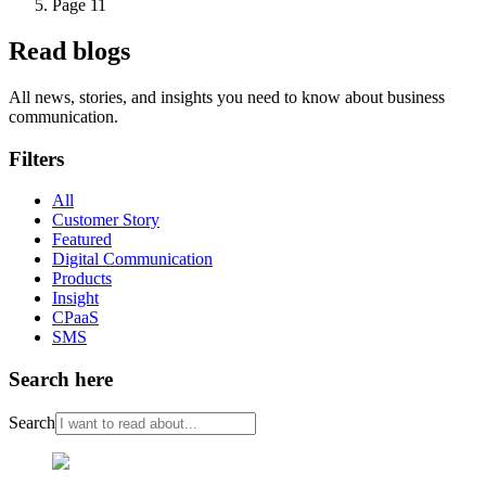
Page 11
Read blogs
All news, stories, and insights you need to know about business
communication.
Filters
All
Customer Story
Featured
Digital Communication
Products
Insight
CPaaS
SMS
Search here
Search