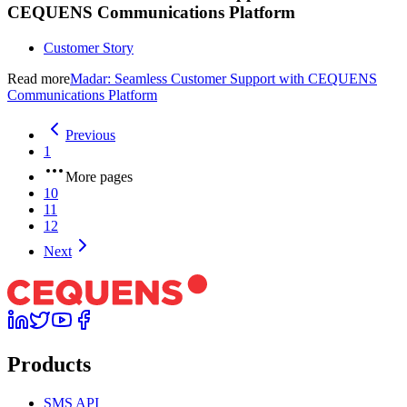
CEQUENS Communications Platform
Customer Story
Read more
Madar: Seamless Customer Support with CEQUENS
Communications Platform
Previous
1
More pages
10
11
12
Next
Products
SMS API