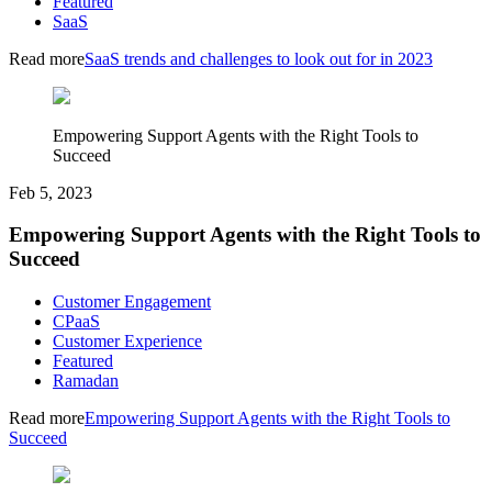
Featured
SaaS
Read more
SaaS trends and challenges to look out for in 2023
Empowering Support Agents with the Right Tools to
Succeed
Feb 5, 2023
Empowering Support Agents with the Right Tools to
Succeed
Customer Engagement
CPaaS
Customer Experience
Featured
Ramadan
Read more
Empowering Support Agents with the Right Tools to
Succeed