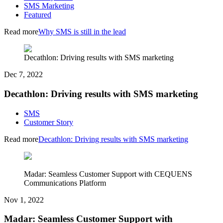
SMS Marketing
Featured
Read more
Why SMS is still in the lead
Decathlon: Driving results with SMS marketing
Dec 7, 2022
Decathlon: Driving results with SMS marketing
SMS
Customer Story
Read more
Decathlon: Driving results with SMS marketing
Madar: Seamless Customer Support with CEQUENS
Communications Platform
Nov 1, 2022
Madar: Seamless Customer Support with