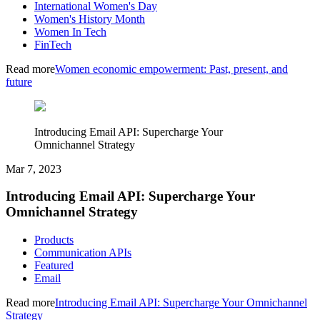
International Women's Day
Women's History Month
Women In Tech
FinTech
Read more
Women economic empowerment: Past, present, and
future
Introducing Email API: Supercharge Your
Omnichannel Strategy
Mar 7, 2023
Introducing Email API: Supercharge Your
Omnichannel Strategy
Products
Communication APIs
Featured
Email
Read more
Introducing Email API: Supercharge Your Omnichannel
Strategy