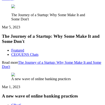
The Journey of a Startup: Why Some Make It and
Some Don't
Mar 5, 2023
The Journey of a Startup: Why Some Make It and
Some Don't
Featured
CEQUENS Chats
Read more
The Journey of a Startup: Why Some Make It and Some
Don't
A new wave of online banking practices
Mar 1, 2023
A new wave of online banking practices