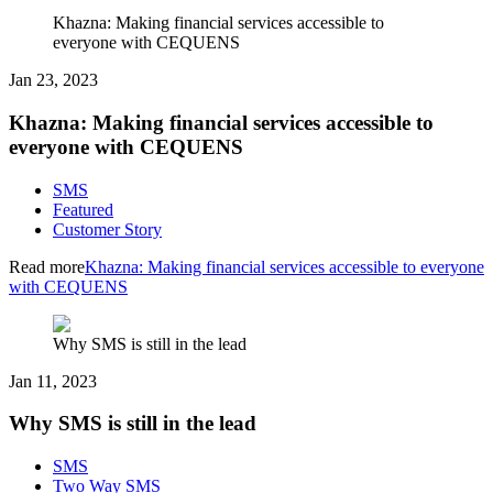
Khazna: Making financial services accessible to
everyone with CEQUENS
Jan 23, 2023
Khazna: Making financial services accessible to
everyone with CEQUENS
SMS
Featured
Customer Story
Read more
Khazna: Making financial services accessible to everyone
with CEQUENS
Why SMS is still in the lead
Jan 11, 2023
Why SMS is still in the lead
SMS
Two Way SMS