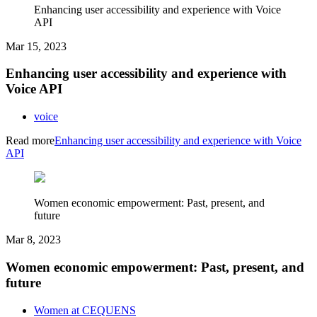
Enhancing user accessibility and experience with Voice
API
Mar 15, 2023
Enhancing user accessibility and experience with
Voice API
voice
Read more
Enhancing user accessibility and experience with Voice
API
Women economic empowerment: Past, present, and
future
Mar 8, 2023
Women economic empowerment: Past, present, and
future
Women at CEQUENS