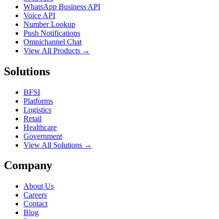
WhatsApp Business API
Voice API
Number Lookup
Push Notifications
Omnichannel Chat
View All Products →
Solutions
BFSI
Platforms
Logistics
Retail
Healthcare
Government
View All Solutions →
Company
About Us
Careers
Contact
Blog