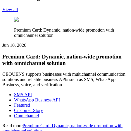
View all
Premium Card: Dynamic, nation-wide promotion with
omnichannel solution
Jun 10, 2026
Premium Card: Dynamic, nation-wide promotion
with omnichannel solution
CEQUENS supports businesses with multichannel communication
solutions and reliable business APIs such as SMS, WhatsApp
Business, voice, and verification.
SMS API
WhatsApp Business API
Featured
Customer Story
Omnichannel
Read more
Premium Card: Dynamic, nation-wide promotion with
omnichannel solution