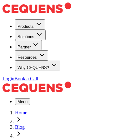
Products
Solutions
Partner
Resources
Why CEQUENS?
Login
Book a Call
Menu
Home
Blog