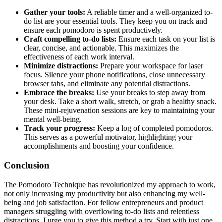
Gather your tools:
A reliable timer and a well-organized to-
do list are your essential tools. They keep you on track and
ensure each pomodoro is spent productively.
Craft compelling to-do lists:
Ensure each task on your list is
clear, concise, and actionable. This maximizes the
effectiveness of each work interval.
Minimize distractions:
Prepare your workspace for laser
focus. Silence your phone notifications, close unnecessary
browser tabs, and eliminate any potential distractions.
Embrace the breaks:
Use your breaks to step away from
your desk. Take a short walk, stretch, or grab a healthy snack.
These mini-rejuvenation sessions are key to maintaining your
mental well-being.
Track your progress:
Keep a log of completed pomodoros.
This serves as a powerful motivator, highlighting your
accomplishments and boosting your confidence.
Conclusion
The Pomodoro Technique has revolutionized my approach to work,
not only increasing my productivity but also enhancing my well-
being and job satisfaction. For fellow entrepreneurs and product
managers struggling with overflowing to-do lists and relentless
distractions, I urge you to give this method a try. Start with just one