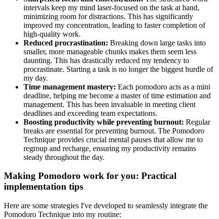
intervals keep my mind laser-focused on the task at hand,
minimizing room for distractions. This has significantly
improved my concentration, leading to faster completion of
high-quality work.
Reduced procrastination:
Breaking down large tasks into
smaller, more manageable chunks makes them seem less
daunting. This has drastically reduced my tendency to
procrastinate. Starting a task is no longer the biggest hurdle of
my day.
Time management mastery:
Each pomodoro acts as a mini
deadline, helping me become a master of time estimation and
management. This has been invaluable in meeting client
deadlines and exceeding team expectations.
Boosting productivity while preventing burnout:
Regular
breaks are essential for preventing burnout. The Pomodoro
Technique provides crucial mental pauses that allow me to
regroup and recharge, ensuring my productivity remains
steady throughout the day.
Making Pomodoro work for you: Practical
implementation tips
Here are some strategies I've developed to seamlessly integrate the
Pomodoro Technique into my routine: