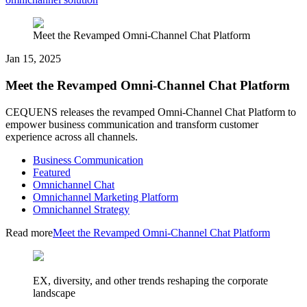
Meet the Revamped Omni-Channel Chat Platform
Jan 15, 2025
Meet the Revamped Omni-Channel Chat Platform
CEQUENS releases the revamped Omni-Channel Chat Platform to
empower business communication and transform customer
experience across all channels.
Business Communication
Featured
Omnichannel Chat
Omnichannel Marketing Platform
Omnichannel Strategy
Read more
Meet the Revamped Omni-Channel Chat Platform
EX, diversity, and other trends reshaping the corporate
landscape