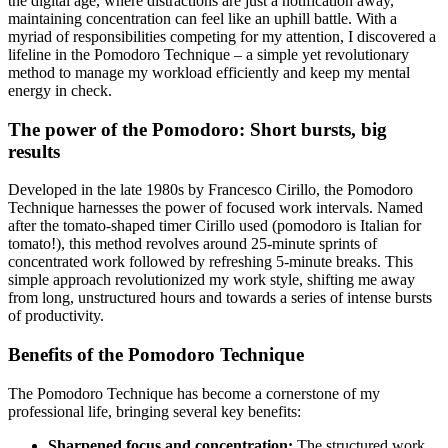
the digital age, where distractions are just a notification away,
maintaining concentration can feel like an uphill battle. With a
myriad of responsibilities competing for my attention, I discovered a
lifeline in the Pomodoro Technique – a simple yet revolutionary
method to manage my workload efficiently and keep my mental
energy in check.
The power of the Pomodoro: Short bursts, big
results
Developed in the late 1980s by Francesco Cirillo, the Pomodoro
Technique harnesses the power of focused work intervals. Named
after the tomato-shaped timer Cirillo used (pomodoro is Italian for
tomato!), this method revolves around 25-minute sprints of
concentrated work followed by refreshing 5-minute breaks. This
simple approach revolutionized my work style, shifting me away
from long, unstructured hours and towards a series of intense bursts
of productivity.
Benefits of the Pomodoro Technique
The Pomodoro Technique has become a cornerstone of my
professional life, bringing several key benefits:
Sharpened focus and concentration:
The structured work