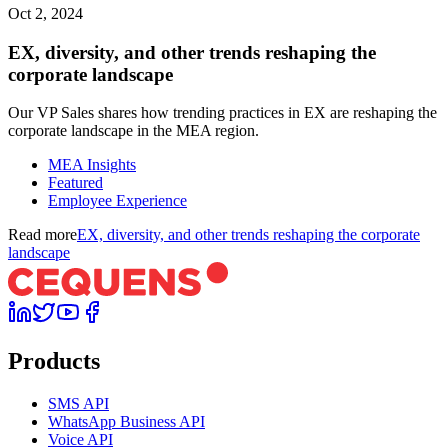
Oct 2, 2024
EX, diversity, and other trends reshaping the
corporate landscape
Our VP Sales shares how trending practices in EX are reshaping the
corporate landscape in the MEA region.
MEA Insights
Featured
Employee Experience
Read more
EX, diversity, and other trends reshaping the corporate
landscape
Products
SMS API
WhatsApp Business API
Voice API