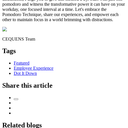
pomodoro and witness the transformative power it can have on your
workday, one focused interval at a time. Let's embrace the
Pomodoro Technique, share our experiences, and empower each
other to maintain focus in a world brimming with distractions.
CEQUENS Team
Tags
Featured
Employee Experience
Dot It Down
Share this article
Related blogs