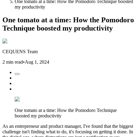
One tomato at a time: How the Pomodoro Technique boosted
my productivity
One tomato at a time: How the Pomodoro
Technique boosted my productivity
CEQUENS Team
2 min read
•
Aug 1, 2024
One tomato at a time: How the Pomodoro Technique
boosted my productivity
As an entrepreneur and product manager, I've found that the biggest
challenge isn't finding what to do, it's focusing on getting it done. In