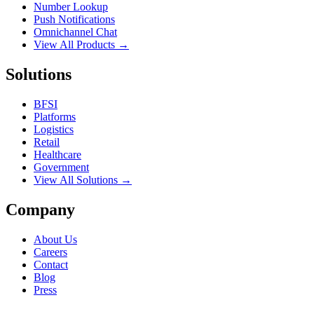
Number Lookup
Push Notifications
Omnichannel Chat
View All Products →
Solutions
BFSI
Platforms
Logistics
Retail
Healthcare
Government
View All Solutions →
Company
About Us
Careers
Contact
Blog
Press