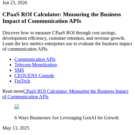
Jun 23, 2026
CPaaS ROI Calculator: Measuring the Business
Impact of Communication APIs
Discover how to measure CPaaS ROI through cost savings,
development efficiency, customer retention, and revenue growth.
Learn the key metrics enterprises use to evaluate the business impact
of communication APIs.
Communication APIs
Telecom Monetization
SMS
CEQUENS Console
FinTech
Read more
CPaaS ROI Calculator: Measuring the Business Impact
of Communication APIs
6 Ways Businesses Are Leveraging GenAI for Growth
May 13, 2025