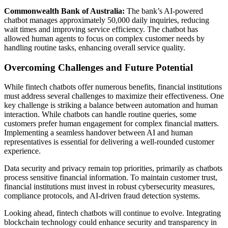
Commonwealth Bank of Australia:
The bank’s AI-powered
chatbot manages approximately 50,000 daily inquiries, reducing
wait times and improving service efficiency. The chatbot has
allowed human agents to focus on complex customer needs by
handling routine tasks, enhancing overall service quality.
Overcoming Challenges and Future Potential
While fintech chatbots offer numerous benefits, financial institutions
must address several challenges to maximize their effectiveness. One
key challenge is striking a balance between automation and human
interaction. While chatbots can handle routine queries, some
customers prefer human engagement for complex financial matters.
Implementing a seamless handover between AI and human
representatives is essential for delivering a well-rounded customer
experience.
Data security and privacy remain top priorities, primarily as chatbots
process sensitive financial information. To maintain customer trust,
financial institutions must invest in robust cybersecurity measures,
compliance protocols, and AI-driven fraud detection systems.
Looking ahead, fintech chatbots will continue to evolve. Integrating
blockchain technology could enhance security and transparency in