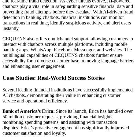
and real-time fraud detection. As cyber threats evolve, AI-powered
chatbots play a vital role in safeguarding sensitive financial data and
preventing fraud attempts before they escalate. With AI-driven fraud
detection in banking chatbots, financial institutions can monitor
transactions in real time, identify suspicious activity, and alert users
instantly.
CEQUENS also offers omnichannel support, allowing customers to
interact with chatbots across multiple platforms, including mobile
banking apps, WhatsApp, Facebook Messenger, and websites. The
multilingual capabilities of CEQUENS chatbots further ensure
accessibility for a diverse customer base, removing language barriers
and enhancing user engagement.
Case Studies: Real-World Success Stories
Several leading financial institutions have successfully implemented
AI chatbots, demonstrating their value in enhancing customer
service and operational efficiency.
Bank of America’s Erica:
Since its launch, Erica has handled over
50 million customer requests, providing financial insights,
monitoring spending patterns, and assisting with transaction
disputes. Erica’s proactive engagement has significantly improved
customer satisfaction and loyalty.