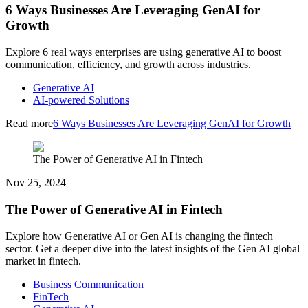
6 Ways Businesses Are Leveraging GenAI for
Growth
Explore 6 real ways enterprises are using generative AI to boost
communication, efficiency, and growth across industries.
Generative AI
AI-powered Solutions
Read more
6 Ways Businesses Are Leveraging GenAI for Growth
The Power of Generative AI in Fintech
Nov 25, 2024
The Power of Generative AI in Fintech
Explore how Generative AI or Gen AI is changing the fintech
sector. Get a deeper dive into the latest insights of the Gen AI global
market in fintech.
Business Communication
FinTech