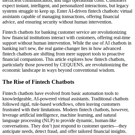
inefficient communication, and high operational costs. Customers
expect instant, intelligent, and personalized interactions, but legacy
systems struggle to keep up. Enter AI-driven fintech chatbots: virtual
assistants capable of managing transactions, offering financial
advice, and ensuring security without human intervention.
Fintech chatbots for banking customer service are revolutionizing
how financial institutions interact with customers, offering real-time
support without human intervention. While the use of AI chatbots in
banking isn't new, the real game-changer lies in how advanced
fintech chatbots are shifting from mere support tools to proactive
financial companions. This article explores how fintech chatbots,
particularly those powered by CEQUENS, are revolutionizing the
economic landscape in ways beyond conventional wisdom.
The Rise of Fintech Chatbots
Fintech chatbots have evolved from basic automation tools to
knowledgeable, AI-powered virtual assistants. Traditional chatbots
followed rigid, rule-based workflows, often leaving customers
frustrated with their limitations. Modern fintech chatbots, however,
leverage artificial intelligence, machine learning, and natural
language processing (NLP) to provide dynamic, human-like
conversations. They don’t just respond to customer queries—they
anticipate needs, detect fraud, and offer tailored financial insights.