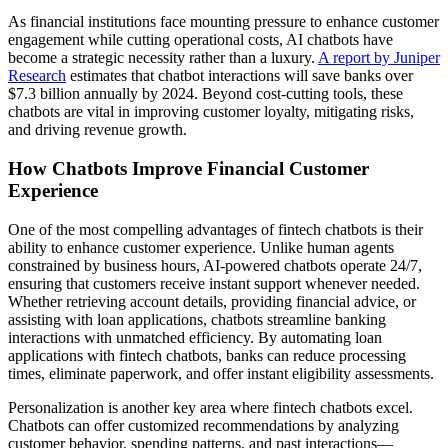
As financial institutions face mounting pressure to enhance customer
engagement while cutting operational costs, AI chatbots have
become a strategic necessity rather than a luxury.
A report by Juniper
Research
estimates that chatbot interactions will save banks over
$7.3 billion annually by 2024. Beyond cost-cutting tools, these
chatbots are vital in improving customer loyalty, mitigating risks,
and driving revenue growth.
How Chatbots Improve Financial Customer
Experience
One of the most compelling advantages of fintech chatbots is their
ability to enhance customer experience. Unlike human agents
constrained by business hours, AI-powered chatbots operate 24/7,
ensuring that customers receive instant support whenever needed.
Whether retrieving account details, providing financial advice, or
assisting with loan applications, chatbots streamline banking
interactions with unmatched efficiency. By automating loan
applications with fintech chatbots, banks can reduce processing
times, eliminate paperwork, and offer instant eligibility assessments.
Personalization is another key area where fintech chatbots excel.
Chatbots can offer customized recommendations by analyzing
customer behavior, spending patterns, and past interactions—