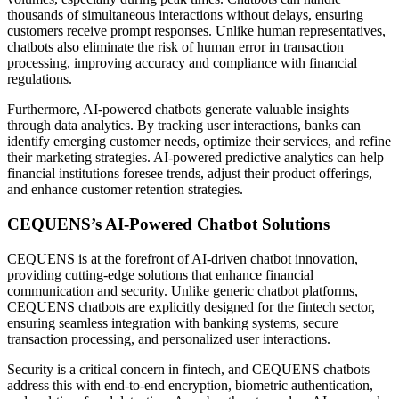
thousands of simultaneous interactions without delays, ensuring
customers receive prompt responses. Unlike human representatives,
chatbots also eliminate the risk of human error in transaction
processing, improving accuracy and compliance with financial
regulations.
Furthermore, AI-powered chatbots generate valuable insights
through data analytics. By tracking user interactions, banks can
identify emerging customer needs, optimize their services, and refine
their marketing strategies. AI-powered predictive analytics can help
financial institutions foresee trends, adjust their product offerings,
and enhance customer retention strategies.
CEQUENS’s AI-Powered Chatbot Solutions
CEQUENS is at the forefront of AI-driven chatbot innovation,
providing cutting-edge solutions that enhance financial
communication and security. Unlike generic chatbot platforms,
CEQUENS chatbots are explicitly designed for the fintech sector,
ensuring seamless integration with banking systems, secure
transaction processing, and personalized user interactions.
Security is a critical concern in fintech, and CEQUENS chatbots
address this with end-to-end encryption, biometric authentication,