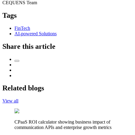
CEQUENS Team
Tags
FinTech
AI-powered Solutions
Share this article
Related blogs
View all
CPaaS ROI calculator showing business impact of
communication APIs and enterprise growth metrics