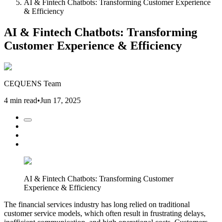
AI & Fintech Chatbots: Transforming Customer Experience
& Efficiency
AI & Fintech Chatbots: Transforming
Customer Experience & Efficiency
CEQUENS Team
4 min read
•
Jun 17, 2025
AI & Fintech Chatbots: Transforming Customer
Experience & Efficiency
The financial services industry has long relied on traditional
customer service models, which often result in frustrating delays,