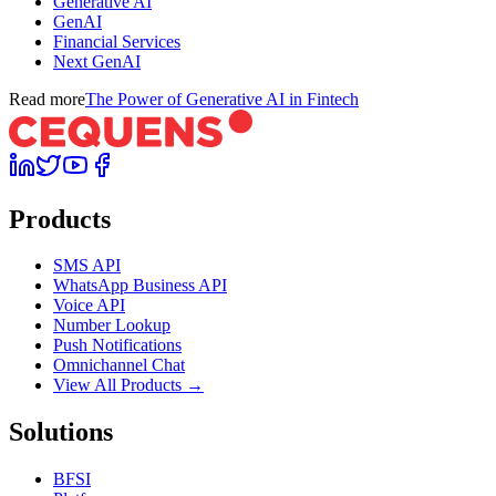
Generative AI
GenAI
Financial Services
Next GenAI
Read more
The Power of Generative AI in Fintech
Products
SMS API
WhatsApp Business API
Voice API
Number Lookup
Push Notifications
Omnichannel Chat
View All Products →
Solutions
BFSI