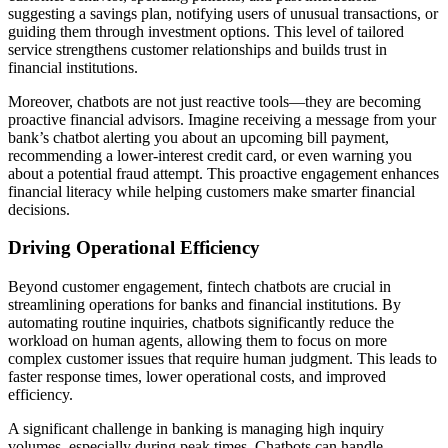
suggesting a savings plan, notifying users of unusual transactions, or
guiding them through investment options. This level of tailored
service strengthens customer relationships and builds trust in
financial institutions.
Moreover, chatbots are not just reactive tools—they are becoming
proactive financial advisors. Imagine receiving a message from your
bank’s chatbot alerting you about an upcoming bill payment,
recommending a lower-interest credit card, or even warning you
about a potential fraud attempt. This proactive engagement enhances
financial literacy while helping customers make smarter financial
decisions.
Driving Operational Efficiency
Beyond customer engagement, fintech chatbots are crucial in
streamlining operations for banks and financial institutions. By
automating routine inquiries, chatbots significantly reduce the
workload on human agents, allowing them to focus on more
complex customer issues that require human judgment. This leads to
faster response times, lower operational costs, and improved
efficiency.
A significant challenge in banking is managing high inquiry
volumes, especially during peak times. Chatbots can handle