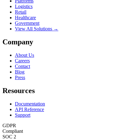
Platforms
Logistics
Retail
Healthcare
Government
View All Solutions →
Company
About Us
Careers
Contact
Blog
Press
Resources
Documentation
API Reference
Support
GDPR
Compliant
SOC 2