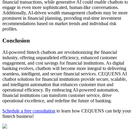
financial transactions, while generative AI could enable chatbots to
engage in even more sophisticated, human-like conversations.
Additionally, AI-driven wealth management chatbots may be more
prominent in financial planning, providing real-time investment
recommendations based on market trends and individual risk
profiles.
Conclusion
AI-powered fintech chatbots are revolutionizing the financial
industry, offering unparalleled efficiency, enhanced customer
engagement, and cost savings for financial institutions. As digital
banking evolves, chatbots will become more integral to delivering
seamless, intelligent, and secure financial services. CEQUENS AI
chatbot solutions for financial institutions provide secure, scalable,
and intelligent automation that enhances customer trust and
operational efficiency. By embracing AI-powered automation,
financial institutions can transform customer service, drive
operational excellence, and redefine the future of banking.
Schedule a free consultation
to learn how CEQUENS can help your
fintech business!