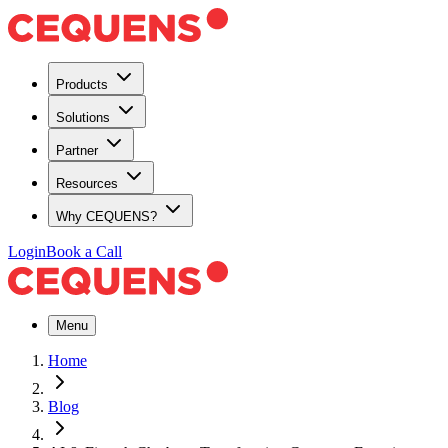
Products
Solutions
Partner
Resources
Why CEQUENS?
Login
Book a Call
Menu
Home
Blog