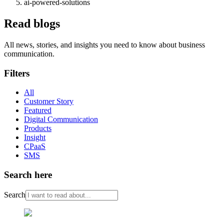
ai-powered-solutions
Read blogs
All news, stories, and insights you need to know about business
communication.
Filters
All
Customer Story
Featured
Digital Communication
Products
Insight
CPaaS
SMS
Search here
Search