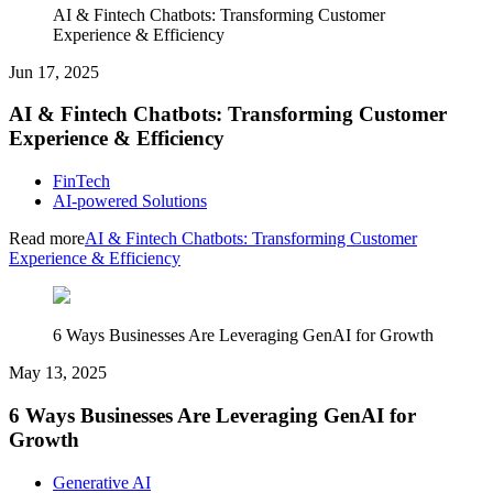
AI & Fintech Chatbots: Transforming Customer
Experience & Efficiency
Jun 17, 2025
AI & Fintech Chatbots: Transforming Customer
Experience & Efficiency
FinTech
AI-powered Solutions
Read more
AI & Fintech Chatbots: Transforming Customer
Experience & Efficiency
6 Ways Businesses Are Leveraging GenAI for Growth
May 13, 2025
6 Ways Businesses Are Leveraging GenAI for
Growth
Generative AI