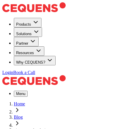
Products
Solutions
Partner
Resources
Why CEQUENS?
Login
Book a Call
Menu
Home
Blog