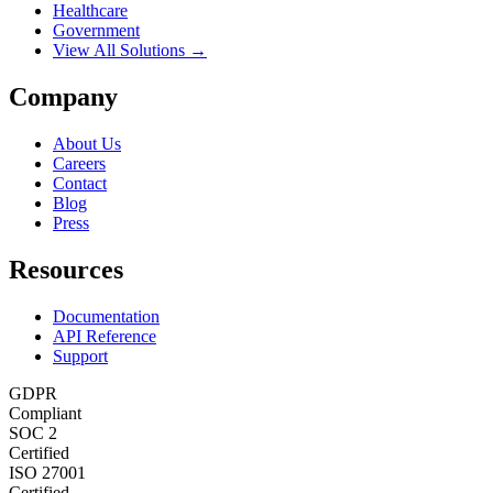
Healthcare
Government
View All Solutions →
Company
About Us
Careers
Contact
Blog
Press
Resources
Documentation
API Reference
Support
GDPR
Compliant
SOC 2
Certified
ISO 27001
Certified