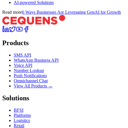
AI-powered Solutions
Read more
6 Ways Businesses Are Leveraging GenAI for Growth
Products
SMS API
WhatsApp Business API
Voice API
Number Lookup
Push Notifications
Omnichannel Chat
View All Products →
Solutions
BFSI
Platforms
Logistics
Retail