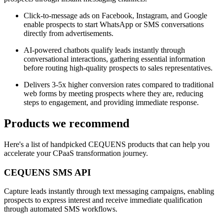
Click-to-message ads on Facebook, Instagram, and Google
enable prospects to start WhatsApp or SMS conversations
directly from advertisements.
AI-powered chatbots qualify leads instantly through
conversational interactions, gathering essential information
before routing high-quality prospects to sales representatives.
Delivers 3-5x higher conversion rates compared to traditional
web forms by meeting prospects where they are, reducing
steps to engagement, and providing immediate response.
Products we recommend
Here's a list of handpicked CEQUENS products that can help you
accelerate your CPaaS transformation journey.
CEQUENS SMS API
Capture leads instantly through text messaging campaigns, enabling
prospects to express interest and receive immediate qualification
through automated SMS workflows.