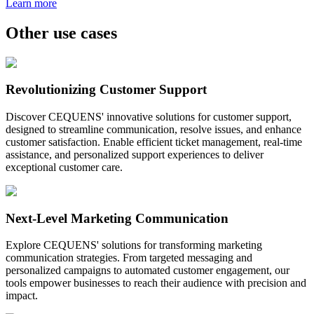
Learn more
Other use cases
Revolutionizing Customer Support
Discover CEQUENS' innovative solutions for customer support,
designed to streamline communication, resolve issues, and enhance
customer satisfaction. Enable efficient ticket management, real-time
assistance, and personalized support experiences to deliver
exceptional customer care.
Next-Level Marketing Communication
Explore CEQUENS' solutions for transforming marketing
communication strategies. From targeted messaging and
personalized campaigns to automated customer engagement, our
tools empower businesses to reach their audience with precision and
impact.