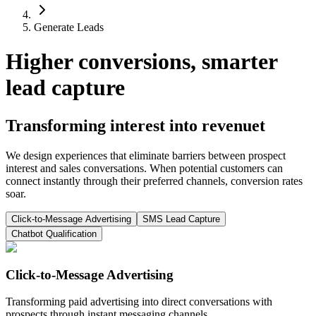
Generate Leads
Higher conversions, smarter
lead capture
Transforming interest into revenuet
We design experiences that eliminate barriers between prospect
interest and sales conversations. When potential customers can
connect instantly through their preferred channels, conversion rates
soar.
Click-to-Message Advertising
SMS Lead Capture
Chatbot Qualification
Click-to-Message Advertising
Transforming paid advertising into direct conversations with
prospects through instant messaging channels.