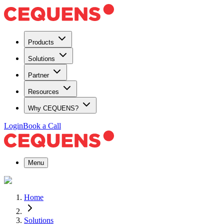
Products
Solutions
Partner
Resources
Why CEQUENS?
Login
Book a Call
Menu
Home
Solutions