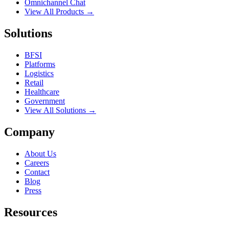
Omnichannel Chat
View All Products →
Solutions
BFSI
Platforms
Logistics
Retail
Healthcare
Government
View All Solutions →
Company
About Us
Careers
Contact
Blog
Press
Resources