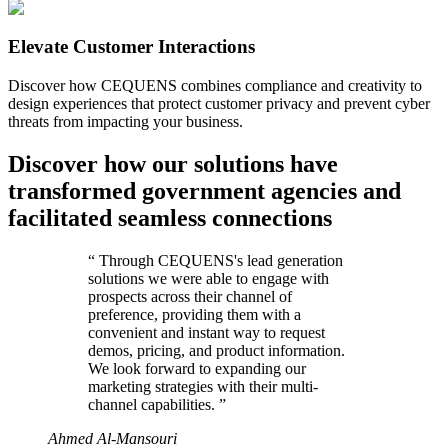
Elevate Customer Interactions
Discover how CEQUENS combines compliance and creativity to
design experiences that protect customer privacy and prevent cyber
threats from impacting your business.
Discover how our solutions have
transformed government agencies and
facilitated seamless connections
“
Through CEQUENS's lead generation
solutions we were able to engage with
prospects across their channel of
preference, providing them with a
convenient and instant way to request
demos, pricing, and product information.
We look forward to expanding our
marketing strategies with their multi-
channel capabilities.
”
Ahmed Al-Mansouri