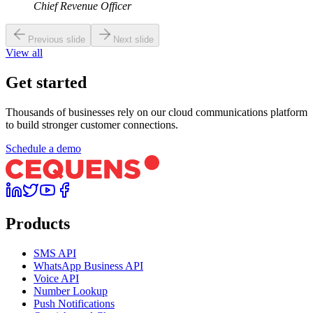
Chief Revenue Officer
Previous slide
Next slide
View all
Get started
Thousands of businesses rely on our cloud communications platform
to build stronger customer connections.
Schedule a demo
Products
SMS API
WhatsApp Business API
Voice API
Number Lookup
Push Notifications