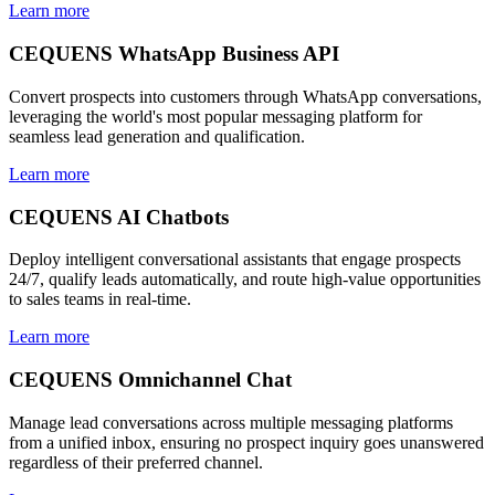
Learn more
CEQUENS WhatsApp Business API
Convert prospects into customers through WhatsApp conversations,
leveraging the world's most popular messaging platform for
seamless lead generation and qualification.
Learn more
CEQUENS AI Chatbots
Deploy intelligent conversational assistants that engage prospects
24/7, qualify leads automatically, and route high-value opportunities
to sales teams in real-time.
Learn more
CEQUENS Omnichannel Chat
Manage lead conversations across multiple messaging platforms
from a unified inbox, ensuring no prospect inquiry goes unanswered
regardless of their preferred channel.