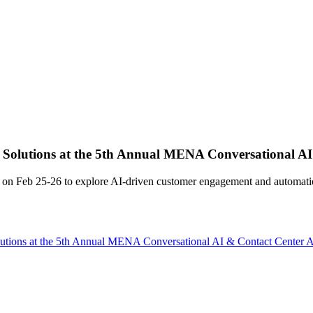
lutions at the 5th Annual MENA Conversational AI
Feb 25-26 to explore AI-driven customer engagement and automatio
ons at the 5th Annual MENA Conversational AI & Contact Center 