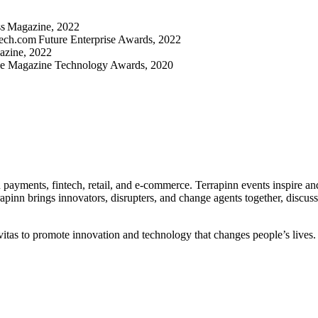
ss Magazine, 2022
tech.com Future Enterprise Awards, 2022
azine, 2022
nce Magazine Technology Awards, 2020
in payments, fintech, retail, and e-commerce. Terrapinn events inspire a
rrapinn brings innovators, disrupters, and change agents together, discus
tas to promote innovation and technology that changes people’s lives.