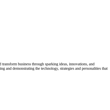
nd transform business through sparking ideas, innovations, and
sing and demonstrating the technology, strategies and personalities that