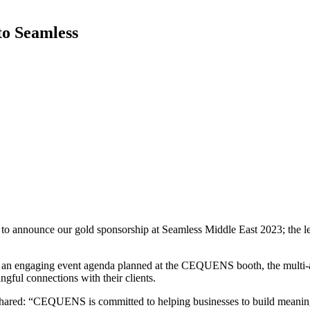
o Seamless
 announce our gold sponsorship at Seamless Middle East 2023; the lea
l to an engaging event agenda planned at the CEQUENS booth, the multi
ful connections with their clients.
ed: “CEQUENS is committed to helping businesses to build meaningfu