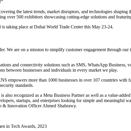
!”
vering the latest trends, market disruptors, and technologies shaping th
sting over 500 exhibitors showcasing cutting-edge solutions and featuring
s taking place at Dubai World Trade Center this May 23-24.
 We are on a mission to simplify customer engagement through our inn
tions and connectivity solutions such as SMS, WhatsApp Business, voice
ns between businesses and individuals in every market we play.
 empowers more than 1000 businesses in over 107 countries with faster
security standards.
 also recognized as a Meta Business Partner as well as a value-adde
elopers, startups, and enterprises looking for simple and meaningful wa
h & Innovation Officer Ahmed Shabrawy.
men in Tech Awards, 2023