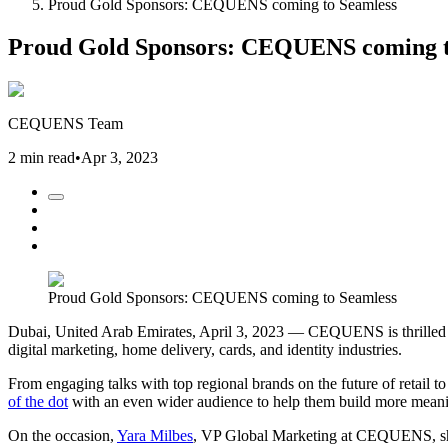
Proud Gold Sponsors: CEQUENS coming to Seamless
Proud Gold Sponsors: CEQUENS coming t
CEQUENS Team
2 min read
•
Apr 3, 2023
Proud Gold Sponsors: CEQUENS coming to Seamless
Dubai, United Arab Emirates, April 3, 2023 — CEQUENS is thrilled to
digital marketing, home delivery, cards, and identity industries.
From engaging talks with top regional brands on the future of retai
of the dot
with an even wider audience to help them build more meaning
On the occasion,
Yara Milbes
, VP Global Marketing at CEQUENS, shar