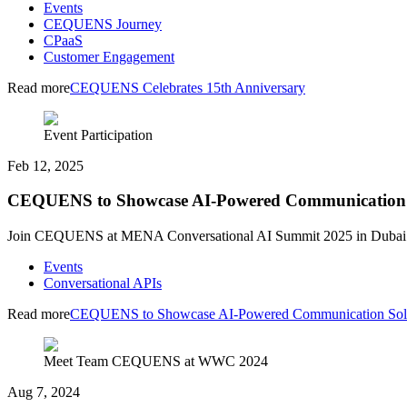
Events
CEQUENS Journey
CPaaS
Customer Engagement
Read more
CEQUENS Celebrates 15th Anniversary
Event Participation
Feb 12, 2025
CEQUENS to Showcase AI-Powered Communication So
Join CEQUENS at MENA Conversational AI Summit 2025 in Dubai on 
Events
Conversational APIs
Read more
CEQUENS to Showcase AI-Powered Communication Soluti
Meet Team CEQUENS at WWC 2024
Aug 7, 2024