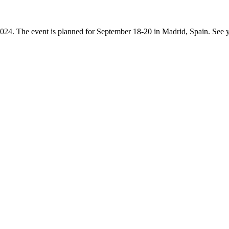
4. The event is planned for September 18-20 in Madrid, Spain. See y