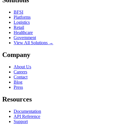
Solutions
BFSI
Platforms
Logistics
Retail
Healthcare
Government
View All Solutions →
Company
About Us
Careers
Contact
Blog
Press
Resources
Documentation
API Reference
Support