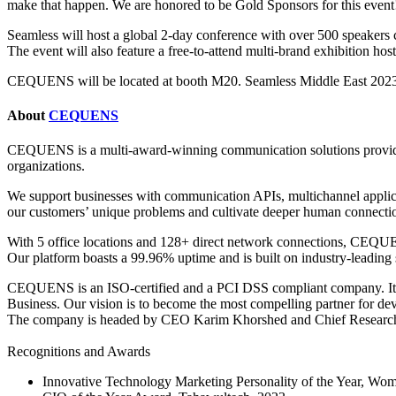
make that happen. We are honored to be Gold Sponsors for this event
Seamless will host a global 2-day conference with over 500 speakers co
The event will also feature a free-to-attend multi-brand exhibition ho
CEQUENS will be located at booth M20. Seamless Middle East 2023 i
About
CEQUENS
CEQUENS is a multi-award-winning communication solutions provider.
organizations.
We support businesses with communication APIs, multichannel applica
our customers’ unique problems and cultivate deeper human connectio
With 5 office locations and 128+ direct network connections, CEQUENS
Our platform boasts a 99.96% uptime and is built on industry-leading 
CEQUENS is an ISO-certified and a PCI DSS compliant company. It is
Business. Our vision is to become the most compelling partner for dev
The company is headed by CEO Karim Khorshed and Chief Researc
Recognitions and Awards
Innovative Technology Marketing Personality of the Year, Wo