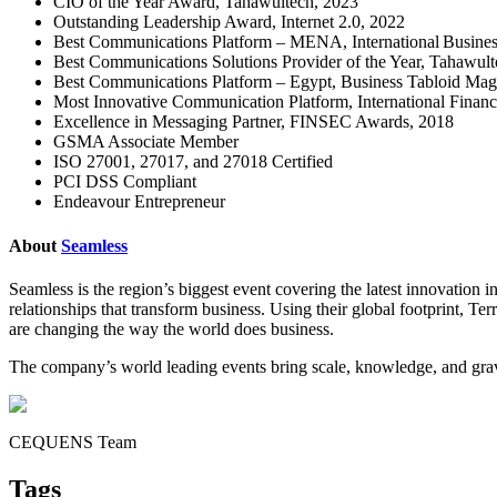
CIO of the Year Award, Tahawultech, 2023
Outstanding Leadership Award, Internet 2.0, 2022
Best Communications Platform – MENA, International Busine
Best Communications Solutions Provider of the Year, Tahawul
Best Communications Platform – Egypt, Business Tabloid Mag
Most Innovative Communication Platform, International Fina
Excellence in Messaging Partner, FINSEC Awards, 2018
GSMA Associate Member
ISO 27001, 27017, and 27018 Certified
PCI DSS Compliant
Endeavour Entrepreneur
About
Seamless
Seamless is the region’s biggest event covering the latest innovation 
relationships that transform business. Using their global footprint, Te
are changing the way the world does business.
The company’s world leading events bring scale, knowledge, and gravi
CEQUENS Team
Tags