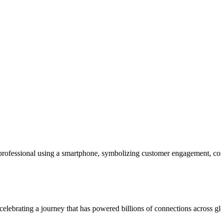
fessional using a smartphone, symbolizing customer engagement, com
rating a journey that has powered billions of connections across glo