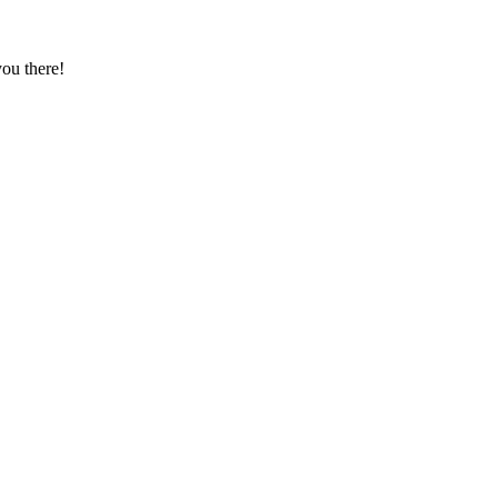
ou there!