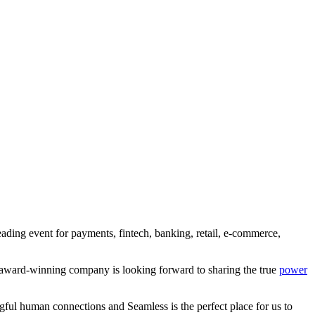
ding event for payments, fintech, banking, retail, e-commerce,
-award-winning company is looking forward to sharing the true
power
l human connections and Seamless is the perfect place for us to