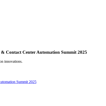
 & Contact Center Automation Summit 2025
n innovations.
Automation Summit 2025