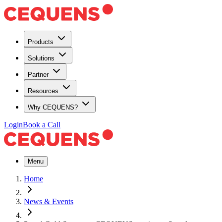
Products
Solutions
Partner
Resources
Why CEQUENS?
Login
Book a Call
Menu
Home
News & Events