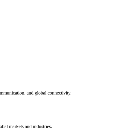
munication, and global connectivity.
bal markets and industries.