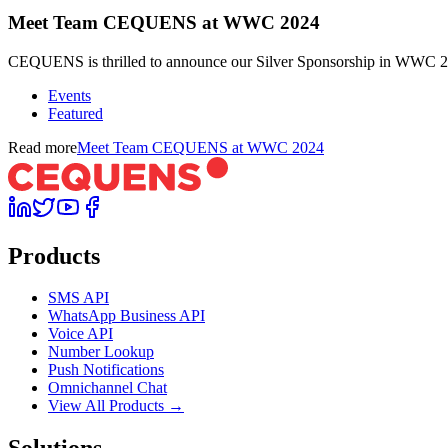
Meet Team CEQUENS at WWC 2024
CEQUENS is thrilled to announce our Silver Sponsorship in WWC 202
Events
Featured
Read more
Meet Team CEQUENS at WWC 2024
Products
SMS API
WhatsApp Business API
Voice API
Number Lookup
Push Notifications
Omnichannel Chat
View All Products →