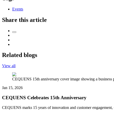
Events
Share this article
Related blogs
View all
CEQUENS 15th anniversary cover image showing a business pro
Jan 15, 2026
CEQUENS Celebrates 15th Anniversary
CEQUENS marks 15 years of innovation and customer engagement, celeb