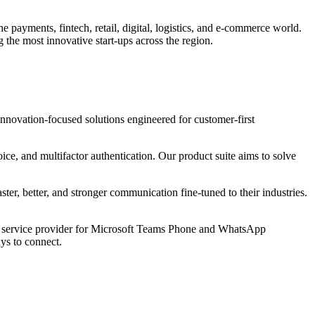
e payments, fintech, retail, digital, logistics, and e-commerce world.
 the most innovative start-ups across the region.
ovation-focused solutions engineered for customer-first
, and multifactor authentication. Our product suite aims to solve
, better, and stronger communication fine-tuned to their industries.
d service provider for Microsoft Teams Phone and WhatsApp
ys to connect.