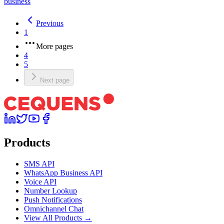
business
Previous
1
More pages
4
5
Next page
Products
SMS API
WhatsApp Business API
Voice API
Number Lookup
Push Notifications
Omnichannel Chat
View All Products →