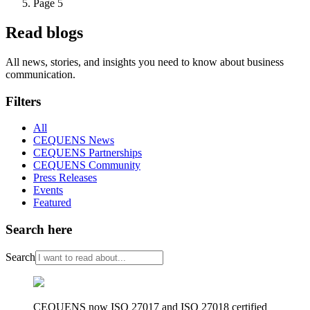
Page 5
Read blogs
All news, stories, and insights you need to know about business
communication.
Filters
All
CEQUENS News
CEQUENS Partnerships
CEQUENS Community
Press Releases
Events
Featured
Search here
Search
CEQUENS now ISO 27017 and ISO 27018 certified