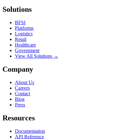
Solutions
BFSI
Platforms
Logistics
Retail
Healthcare
Government
View All Solutions →
Company
About Us
Careers
Contact
Blog
Press
Resources
Documentation
API Reference