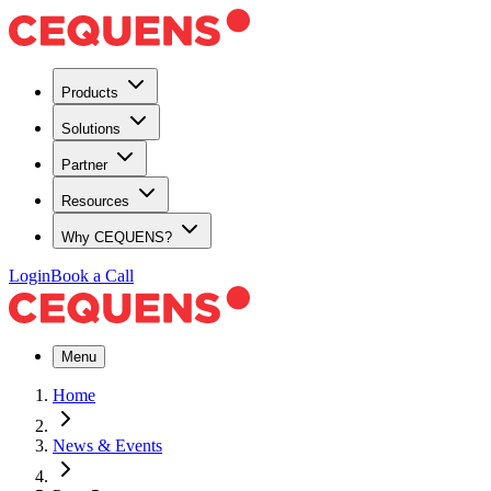
Products
Solutions
Partner
Resources
Why CEQUENS?
Login
Book a Call
Menu
Home
News & Events