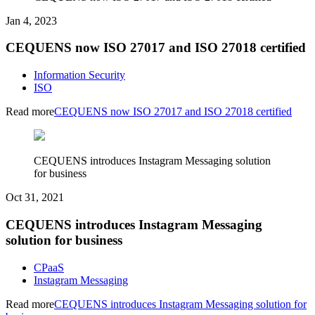
Jan 4, 2023
CEQUENS now ISO 27017 and ISO 27018 certified
Information Security
ISO
Read more
CEQUENS now ISO 27017 and ISO 27018 certified
CEQUENS introduces Instagram Messaging solution
for business
Oct 31, 2021
CEQUENS introduces Instagram Messaging
solution for business
CPaaS
Instagram Messaging
Read more
CEQUENS introduces Instagram Messaging solution for