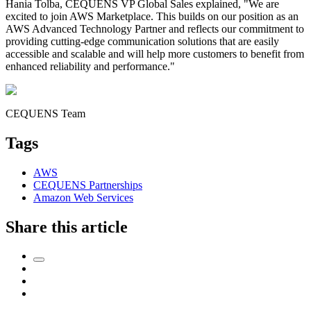
Hania Tolba, CEQUENS VP Global Sales explained, "We are
excited to join AWS Marketplace. This builds on our position as an
AWS Advanced Technology Partner and reflects our commitment to
providing cutting-edge communication solutions that are easily
accessible and scalable and will help more customers to benefit from
enhanced reliability and performance."
CEQUENS Team
Tags
AWS
CEQUENS Partnerships
Amazon Web Services
Share this article