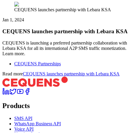
CEQUENS launches partnership with Lebara KSA
Jan 1, 2024
CEQUENS launches partnership with Lebara KSA
CEQUENS is launching a preferred partnership collaboration with
Lebara KSA for all its international A2P SMS traffic monetization.
Learn more.
CEQUENS Partnerships
Read more
CEQUENS launches partnership with Lebara KSA
Products
SMS API
WhatsApp Business API
Voice API