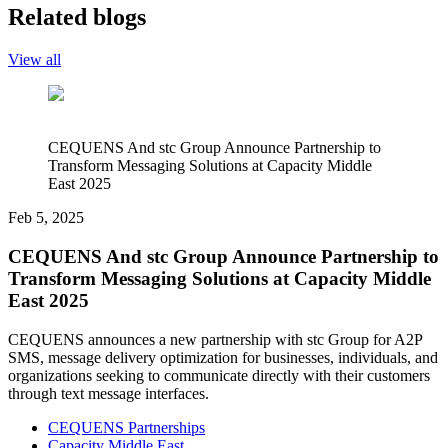
Related blogs
View all
CEQUENS And stc Group Announce Partnership to
Transform Messaging Solutions at Capacity Middle
East 2025
Feb 5, 2025
CEQUENS And stc Group Announce Partnership to
Transform Messaging Solutions at Capacity Middle
East 2025
CEQUENS announces a new partnership with stc Group for A2P
SMS, message delivery optimization for businesses, individuals, and
organizations seeking to communicate directly with their customers
through text message interfaces.
CEQUENS Partnerships
Capacity Middle East