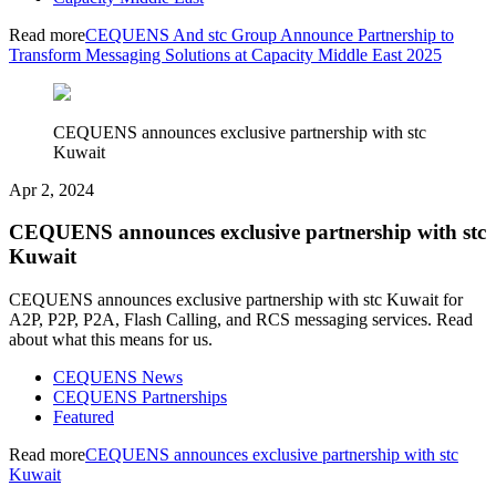
Read more
CEQUENS And stc Group Announce Partnership to
Transform Messaging Solutions at Capacity Middle East 2025
CEQUENS announces exclusive partnership with stc
Kuwait
Apr 2, 2024
CEQUENS announces exclusive partnership with stc
Kuwait
CEQUENS announces exclusive partnership with stc Kuwait for
A2P, P2P, P2A, Flash Calling, and RCS messaging services. Read
about what this means for us.
CEQUENS News
CEQUENS Partnerships
Featured
Read more
CEQUENS announces exclusive partnership with stc
Kuwait