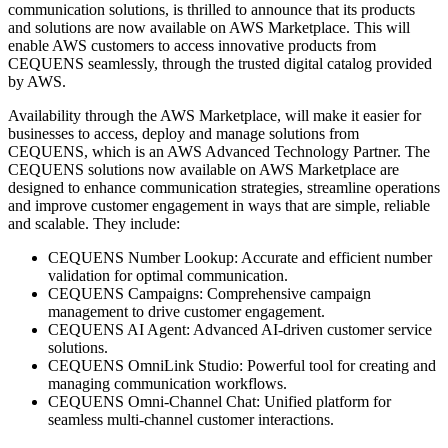
communication solutions, is thrilled to announce that its products
and solutions are now available on AWS Marketplace. This will
enable AWS customers to access innovative products from
CEQUENS seamlessly, through the trusted digital catalog provided
by AWS.
Availability through the AWS Marketplace, will make it easier for
businesses to access, deploy and manage solutions from
CEQUENS, which is an AWS Advanced Technology Partner. The
CEQUENS solutions now available on AWS Marketplace are
designed to enhance communication strategies, streamline operations
and improve customer engagement in ways that are simple, reliable
and scalable. They include:
CEQUENS Number Lookup: Accurate and efficient number
validation for optimal communication.
CEQUENS Campaigns: Comprehensive campaign
management to drive customer engagement.
CEQUENS AI Agent: Advanced AI-driven customer service
solutions.
CEQUENS OmniLink Studio: Powerful tool for creating and
managing communication workflows.
CEQUENS Omni-Channel Chat: Unified platform for
seamless multi-channel customer interactions.