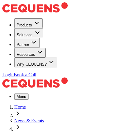
Products
Solutions
Partner
Resources
Why CEQUENS?
Login
Book a Call
Menu
Home
News & Events