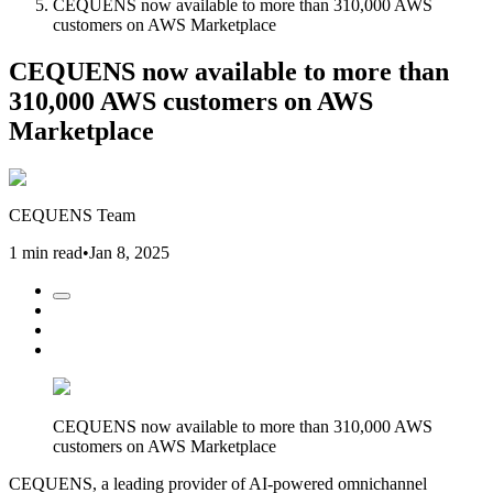
CEQUENS now available to more than 310,000 AWS
customers on AWS Marketplace
CEQUENS now available to more than
310,000 AWS customers on AWS
Marketplace
CEQUENS Team
1 min read
•
Jan 8, 2025
CEQUENS now available to more than 310,000 AWS
customers on AWS Marketplace
CEQUENS, a leading provider of AI-powered omnichannel