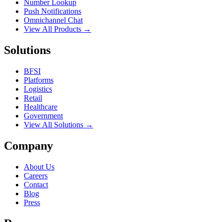
Number Lookup
Push Notifications
Omnichannel Chat
View All Products →
Solutions
BFSI
Platforms
Logistics
Retail
Healthcare
Government
View All Solutions →
Company
About Us
Careers
Contact
Blog
Press