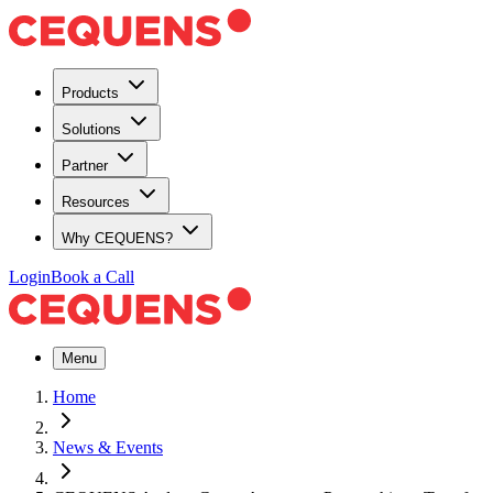
Products
Solutions
Partner
Resources
Why CEQUENS?
Login
Book a Call
Menu
Home
News & Events