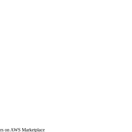
rs on AWS Marketplace