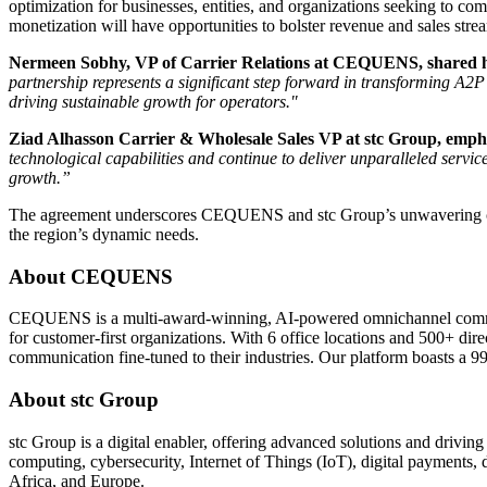
optimization for businesses, entities, and organizations seeking to 
monetization will have opportunities to bolster revenue and sales str
Nermeen Sobhy, VP of Carrier Relations at CEQUENS, shared her
partnership represents a significant step forward in transforming A2
driving sustainable growth for operators."
Ziad Alhasson Carrier & Wholesale Sales VP at stc Group, emphas
technological capabilities and continue to deliver unparalleled servic
growth.”
The agreement underscores CEQUENS and stc Group’s unwavering commi
the region’s dynamic needs.
About
CEQUENS
CEQUENS is a multi-award-winning, AI-powered omnichannel communic
for customer-first organizations. With 6 office locations and 500+ d
communication fine-tuned to their industries. Our platform boasts a 
About stc Group
stc Group is a digital enabler, offering advanced solutions and driving
computing, cybersecurity, Internet of Things (IoT), digital payments,
Africa, and Europe.