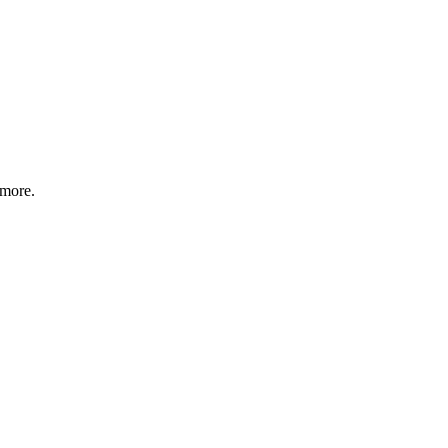
 more.