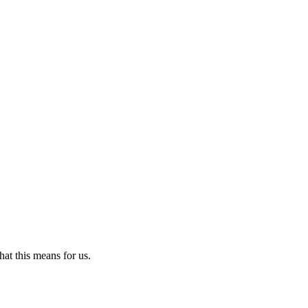
t this means for us.