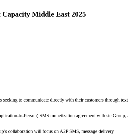
 Capacity Middle East 2025
seeking to communicate directly with their customers through text
lication-to-Person) SMS monetization agreement with stc Group, a
p’s collaboration will focus on A2P SMS, message delivery