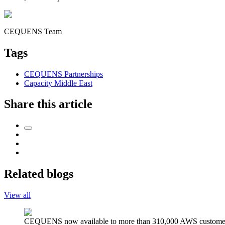
CEQUENS Team
Tags
CEQUENS Partnerships
Capacity Middle East
Share this article
Related blogs
View all
CEQUENS now available to more than 310,000 AWS custome