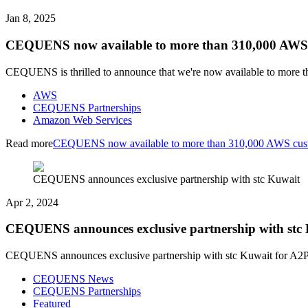
Jan 8, 2025
CEQUENS now available to more than 310,000 AWS
CEQUENS is thrilled to announce that we're now available to mor
AWS
CEQUENS Partnerships
Amazon Web Services
Read more
CEQUENS now available to more than 310,000 AWS cus
CEQUENS announces exclusive partnership with stc Kuwait
Apr 2, 2024
CEQUENS announces exclusive partnership with stc
CEQUENS announces exclusive partnership with stc Kuwait for A2P, 
CEQUENS News
CEQUENS Partnerships
Featured