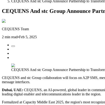
CEQUENS And stc Group Announce Partnership to Transform M
CEQUENS And stc Group Announce Partners
CEQUENS Team
2 min read
•
Feb 5, 2025
CEQUENS And stc Group Announce Partnership to Transform M
CEQUENS and stc Group collaboration will focus on A2P SMS, message 
message interfaces.
Dubai, UAE:
CEQUENS, an AI-powered, global leader in communicat
leading digital enabler and telecommunications leader in the region.
Formalized at Capacity Middle East 2025, the region's most recogni