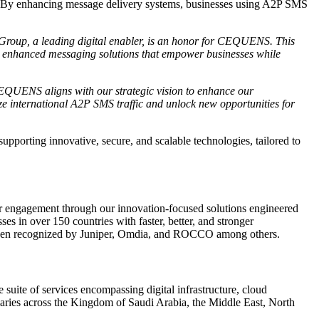
ces. By enhancing message delivery systems, businesses using A2P SMS
 Group, a leading digital enabler, is an honor for CEQUENS. This
ver enhanced messaging solutions that empower businesses while
EQUENS aligns with our strategic vision to enhance our
mize international A2P SMS traffic and unlock new opportunities for
rting innovative, secure, and scalable technologies, tailored to
 engagement through our innovation-focused solutions engineered
 in over 150 countries with faster, better, and stronger
as been recognized by Juniper, Omdia, and ROCCO among others.
 suite of services encompassing digital infrastructure, cloud
diaries across the Kingdom of Saudi Arabia, the Middle East, North