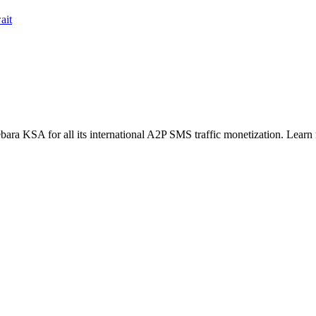
ait
ara KSA for all its international A2P SMS traffic monetization. Learn