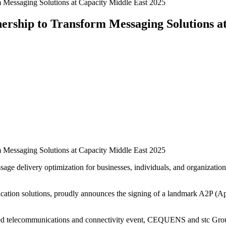
essaging Solutions at Capacity Middle East 2025
hip to Transform Messaging Solutions at
essaging Solutions at Capacity Middle East 2025
delivery optimization for businesses, individuals, and organizations 
ion solutions, proudly announces the signing of a landmark A2P (App
zed telecommunications and connectivity event, CEQUENS and stc Grou