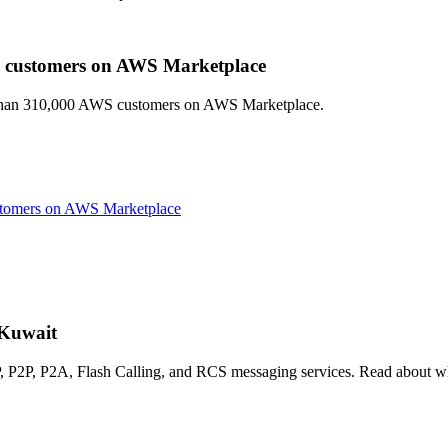
 customers on AWS Marketplace
e than 310,000 AWS customers on AWS Marketplace.
tomers on AWS Marketplace
 Kuwait
P2P, P2A, Flash Calling, and RCS messaging services. Read about wha