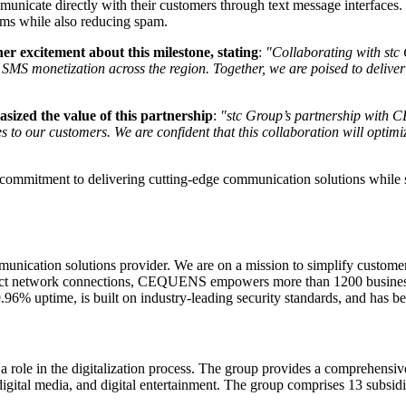
communicate directly with their customers through text message interfa
eams while also reducing spam.
 excitement about this milestone, stating
:
"Collaborating with stc
P SMS monetization across the region. Together, we are poised to deli
ized the value of this partnership
:
"stc Group’s partnership with C
es to our customers. We are confident that this collaboration will opti
tment to delivering cutting-edge communication solutions while suppo
ation solutions provider. We are on a mission to simplify customer
irect network connections, CEQUENS empowers more than 1200 businesses
99.96% uptime, is built on industry-leading security standards, and h
 a role in the digitalization process. The group provides a comprehensive
 digital media, and digital entertainment. The group comprises 13 subsi