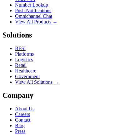
Number Lookup
Push Notifications
Omnichannel Chat
View All Products →
Solutions
BFSI
Platforms
Logistics
Retail
Healthcare
Government
View All Solutions →
Company
About Us
Careers
Contact
Blog
Press