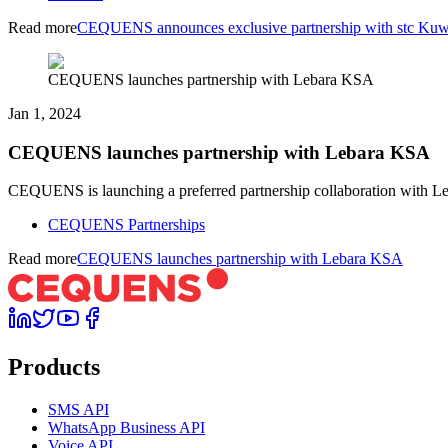
Read more
CEQUENS announces exclusive partnership with stc Kuw
CEQUENS launches partnership with Lebara KSA
Jan 1, 2024
CEQUENS launches partnership with Lebara KSA
CEQUENS is launching a preferred partnership collaboration with Leb
CEQUENS Partnerships
Read more
CEQUENS launches partnership with Lebara KSA
Products
SMS API
WhatsApp Business API
Voice API