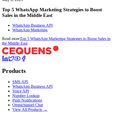
Top 5 WhatsApp Marketing Strategies to Boost
Sales in the Middle East
WhatsApp Business API
WhatsApp Marketing
Read more
Top 5 WhatsApp Marketing Strategies to Boost Sales in
the Middle East
Products
SMS API
WhatsApp Business API
Voice API
Number Lookup
Push Notifications
Omnichannel Chat
View All Products →