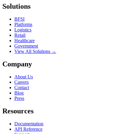
Solutions
BFSI
Platforms
Logistics
Retail
Healthcare
Government
View All Solutions →
Company
About Us
Careers
Contact
Blog
Press
Resources
Documentation
API Reference