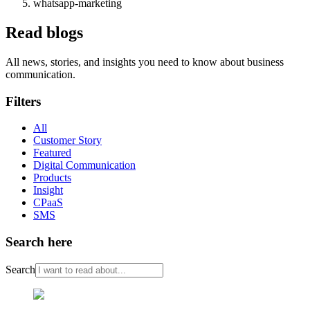
whatsapp-marketing
Read blogs
All news, stories, and insights you need to know about business
communication.
Filters
All
Customer Story
Featured
Digital Communication
Products
Insight
CPaaS
SMS
Search here
Search