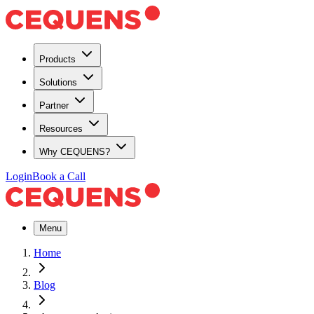
Products
Solutions
Partner
Resources
Why CEQUENS?
Login
Book a Call
Menu
Home
Blog