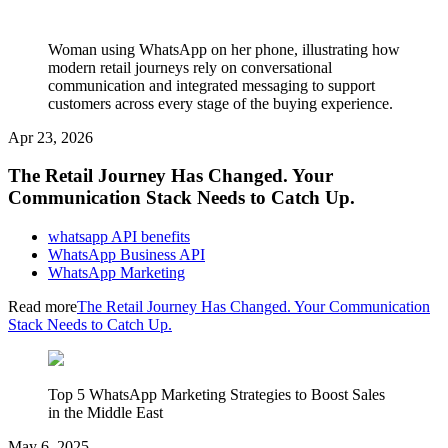
Woman using WhatsApp on her phone, illustrating how
modern retail journeys rely on conversational
communication and integrated messaging to support
customers across every stage of the buying experience.
Apr 23, 2026
The Retail Journey Has Changed. Your
Communication Stack Needs to Catch Up.
whatsapp API benefits
WhatsApp Business API
WhatsApp Marketing
Read more
The Retail Journey Has Changed. Your Communication
Stack Needs to Catch Up.
Top 5 WhatsApp Marketing Strategies to Boost Sales
in the Middle East
May 6, 2025