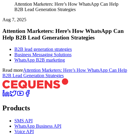
Attention Marketers: Here’s How WhatsApp Can Help
B2B Lead Generation Strategies
Aug 7, 2025
Attention Marketers: Here’s How WhatsApp Can
Help B2B Lead Generation Strategies
B2B lead generation strategies
Business Messaging Solutions
WhatsApp B2B marketing
Read more
Attention Marketers: Here’s How WhatsApp Can Help
B2B Lead Generation Strategies
Products
SMS API
WhatsApp Business API
Voice API