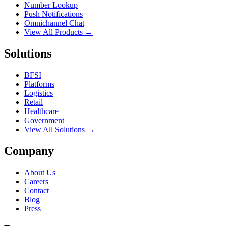
Number Lookup
Push Notifications
Omnichannel Chat
View All Products →
Solutions
BFSI
Platforms
Logistics
Retail
Healthcare
Government
View All Solutions →
Company
About Us
Careers
Contact
Blog
Press