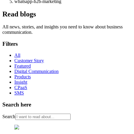
whatsapp-b2b-marketing
Read blogs
All news, stories, and insights you need to know about business
communication.
Filters
All
Customer Story
Featured
Digital Communication
Products
Insight
CPaaS
SMS
Search here
Search