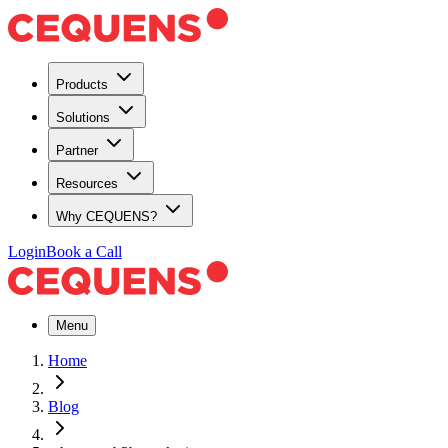
Products
Solutions
Partner
Resources
Why CEQUENS?
Login
Book a Call
Menu
Home
Blog