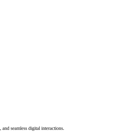
and seamless digital interactions.