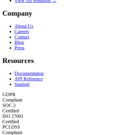
View All Solutions →
Company
About Us
Careers
Contact
Blog
Press
Resources
Documentation
API Reference
Support
GDPR
Compliant
SOC 2
Certified
ISO 27001
Certified
PCI DSS
Compliant