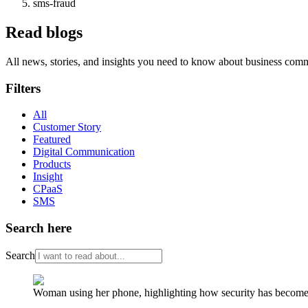
sms-fraud
Read blogs
All news, stories, and insights you need to know about business com
Filters
All
Customer Story
Featured
Digital Communication
Products
Insight
CPaaS
SMS
Search here
Search
Woman using her phone, highlighting how security has become a 