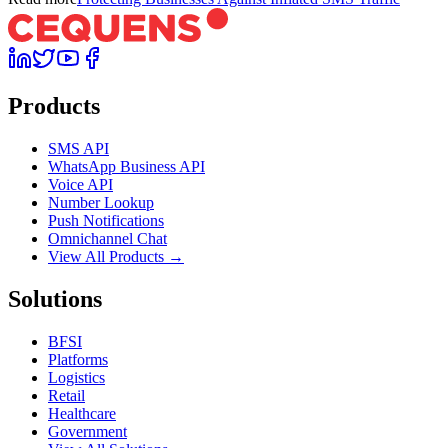
Products
SMS API
WhatsApp Business API
Voice API
Number Lookup
Push Notifications
Omnichannel Chat
View All Products →
Solutions
BFSI
Platforms
Logistics
Retail
Healthcare
Government