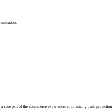
munication.
core part of the ecommerce experience, emphasizing trust, protection, 