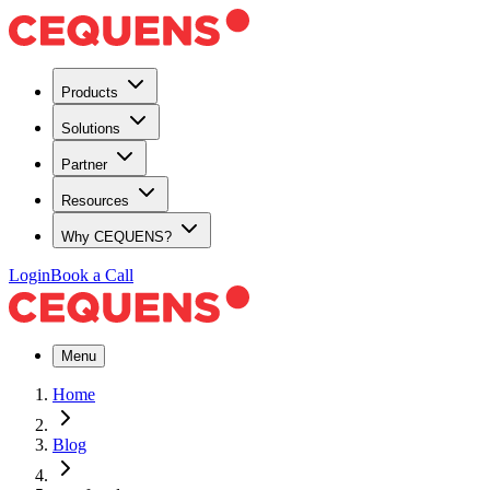
Products
Solutions
Partner
Resources
Why CEQUENS?
Login
Book a Call
Menu
Home
Blog