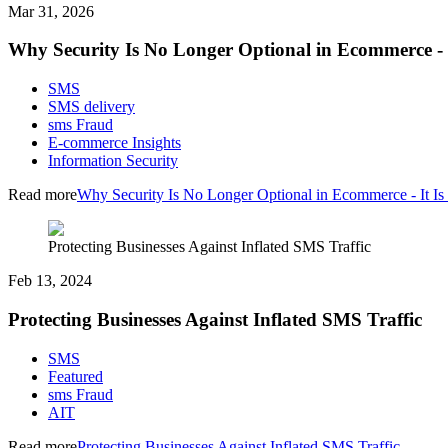
Mar 31, 2026
Why Security Is No Longer Optional in Ecommerce - I
SMS
SMS delivery
sms Fraud
E-commerce Insights
Information Security
Read more
Why Security Is No Longer Optional in Ecommerce - It Is 
Protecting Businesses Against Inflated SMS Traffic
Feb 13, 2024
Protecting Businesses Against Inflated SMS Traffic
SMS
Featured
sms Fraud
AIT
Read more
Protecting Businesses Against Inflated SMS Traffic