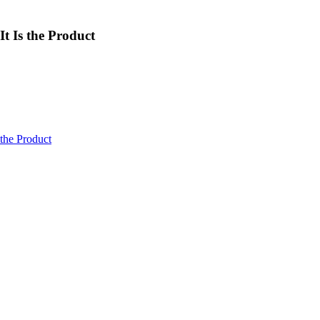
t Is the Product
the Product