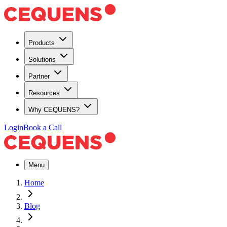
Products
Solutions
Partner
Resources
Why CEQUENS?
Login
Book a Call
Menu
Home
Blog