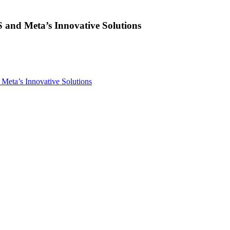
and Meta’s Innovative Solutions
eta’s Innovative Solutions