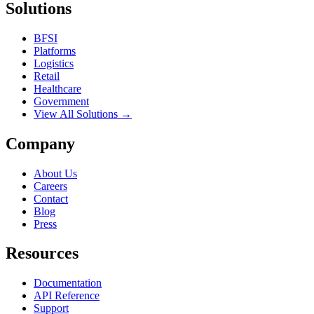
Solutions
BFSI
Platforms
Logistics
Retail
Healthcare
Government
View All Solutions →
Company
About Us
Careers
Contact
Blog
Press
Resources
Documentation
API Reference
Support