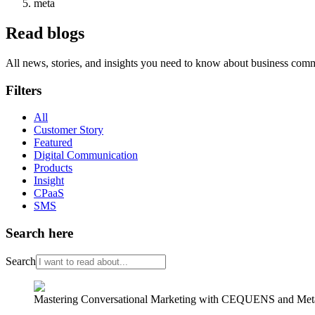
meta
Read blogs
All news, stories, and insights you need to know about business com
Filters
All
Customer Story
Featured
Digital Communication
Products
Insight
CPaaS
SMS
Search here
Search
Mastering Conversational Marketing with CEQUENS and Meta’