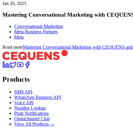
Jan 20, 2025
Mastering Conversational Marketing with CEQUENS 
Conversational Marketing
Meta Business Partners
Meta
Read more
Mastering Conversational Marketing with CEQUENS and M
Products
SMS API
WhatsApp Business API
Voice API
Number Lookup
Push Notifications
Omnichannel Chat
View All Products →