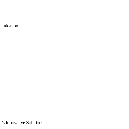
munication.
s Innovative Solutions