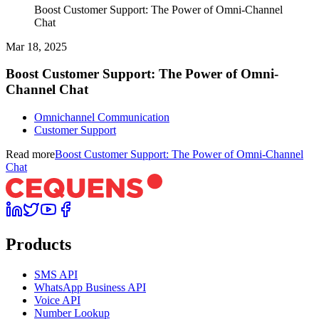
Boost Customer Support: The Power of Omni-Channel
Chat
Mar 18, 2025
Boost Customer Support: The Power of Omni-
Channel Chat
Omnichannel Communication
Customer Support
Read more
Boost Customer Support: The Power of Omni-Channel
Chat
Products
SMS API
WhatsApp Business API
Voice API
Number Lookup