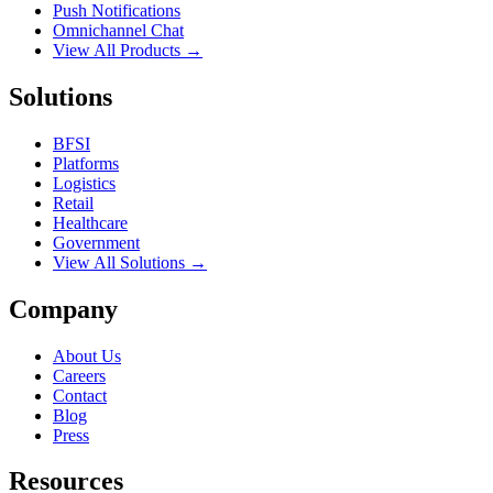
Push Notifications
Omnichannel Chat
View All Products →
Solutions
BFSI
Platforms
Logistics
Retail
Healthcare
Government
View All Solutions →
Company
About Us
Careers
Contact
Blog
Press
Resources