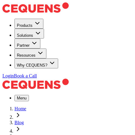
Products
Solutions
Partner
Resources
Why CEQUENS?
Login
Book a Call
Menu
Home
Blog