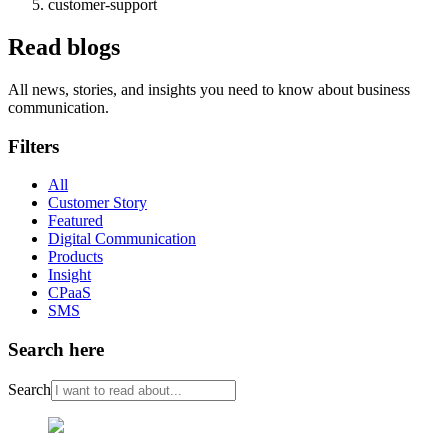
customer-support
Read blogs
All news, stories, and insights you need to know about business
communication.
Filters
All
Customer Story
Featured
Digital Communication
Products
Insight
CPaaS
SMS
Search here
Search