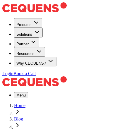
Products
Solutions
Partner
Resources
Why CEQUENS?
Login
Book a Call
Menu
Home
Blog