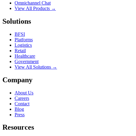
Omnichannel Chat
View All Products →
Solutions
BFSI
Platforms
Logistics
Retail
Healthcare
Government
View All Solutions →
Company
About Us
Careers
Contact
Blog
Press
Resources