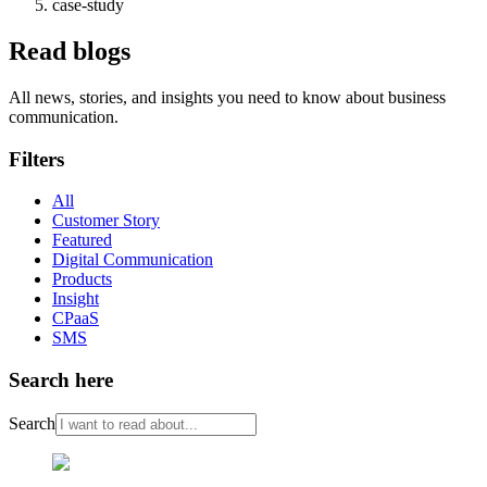
case-study
Read blogs
All news, stories, and insights you need to know about business
communication.
Filters
All
Customer Story
Featured
Digital Communication
Products
Insight
CPaaS
SMS
Search here
Search