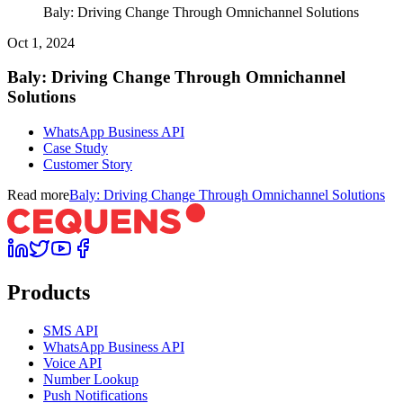
Baly: Driving Change Through Omnichannel Solutions
Oct 1, 2024
Baly: Driving Change Through Omnichannel
Solutions
WhatsApp Business API
Case Study
Customer Story
Read more
Baly: Driving Change Through Omnichannel Solutions
Products
SMS API
WhatsApp Business API
Voice API
Number Lookup
Push Notifications