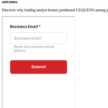
outcomes.
Discover why leading analyst houses positioned CEQUENS among glo