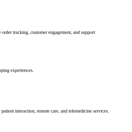
order tracking, customer engagement, and support
pping experiences.
tient interaction, remote care, and telemedicine services.