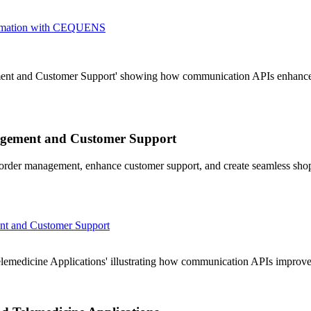
sformation with CEQUENS
ent and Customer Support' showing how communication APIs enhance 
agement and Customer Support
order management, enhance customer support, and create seamless sho
nt and Customer Support
emedicine Applications' illustrating how communication APIs improve pa