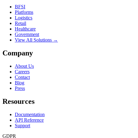
BFSI
Platforms
Logistics
Retail
Healthcare
Government
View All Solutions →
Company
About Us
Careers
Contact
Blog
Press
Resources
Documentation
API Reference
Support
GDPR