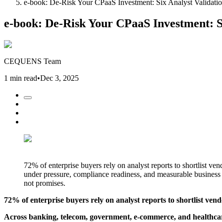
e-book: De-Risk Your CPaaS Investment: Six Analyst Validatio
e-book: De-Risk Your CPaaS Investment: S
CEQUENS Team
1 min read
•
Dec 3, 2025
72% of enterprise buyers rely on analyst reports to shortlist 
under pressure, compliance readiness, and measurable busine
not promises.
72% of enterprise buyers rely on analyst reports to shortlist vend
Across banking, telecom, government, e-commerce, and healthcar