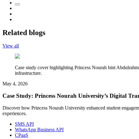
Related blogs
View all
Case study cover highlighting Princess Nourah bint Abdulrahm
infrastructure.
May 4, 2026
Case Study: Princess Nourah University’s Digital 
Discover how Princess Nourah University enhanced student engageme
experiences.
SMS API
WhatsApp Business API
CPaaS