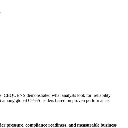
r
are, CEQUENS demonstrated what analysts look for: reliability
S among global CPaaS leaders based on proven performance,
er pressure, compliance readiness, and measurable business