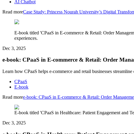
AI Chatbot
Read more
Case Study: Princess Nourah University’s Digital Tran
E-book titled 'CPaaS in E-commerce & Retail: Order Managem
experiences.
Dec 3, 2025
e-book: CPaaS in E-commerce & Retail: Order Man
Learn how CPaaS helps e-commerce and retail businesses streamline 
CPaaS
E-book
Read more
e-book: CPaaS in E-commerce & Retail: Order Manageme
E-book titled 'CPaaS in Healthcare: Patient Engagement and Tel
Dec 3, 2025