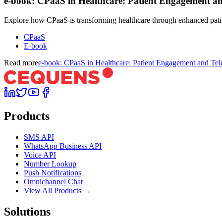
e-book: CPaaS in Healthcare: Patient Engagement an
Explore how CPaaS is transforming healthcare through enhanced patie
CPaaS
E-book
Read more
e-book: CPaaS in Healthcare: Patient Engagement and Tel
Products
SMS API
WhatsApp Business API
Voice API
Number Lookup
Push Notifications
Omnichannel Chat
View All Products →
Solutions