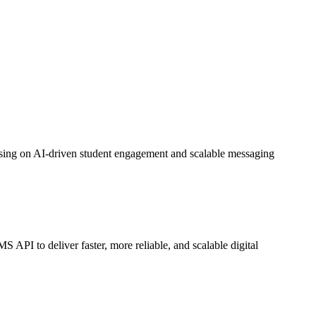
sing on AI-driven student engagement and scalable messaging
 to deliver faster, more reliable, and scalable digital