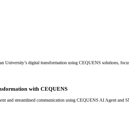
an University’s digital transformation using CEQUENS solutions, focu
Transformation with CEQUENS
nt and streamlined communication using CEQUENS AI Agent and SMS API