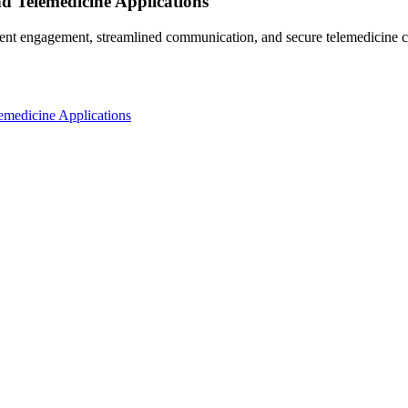
d Telemedicine Applications
nt engagement, streamlined communication, and secure telemedicine ca
emedicine Applications