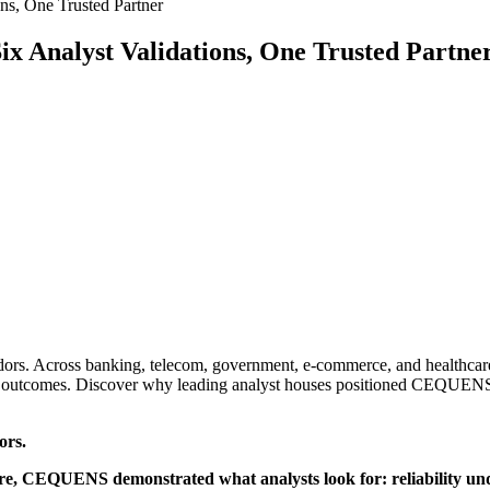
ns, One Trusted Partner
ix Analyst Validations, One Trusted Partne
vendors. Across banking, telecom, government, e-commerce, and healthc
ss outcomes. Discover why leading analyst houses positioned CEQUEN
ors.
e, CEQUENS demonstrated what analysts look for: reliability und