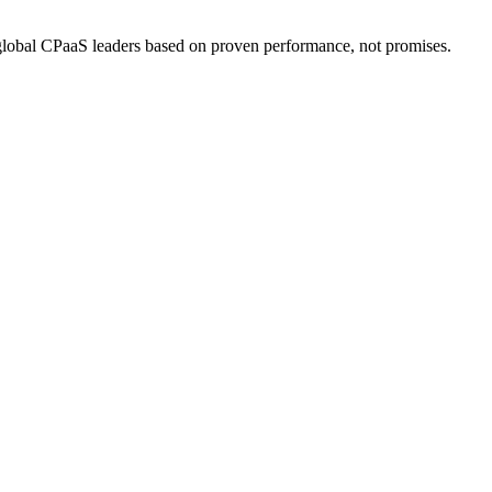
bal CPaaS leaders based on proven performance, not promises.