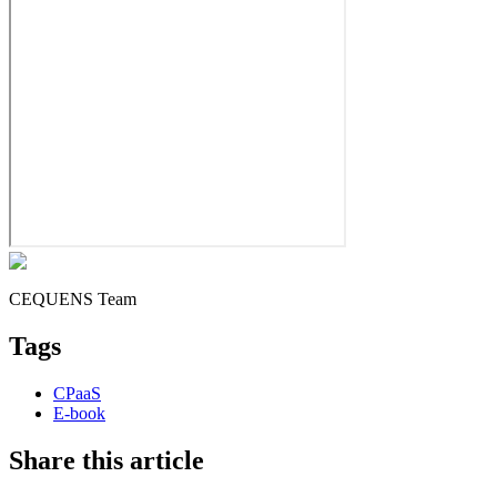
CEQUENS Team
Tags
CPaaS
E-book
Share this article