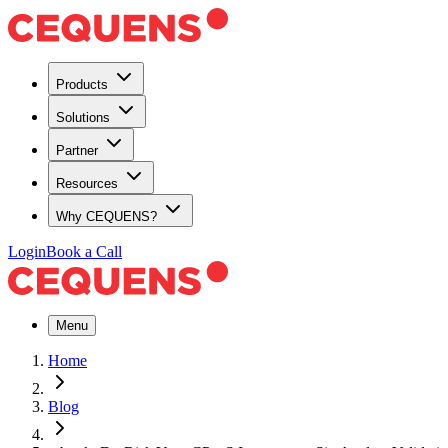
Products
Solutions
Partner
Resources
Why CEQUENS?
Login
Book a Call
Menu
Home
Blog