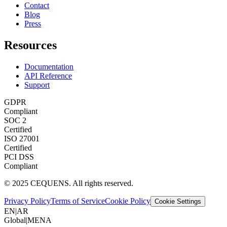
Contact
Blog
Press
Resources
Documentation
API Reference
Support
GDPR
Compliant
SOC 2
Certified
ISO 27001
Certified
PCI DSS
Compliant
© 2025 CEQUENS. All rights reserved.
Privacy Policy
Terms of Service
Cookie Policy
Cookie Settings
EN
|
AR
Global
|
MENA