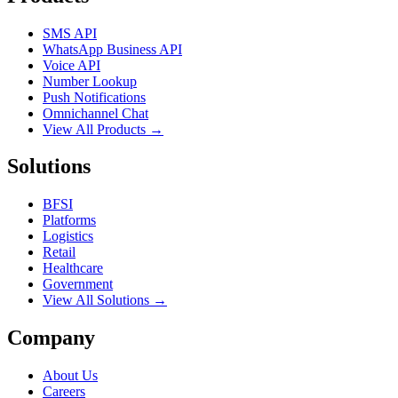
SMS API
WhatsApp Business API
Voice API
Number Lookup
Push Notifications
Omnichannel Chat
View All Products →
Solutions
BFSI
Platforms
Logistics
Retail
Healthcare
Government
View All Solutions →
Company
About Us
Careers