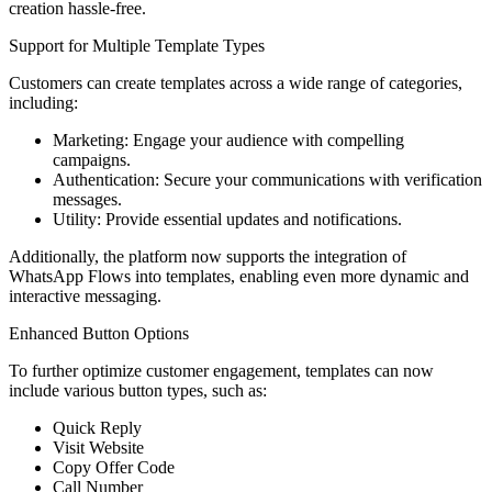
creation hassle-free.
Support for Multiple Template Types
Customers can create templates across a wide range of categories,
including:
Marketing: Engage your audience with compelling
campaigns.
Authentication: Secure your communications with verification
messages.
Utility: Provide essential updates and notifications.
Additionally, the platform now supports the integration of
WhatsApp Flows into templates, enabling even more dynamic and
interactive messaging.
Enhanced Button Options
To further optimize customer engagement, templates can now
include various button types, such as:
Quick Reply
Visit Website
Copy Offer Code
Call Number