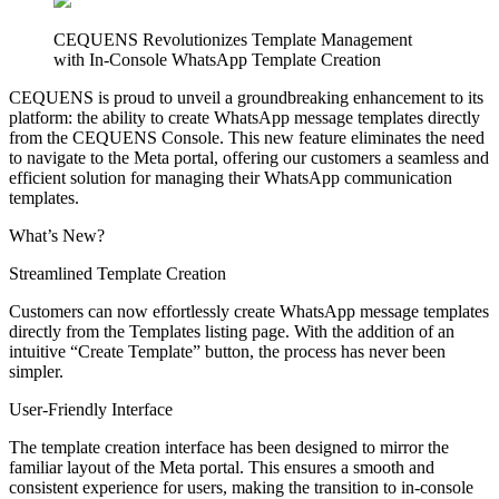
CEQUENS Revolutionizes Template Management
with In-Console WhatsApp Template Creation
CEQUENS is proud to unveil a groundbreaking enhancement to its
platform: the ability to create WhatsApp message templates directly
from the CEQUENS Console. This new feature eliminates the need
to navigate to the Meta portal, offering our customers a seamless and
efficient solution for managing their WhatsApp communication
templates.
What’s New?
Streamlined Template Creation
Customers can now effortlessly create WhatsApp message templates
directly from the Templates listing page. With the addition of an
intuitive “Create Template” button, the process has never been
simpler.
User-Friendly Interface
The template creation interface has been designed to mirror the
familiar layout of the Meta portal. This ensures a smooth and
consistent experience for users, making the transition to in-console