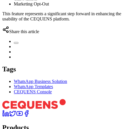
Marketing Opt-Out
This feature represents a significant step forward in enhancing the
usability of the CEQUENS platform.
Share this article
Tags
WhatsApp Business Solution
WhatsApp Templates
CEQUENS Console
Products