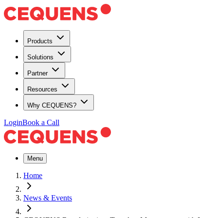
Products
Solutions
Partner
Resources
Why CEQUENS?
Login
Book a Call
Menu
Home
News & Events