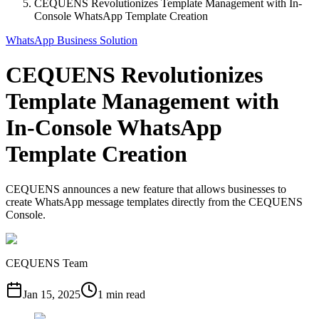
CEQUENS Revolutionizes Template Management with In-
Console WhatsApp Template Creation
WhatsApp Business Solution
CEQUENS Revolutionizes
Template Management with
In-Console WhatsApp
Template Creation
CEQUENS announces a new feature that allows businesses to
create WhatsApp message templates directly from the CEQUENS
Console.
CEQUENS Team
Jan 15, 2025
1 min read