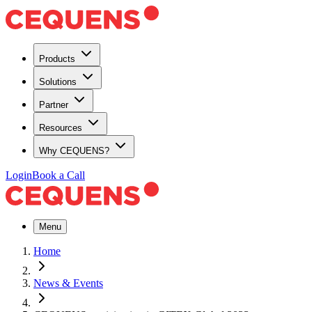
Products
Solutions
Partner
Resources
Why CEQUENS?
Login
Book a Call
Menu
Home
News & Events