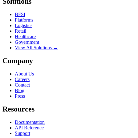
Solutions
BFSI
Platforms
Logistics
Retail
Healthcare
Government
View All Solutions →
Company
About Us
Careers
Contact
Blog
Press
Resources
Documentation
API Reference
Support