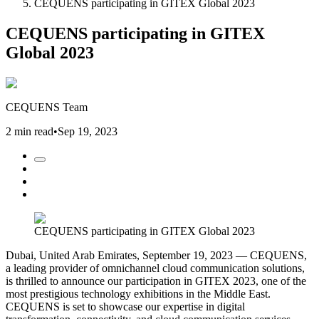
CEQUENS participating in GITEX Global 2023
CEQUENS participating in GITEX
Global 2023
CEQUENS Team
2 min read
•
Sep 19, 2023
CEQUENS participating in GITEX Global 2023
Dubai, United Arab Emirates, September 19, 2023 — CEQUENS,
a leading provider of omnichannel cloud communication solutions,
is thrilled to announce our participation in GITEX 2023, one of the
most prestigious technology exhibitions in the Middle East.
CEQUENS is set to showcase our expertise in digital