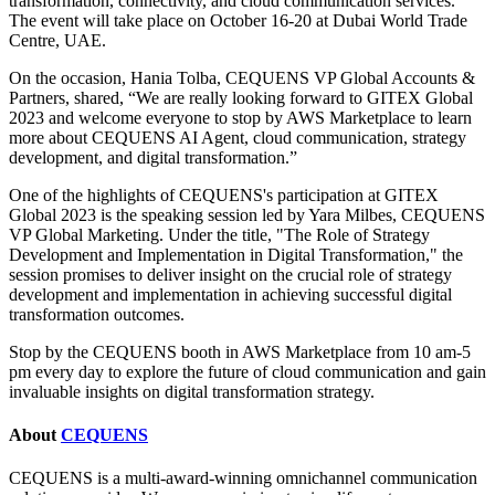
transformation, connectivity, and cloud communication services.
The event will take place on October 16-20 at Dubai World Trade
Centre, UAE.
On the occasion, Hania Tolba, CEQUENS VP Global Accounts &
Partners, shared, “We are really looking forward to GITEX Global
2023 and welcome everyone to stop by AWS Marketplace to learn
more about CEQUENS AI Agent, cloud communication, strategy
development, and digital transformation.”
One of the highlights of CEQUENS's participation at GITEX
Global 2023 is the speaking session led by Yara Milbes, CEQUENS
VP Global Marketing. Under the title, "The Role of Strategy
Development and Implementation in Digital Transformation," the
session promises to deliver insight on the crucial role of strategy
development and implementation in achieving successful digital
transformation outcomes.
Stop by the CEQUENS booth in AWS Marketplace from 10 am-5
pm every day to explore the future of cloud communication and gain
invaluable insights on digital transformation strategy.
About
CEQUENS
CEQUENS is a multi-award-winning omnichannel communication