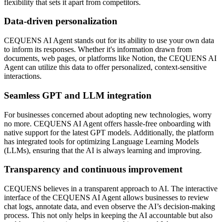
flexibility that sets it apart from competitors.
Data-driven personalization
CEQUENS AI Agent stands out for its ability to use your own data
to inform its responses. Whether it's information drawn from
documents, web pages, or platforms like Notion, the CEQUENS AI
Agent can utilize this data to offer personalized, context-sensitive
interactions.
Seamless GPT and LLM integration
For businesses concerned about adopting new technologies, worry
no more. CEQUENS AI Agent offers hassle-free onboarding with
native support for the latest GPT models. Additionally, the platform
has integrated tools for optimizing Language Learning Models
(LLMs), ensuring that the AI is always learning and improving.
Transparency and continuous improvement
CEQUENS believes in a transparent approach to AI. The interactive
interface of the CEQUENS AI Agent allows businesses to review
chat logs, annotate data, and even observe the AI’s decision-making
process. This not only helps in keeping the AI accountable but also