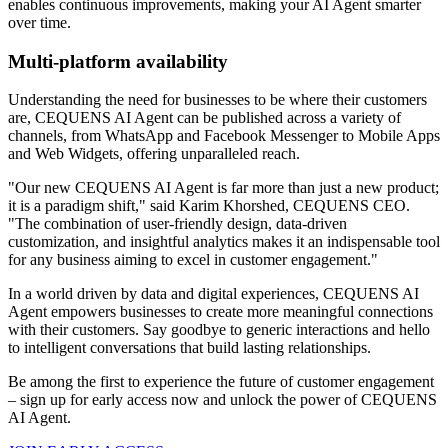
enables continuous improvements, making your AI Agent smarter
over time.
Multi-platform availability
Understanding the need for businesses to be where their customers
are, CEQUENS AI Agent can be published across a variety of
channels, from WhatsApp and Facebook Messenger to Mobile Apps
and Web Widgets, offering unparalleled reach.
"Our new CEQUENS AI Agent is far more than just a new product;
it is a paradigm shift," said Karim Khorshed, CEQUENS CEO.
"The combination of user-friendly design, data-driven
customization, and insightful analytics makes it an indispensable tool
for any business aiming to excel in customer engagement."
In a world driven by data and digital experiences, CEQUENS AI
Agent empowers businesses to create more meaningful connections
with their customers. Say goodbye to generic interactions and hello
to intelligent conversations that build lasting relationships.
Be among the first to experience the future of customer engagement
– sign up for early access now and unlock the power of CEQUENS
AI Agent.