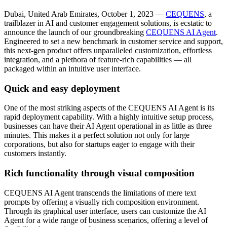
Dubai, United Arab Emirates, October 1, 2023 —
CEQUENS
, a
trailblazer in AI and customer engagement solutions, is ecstatic to
announce the launch of our groundbreaking
CEQUENS AI Agent
.
Engineered to set a new benchmark in customer service and support,
this next-gen product offers unparalleled customization, effortless
integration, and a plethora of feature-rich capabilities — all
packaged within an intuitive user interface.
Quick and easy deployment
One of the most striking aspects of the CEQUENS AI Agent is its
rapid deployment capability. With a highly intuitive setup process,
businesses can have their AI Agent operational in as little as three
minutes. This makes it a perfect solution not only for large
corporations, but also for startups eager to engage with their
customers instantly.
Rich functionality through visual composition
CEQUENS AI Agent transcends the limitations of mere text
prompts by offering a visually rich composition environment.
Through its graphical user interface, users can customize the AI
Agent for a wide range of business scenarios, offering a level of