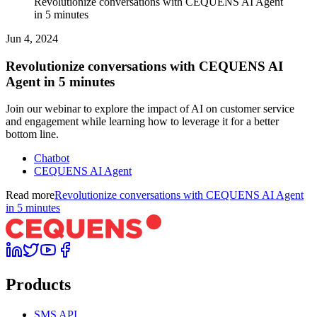
Revolutionize conversations with CEQUENS AI Agent
in 5 minutes
Jun 4, 2024
Revolutionize conversations with CEQUENS AI
Agent in 5 minutes
Join our webinar to explore the impact of AI on customer service
and engagement while learning how to leverage it for a better
bottom line.
Chatbot
CEQUENS AI Agent
Read more
Revolutionize conversations with CEQUENS AI Agent
in 5 minutes
Products
SMS API