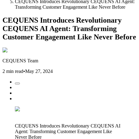
CEQUENS Introduces Revolutionary CEQUENS AI Agent:
Transforming Customer Engagement Like Never Before
CEQUENS Introduces Revolutionary
CEQUENS AI Agent: Transforming
Customer Engagement Like Never Before
CEQUENS Team
2 min read
•
May 27, 2024
CEQUENS Introduces Revolutionary CEQUENS AI
Agent: Transforming Customer Engagement Like
Never Before