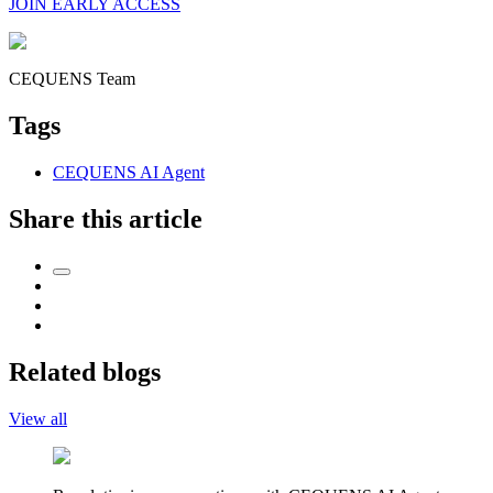
JOIN EARLY ACCESS
CEQUENS Team
Tags
CEQUENS AI Agent
Share this article
Related blogs
View all