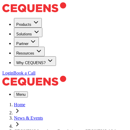
Products
Solutions
Partner
Resources
Why CEQUENS?
Login
Book a Call
Menu
Home
News & Events