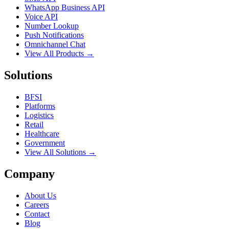
WhatsApp Business API
Voice API
Number Lookup
Push Notifications
Omnichannel Chat
View All Products →
Solutions
BFSI
Platforms
Logistics
Retail
Healthcare
Government
View All Solutions →
Company
About Us
Careers
Contact
Blog